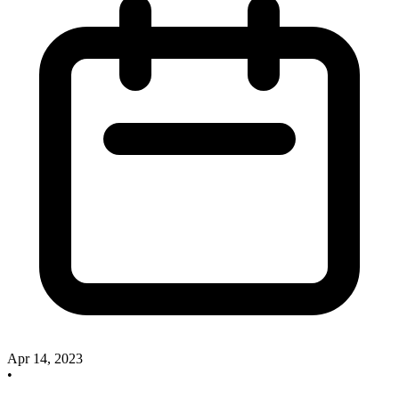
Apr 14, 2023
•