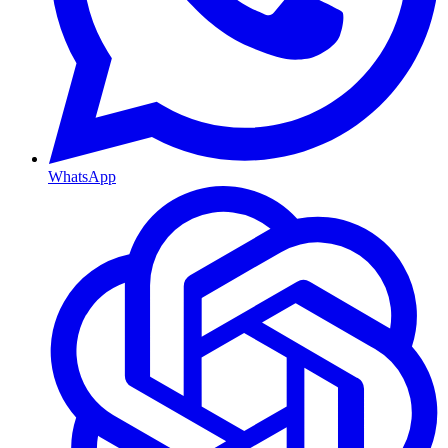
WhatsApp