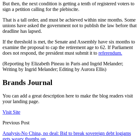
But then, the next condition is getting a tenth of registered voters to
sign a petition calling for the plebiscite.
That is a tall order, and must be achieved within nine months. Some
unions have asked the government not to publish the law before that
deadline has lapsed.
If the threshold is met, the Senate and Assembly have six months to
examine the proposal to cap the retirement age to 62. If Parliament
does not respond, the president must submit it to
referendum.
(Reporting by Elizabeth Pineau in Paris and Ingrid Melander;
Writing by Ingrid Melander; Editing by Aurora Ellis)
Brands Journal
You can add a great description here to make the blog readers visit
your landing page.
Visit Site
Previous Post
Analysis-No China, no deal: Bid to break sovereign debt logjams
gets weary thumbs up