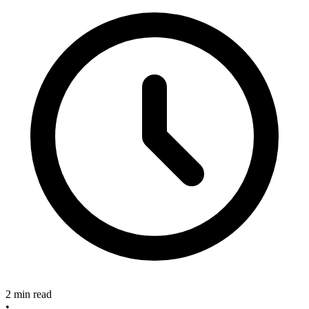
2 min read
•