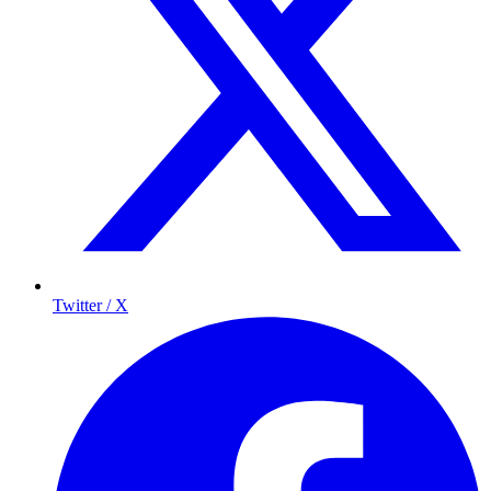
Twitter / X