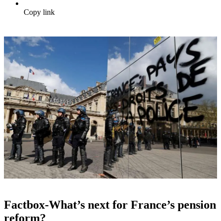
Copy link
Factbox-What’s next for France’s pension
reform?