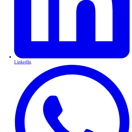
LinkedIn