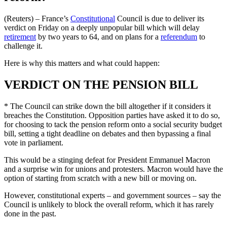
(Reuters) – France’s
Constitutional
Council is due to deliver its
verdict on Friday on a deeply unpopular bill which will delay
retirement
by two years to 64, and on plans for a
referendum
to
challenge it.
Here is why this matters and what could happen:
VERDICT ON THE PENSION BILL
* The Council can strike down the bill altogether if it considers it
breaches the Constitution. Opposition parties have asked it to do so,
for choosing to tack the pension reform onto a social security budget
bill, setting a tight deadline on debates and then bypassing a final
vote in parliament.
This would be a stinging defeat for President Emmanuel Macron
and a surprise win for unions and protesters. Macron would have the
option of starting from scratch with a new bill or moving on.
However, constitutional experts – and government sources – say the
Council is unlikely to block the overall reform, which it has rarely
done in the past.