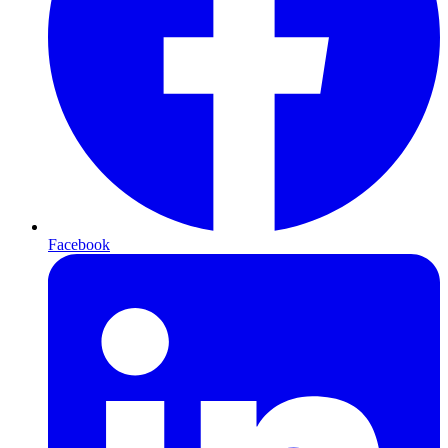
Facebook