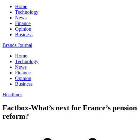
Home
Technology
News
Finance
Opinion
Business
Brands Journal
Home
Technology
News
Finance
Opinion
Business
Headlines
Factbox-What’s next for France’s pension
reform?