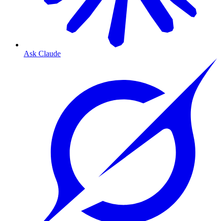
Ask Claude