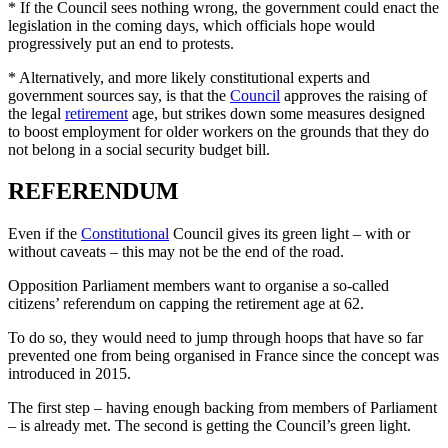
* If the Council sees nothing wrong, the government could enact the
legislation in the coming days, which officials hope would
progressively put an end to protests.
* Alternatively, and more likely constitutional experts and
government sources say, is that the
Council
approves the raising of
the legal
retirement
age, but strikes down some measures designed
to boost employment for older workers on the grounds that they do
not belong in a social security budget bill.
REFERENDUM
Even if the
Constitutional
Council gives its green light – with or
without caveats – this may not be the end of the road.
Opposition Parliament members want to organise a so-called
citizens’ referendum on capping the retirement age at 62.
To do so, they would need to jump through hoops that have so far
prevented one from being organised in France since the concept was
introduced in 2015.
The first step – having enough backing from members of Parliament
– is already met. The second is getting the Council’s green light.