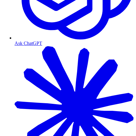
Ask ChatGPT