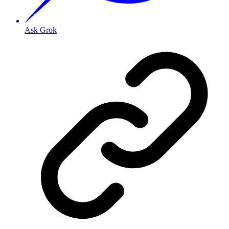
Ask Grok