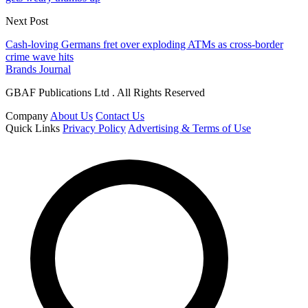
Next Post
Cash-loving Germans fret over exploding ATMs as cross-border
crime wave hits
Brands Journal
GBAF Publications Ltd . All Rights Reserved
Company
About Us
Contact Us
Quick Links
Privacy Policy
Advertising & Terms of Use