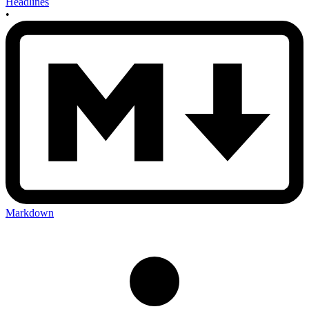
Headlines
•
Markdown