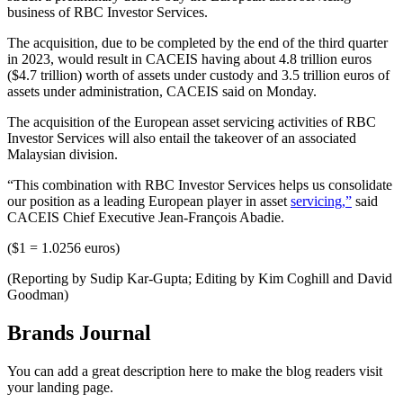
business of RBC Investor Services.
The acquisition, due to be completed by the end of the third quarter
in 2023, would result in CACEIS having about 4.8 trillion euros
($4.7 trillion) worth of assets under custody and 3.5 trillion euros of
assets under administration, CACEIS said on Monday.
The acquisition of the European asset servicing activities of RBC
Investor Services will also entail the takeover of an associated
Malaysian division.
“This combination with RBC Investor Services helps us consolidate
our position as a leading European player in asset
servicing,”
said
CACEIS Chief Executive Jean-François Abadie.
($1 = 1.0256 euros)
(Reporting by Sudip Kar-Gupta; Editing by Kim Coghill and David
Goodman)
Brands Journal
You can add a great description here to make the blog readers visit
your landing page.