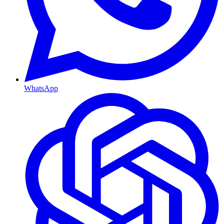
WhatsApp