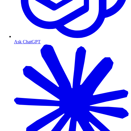
Ask ChatGPT