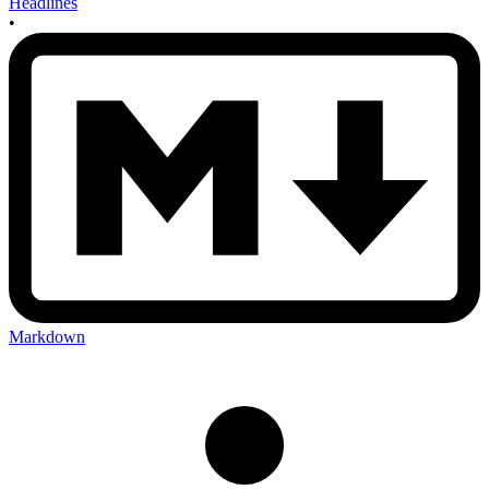
Headlines
•
Markdown