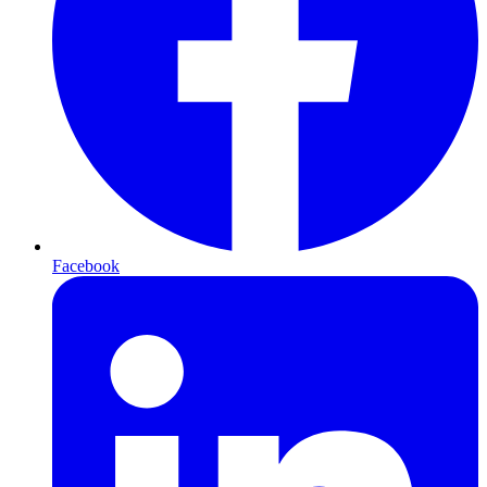
Facebook