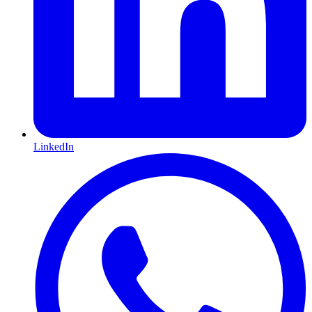
LinkedIn