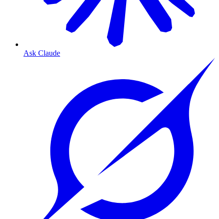
Ask Claude