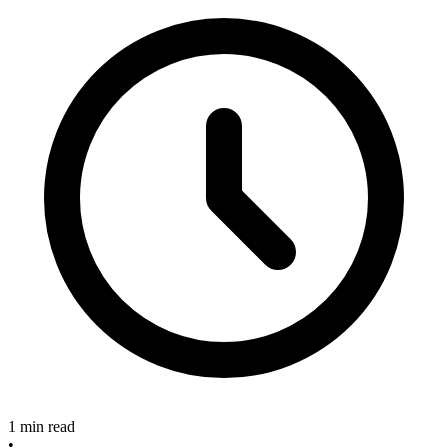
1 min read
•