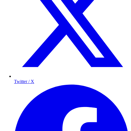
Twitter / X