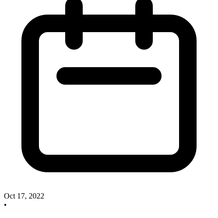
Oct 17, 2022
•