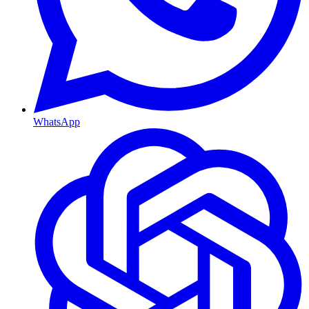
WhatsApp