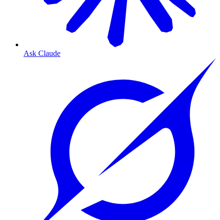
Ask Claude