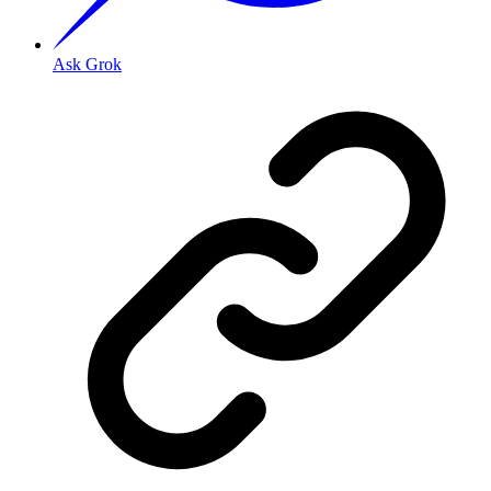
Ask Grok