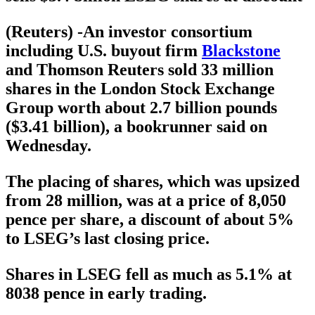
(Reuters) -An investor consortium
including U.S. buyout firm
Blackstone
and Thomson Reuters sold 33 million
shares in the London Stock Exchange
Group worth about 2.7 billion pounds
($3.41 billion), a bookrunner said on
Wednesday.
The placing of shares, which was upsized
from 28 million, was at a price of 8,050
pence per share, a discount of about 5%
to LSEG’s last closing price.
Shares in LSEG fell as much as 5.1% at
8038 pence in early trading.