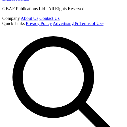
GBAF Publications Ltd . All Rights Reserved
Company
About Us
Contact Us
Quick Links
Privacy Policy
Advertising & Terms of Use