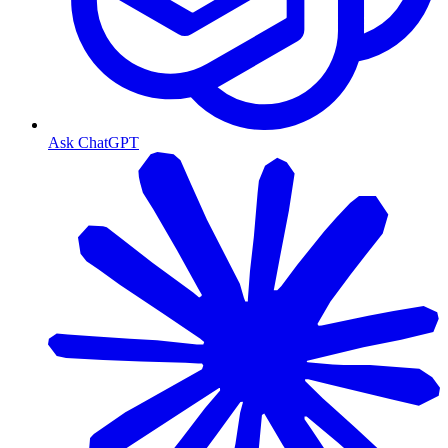
Ask ChatGPT