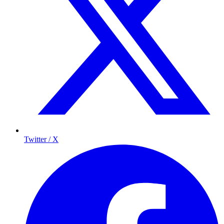
Twitter / X