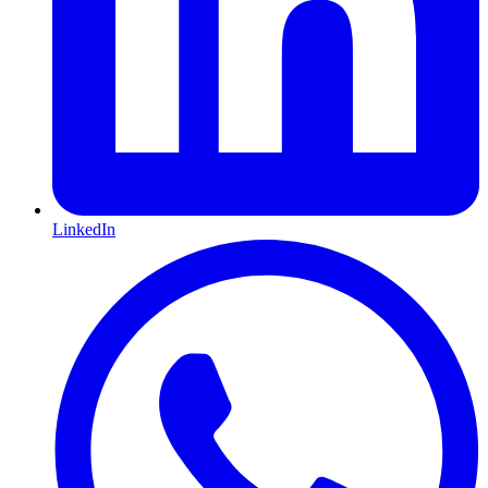
LinkedIn