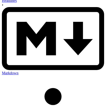
Headlines
•
Markdown