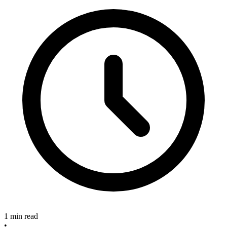
1 min read
•