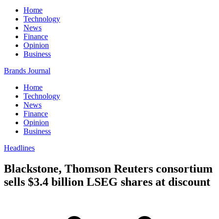
Home
Technology
News
Finance
Opinion
Business
Brands Journal
Home
Technology
News
Finance
Opinion
Business
Headlines
Blackstone, Thomson Reuters consortium
sells $3.4 billion LSEG shares at discount