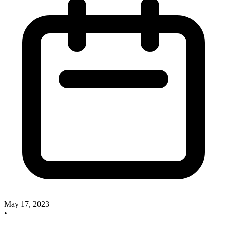
May 17, 2023
•