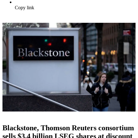
Copy link
Blackstone, Thomson Reuters consortium
sells $3.4 billion LSEG shares at discount