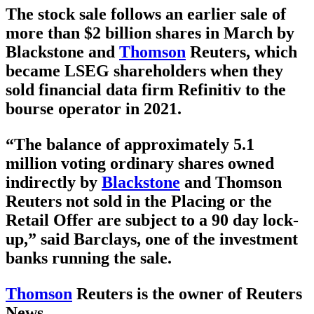
The stock sale follows an earlier sale of
more than $2 billion shares in March by
Blackstone and
Thomson
Reuters, which
became LSEG shareholders when they
sold financial data firm Refinitiv to the
bourse operator in 2021.
“The balance of approximately 5.1
million voting ordinary shares owned
indirectly by
Blackstone
and Thomson
Reuters not sold in the Placing or the
Retail Offer are subject to a 90 day lock-
up,” said Barclays, one of the investment
banks running the sale.
Thomson
Reuters is the owner of Reuters
News.