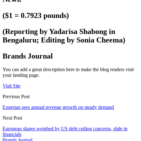
($1 = 0.7923 pounds)
(Reporting by Yadarisa Shabong in
Bengaluru; Editing by Sonia Cheema)
Brands Journal
You can add a great description here to make the blog readers visit
your landing page.
Visit Site
Previous Post
Experian sees annual revenue growth on steady demand
Next Post
European shares weighed by US debt ceiling concerns, slide in
financials
Brands Journal