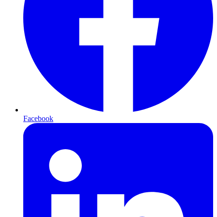
Facebook