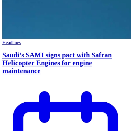
Headlines
Saudi’s SAMI signs pact with Safran
Helicopter Engines for engine
maintenance