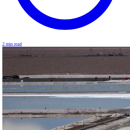
2 min read