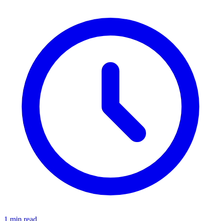
1 min read