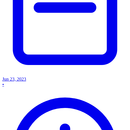
Jun 23, 2023
•