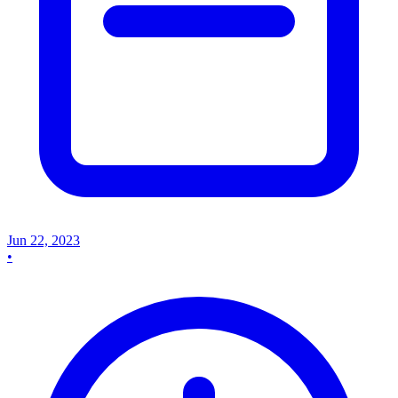
Jun 22, 2023
•