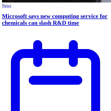
News
Microsoft says new computing service for
chemicals can slash R&D time