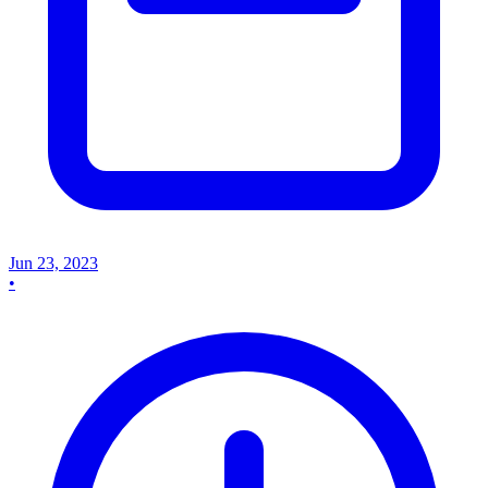
Jun 23, 2023
•