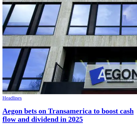
Headlines
Aegon bets on Transamerica to boost cash
flow and dividend in 2025