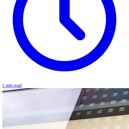
1 min read