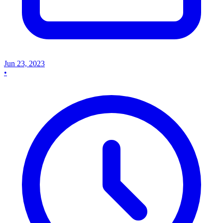
Jun 23, 2023
•