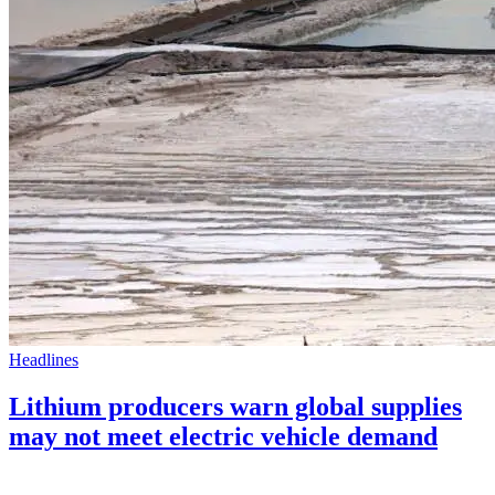
Headlines
Lithium producers warn global supplies
may not meet electric vehicle demand