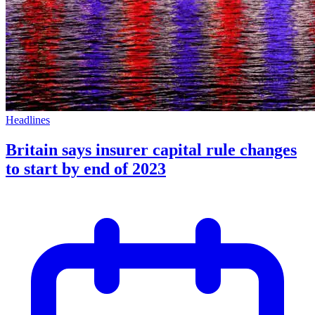
Headlines
Britain says insurer capital rule changes
to start by end of 2023