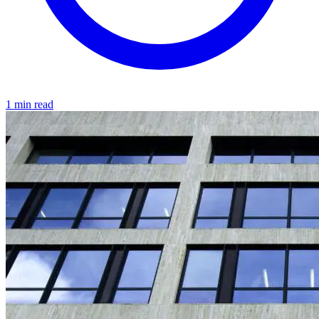
1 min read