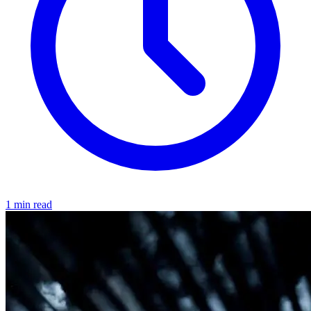
1 min read