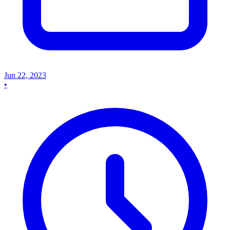
Jun 22, 2023
•