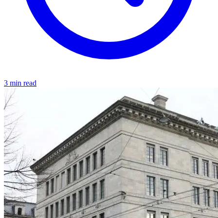
3 min read