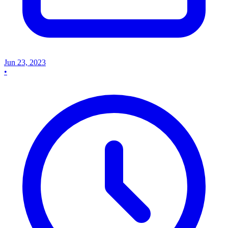
Jun 23, 2023
•