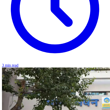
3 min read