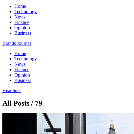
Home
Technology
News
Finance
Opinion
Business
Brands Journal
Home
Technology
News
Finance
Opinion
Business
Headlines
All Posts / 79