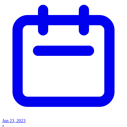
Jun 23, 2023
•