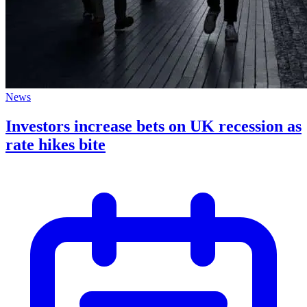
News
Investors increase bets on UK recession as
rate hikes bite