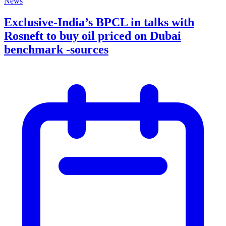
News
Exclusive-India’s BPCL in talks with
Rosneft to buy oil priced on Dubai
benchmark -sources