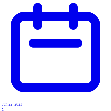
Jun 22, 2023
•