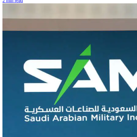
2 min read