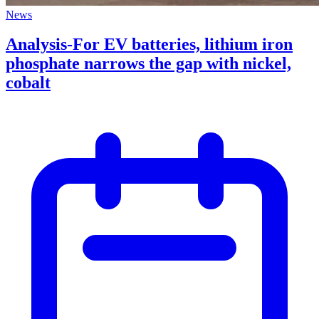
News
Analysis-For EV batteries, lithium iron
phosphate narrows the gap with nickel,
cobalt