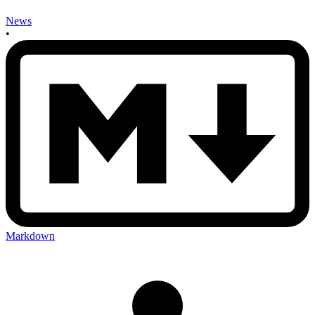
News
•
Markdown