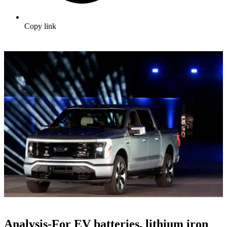
Copy link
Analysis-For EV batteries, lithium iron