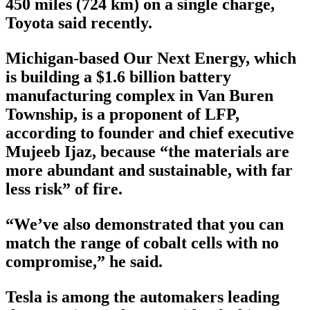
450 miles (724 km) on a single charge,
Toyota said recently.
Michigan-based Our Next Energy, which
is building a $1.6 billion battery
manufacturing complex in Van Buren
Township, is a proponent of LFP,
according to founder and chief executive
Mujeeb Ijaz, because “the materials are
more abundant and sustainable, with far
less risk” of fire.
“We’ve also demonstrated that you can
match the range of cobalt cells with no
compromise,” he said.
Tesla is among the automakers leading