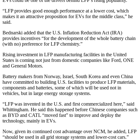
EVs could be one of the drivers behind LFP’s rising popularity.
“LFP provides good enough performance at a lower cost, which
makes it an attractive proposition for EVs for the middle class,” he
said.
Bednarski added that the U.S. Inflation Reduction Act (IRA)
provides incentives “for the development of the whole battery chain
(with no) preference for LFP chemistry.”
Rising investment in LFP manufacturing facilities in the United
States is coming not just from domestic companies like Ford, ONE
and General Motors.
Battery makers from Norway, Israel, South Korea and even China
have committed to building U.S. facilities to produce LFP materials,
components and batteries, some of which will be used not in
vehicles, but in large energy storage systems.
“LFP was invented in the U.S. and first commercialized here,” said
Whittingham. He said this happened before Chinese companies such
as BYD and CATL “moved fast” to improve and deploy the
technology, mainly in EVs.
Now, given its continued cost advantage over NCM, he added, LFP
“should be used in all grid storage systems and lower-cost cars.”