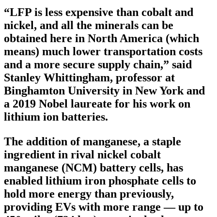
“LFP is less expensive than cobalt and
nickel, and all the minerals can be
obtained here in North America (which
means) much lower transportation costs
and a more secure supply chain,” said
Stanley Whittingham, professor at
Binghamton University in New York and
a 2019 Nobel laureate for his work on
lithium ion batteries.
The addition of manganese, a staple
ingredient in rival nickel cobalt
manganese (NCM) battery cells, has
enabled lithium iron phosphate cells to
hold more energy than previously,
providing EVs with more range — up to