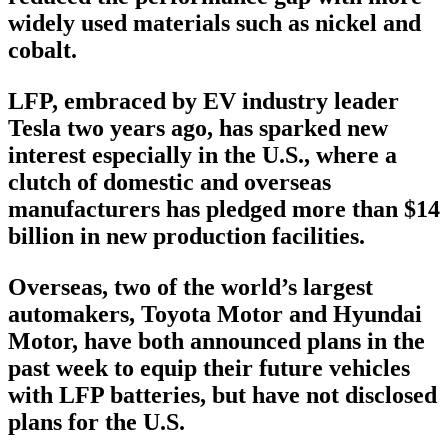
widely used materials such as nickel and
cobalt.
LFP, embraced by EV industry leader
Tesla two years ago, has sparked new
interest especially in the U.S., where a
clutch of domestic and overseas
manufacturers has pledged more than $14
billion in new production facilities.
Overseas, two of the world’s largest
automakers, Toyota Motor and Hyundai
Motor, have both announced plans in the
past week to equip their future vehicles
with LFP batteries, but have not disclosed
plans for the U.S.