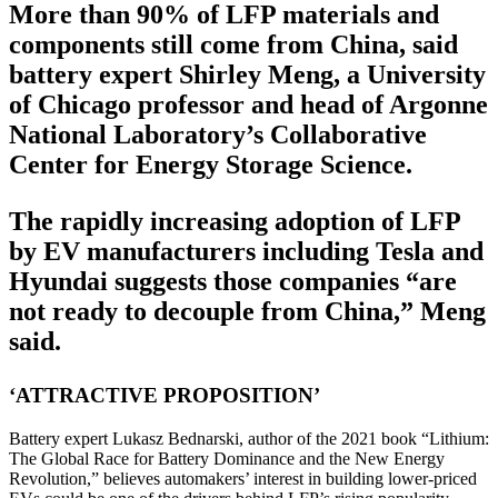
More than 90% of LFP materials and
components still come from China, said
battery expert Shirley Meng, a University
of Chicago professor and head of Argonne
National Laboratory’s Collaborative
Center for Energy Storage Science.
The rapidly increasing adoption of LFP
by EV manufacturers including Tesla and
Hyundai suggests those companies “are
not ready to decouple from China,” Meng
said.
‘ATTRACTIVE PROPOSITION’
Battery expert Lukasz Bednarski, author of the 2021 book “Lithium:
The Global Race for Battery Dominance and the New Energy
Revolution,” believes automakers’ interest in building lower-priced