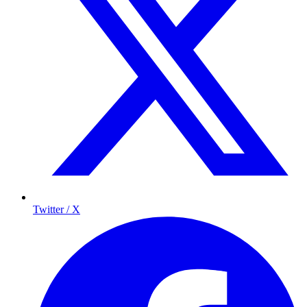
Twitter / X