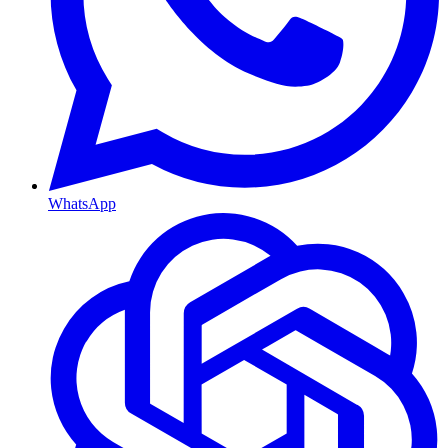
WhatsApp