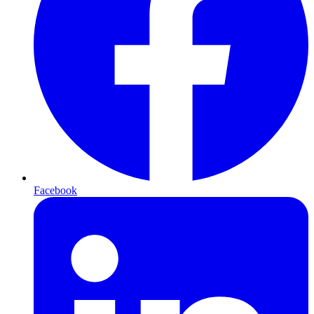
Facebook