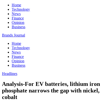
Home
Technology
News
Finance
Opinion
Business
Brands Journal
Home
Technology
News
Finance
Opinion
Business
Headlines
Analysis-For EV batteries, lithium iron
phosphate narrows the gap with nickel,
cobalt