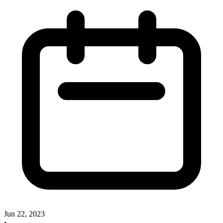
Jun 22, 2023
•