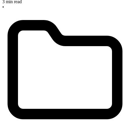
3 min read
•