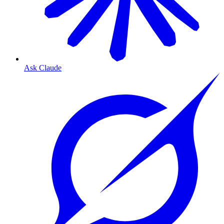
Ask Claude