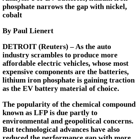
phosphate narrows the gap with nickel,
cobalt
By Paul Lienert
DETROIT (Reuters) – As the auto
industry scrambles to produce more
affordable electric vehicles, whose most
expensive components are the batteries,
lithium iron phosphate is gaining traction
as the EV battery material of choice.
The popularity of the chemical compound
known as LFP is due partly to
environmental and geopolitical concerns.
But technological advances have also
reduced the performance gap with more