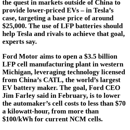
the quest in markets outside of China to
provide lower-priced EVs – in Tesla’s
case, targeting a base price of around
$25,000. The use of LFP batteries should
help Tesla and rivals to achieve that goal,
experts say.
Ford Motor aims to open a $3.5 billion
LFP cell manufacturing plant in western
Michigan, leveraging technology licensed
from China’s CATL, the world’s largest
EV battery maker. The goal, Ford CEO
Jim Farley said in February, is to lower
the automaker’s cell costs to less than $70
a kilowatt-hour, from more than
$100/kWh for current NCM cells.