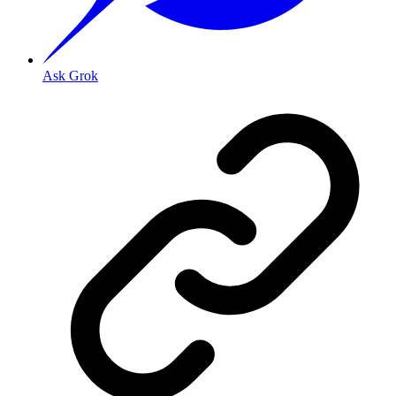
Ask Grok