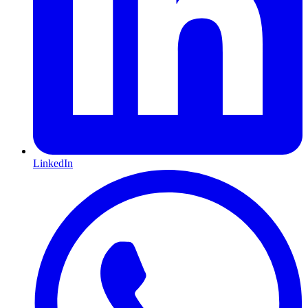
LinkedIn