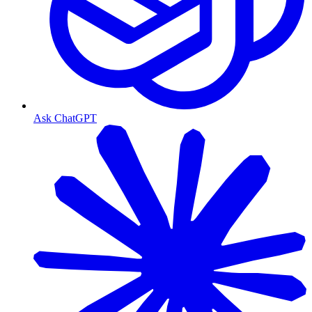
Ask ChatGPT