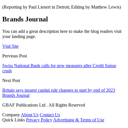
(Reporting by Paul Lienert in Detroit; Editing by Matthew Lewis)
Brands Journal
You can add a great description here to make the blog readers visit
your landing page.
Visit Site
Previous Post
Swiss National Bank calls for new measures after Credit Suisse
crash
Next Post
Britain says insurer capital rule changes to start by end of 2023
Brands Journal
GBAF Publications Ltd . All Rights Reserved
Company
About Us
Contact Us
Quick Links
Privacy Policy
Advertising & Terms of Use