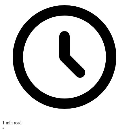
1 min read
•