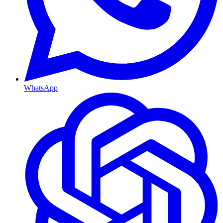
WhatsApp