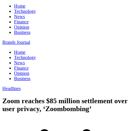
Home
Technology
News
Finance
Opinion
Business
Brands Journal
Home
Technology
News
Finance
Opinion
Business
Headlines
Zoom reaches $85 million settlement over
user privacy, ‘Zoombombing’