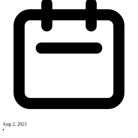
Aug 2, 2021
•