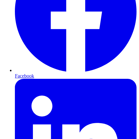
Facebook