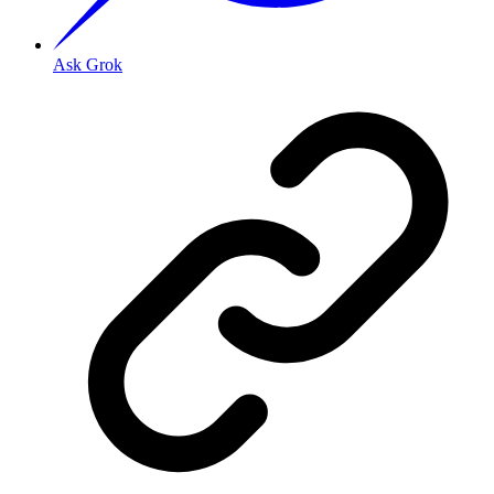
Ask Grok