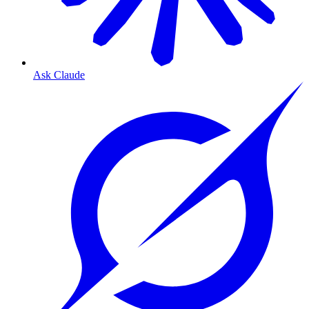
Ask Claude