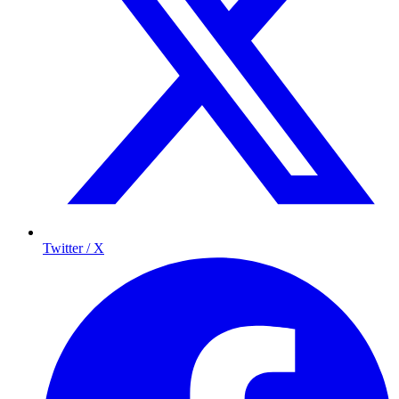
Twitter / X