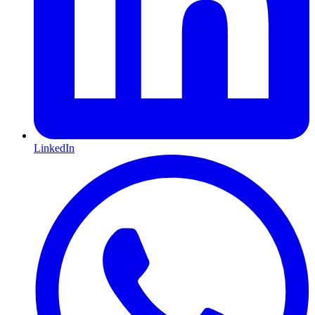
LinkedIn