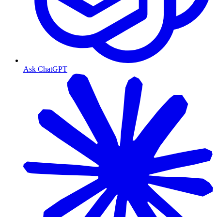
Ask ChatGPT