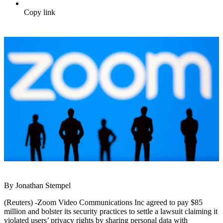
Copy link
By Jonathan Stempel
(Reuters) -Zoom Video Communications Inc agreed to pay $85
million and bolster its security practices to settle a lawsuit claiming it
violated users’ privacy rights by sharing personal data with