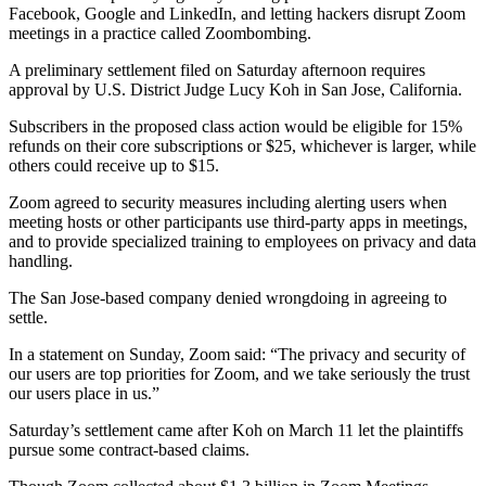
Facebook, Google and LinkedIn, and letting hackers disrupt Zoom
meetings in a practice called Zoombombing.
A preliminary settlement filed on Saturday afternoon requires
approval by U.S. District Judge Lucy Koh in San Jose, California.
Subscribers in the proposed class action would be eligible for 15%
refunds on their core subscriptions or $25, whichever is larger, while
others could receive up to $15.
Zoom agreed to security measures including alerting users when
meeting hosts or other participants use third-party apps in meetings,
and to provide specialized training to employees on privacy and data
handling.
The San Jose-based company denied wrongdoing in agreeing to
settle.
In a statement on Sunday, Zoom said: “The privacy and security of
our users are top priorities for Zoom, and we take seriously the trust
our users place in us.”
Saturday’s settlement came after Koh on March 11 let the plaintiffs
pursue some contract-based claims.