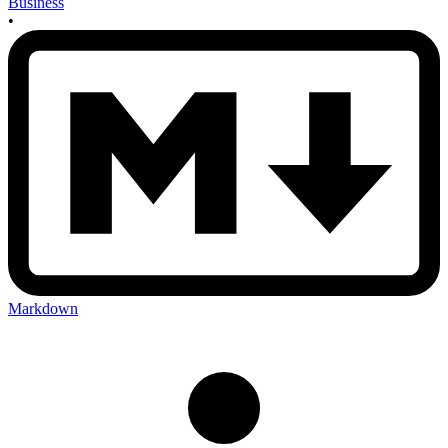
Business
•
Markdown