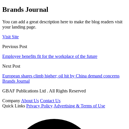
Brands Journal
You can add a great description here to make the blog readers visit
your landing page.
Visit Site
Previous Post
Employee benefits fit for the workplace of the future
Next Post
European shares climb higher; oil hit by China demand concerns
Brands Journal
GBAF Publications Ltd . All Rights Reserved
Company
About Us
Contact Us
Quick Links
Privacy Policy
Advertising & Terms of Use