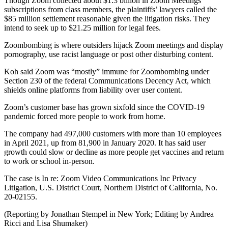
Though Zoom collected about $1.3 billion in Zoom Meetings
subscriptions from class members, the plaintiffs’ lawyers called the
$85 million settlement reasonable given the litigation risks. They
intend to seek up to $21.25 million for legal fees.
Zoombombing is where outsiders hijack Zoom meetings and display
pornography, use racist language or post other disturbing content.
Koh said Zoom was “mostly” immune for Zoombombing under
Section 230 of the federal Communications Decency Act, which
shields online platforms from liability over user content.
Zoom’s customer base has grown sixfold since the COVID-19
pandemic forced more people to work from home.
The company had 497,000 customers with more than 10 employees
in April 2021, up from 81,900 in January 2020. It has said user
growth could slow or decline as more people get vaccines and return
to work or school in-person.
The case is In re: Zoom Video Communications Inc Privacy
Litigation, U.S. District Court, Northern District of California, No.
20-02155.
(Reporting by Jonathan Stempel in New York; Editing by Andrea
Ricci and Lisa Shumaker)