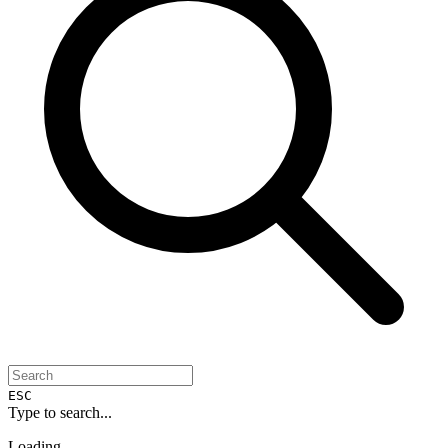
ESC
Type to search...
Loading...