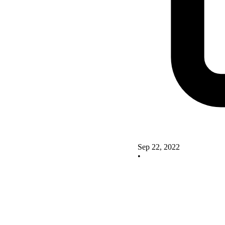
Sep 22, 2022
•