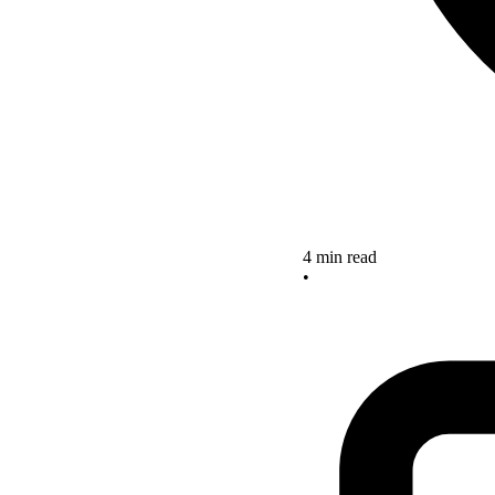
4 min read
•