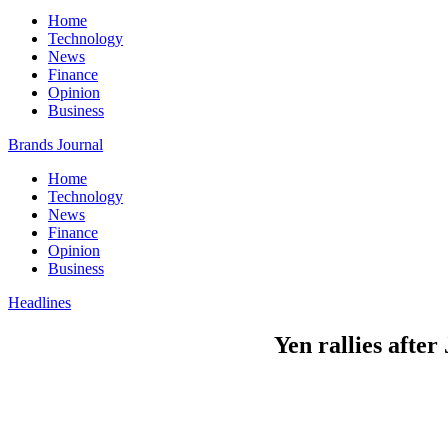
Home
Technology
News
Finance
Opinion
Business
Brands Journal
Home
Technology
News
Finance
Opinion
Business
Headlines
Yen rallies after