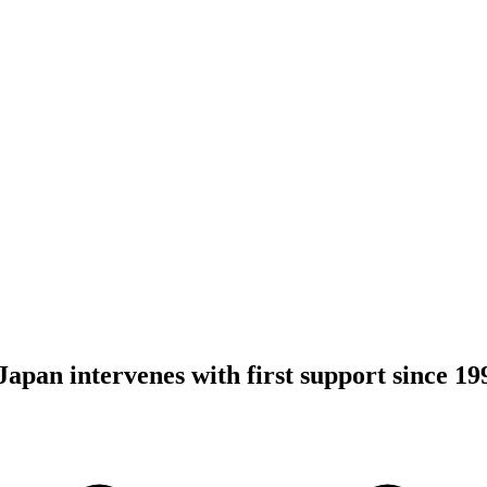
 Japan intervenes with first support since 19