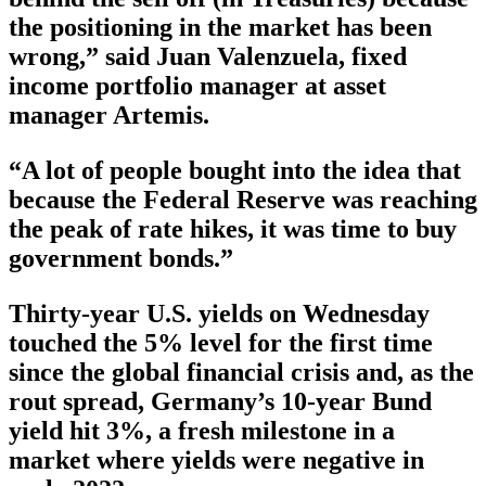
the positioning in the market has been
wrong,” said Juan Valenzuela, fixed
income portfolio manager at asset
manager Artemis.
“A lot of people bought into the idea that
because the Federal Reserve was reaching
the peak of rate hikes, it was time to buy
government bonds.”
Thirty-year U.S. yields on Wednesday
touched the 5% level for the first time
since the global financial crisis and, as the
rout spread, Germany’s 10-year Bund
yield hit 3%, a fresh milestone in a
market where yields were negative in