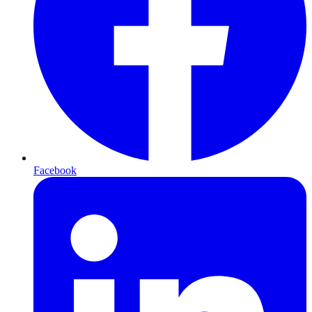
Facebook