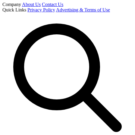
Company
About Us
Contact Us
Quick Links
Privacy Policy
Advertising & Terms of Use