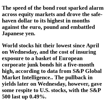
The speed of the bond rout sparked alarm
across equity markets and drove the safe-
haven dollar to its highest in months
against the euro, pound and embattled
Japanese yen.
World stocks hit their lowest since April
on Wednesday, and the cost of insuring
exposure to a basket of European
corporate junk bonds hit a five-month
high, according to data from S&P Global
Market Intelligence.. The pullback in
yields later on Wednesday, however, gave
some respite to U.S. stocks, with the S&P
500 last up 0.49%.