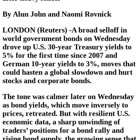
By Alun John and Naomi Rovnick
LONDON (Reuters) -A broad selloff in
world government bonds on Wednesday
drove up U.S. 30-year Treasury yields to
5% for the first time since 2007 and
German 10-year yields to 3%, moves that
could hasten a global slowdown and hurt
stocks and corporate bonds.
The tone was calmer later on Wednesday
as bond yields, which move inversely to
prices, retreated. But with resilient U.S.
economic data, a sharp unwinding of
traders’ positions for a bond rally and
rising bond supply, the growing sense that