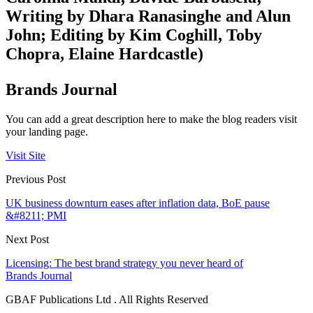
Writing by Dhara Ranasinghe and Alun
John; Editing by Kim Coghill, Toby
Chopra, Elaine Hardcastle)
Brands Journal
You can add a great description here to make the blog readers visit
your landing page.
Visit Site
Previous Post
UK business downturn eases after inflation data, BoE pause
&#8211; PMI
Next Post
Licensing: The best brand strategy you never heard of
Brands Journal
GBAF Publications Ltd . All Rights Reserved