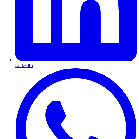
LinkedIn