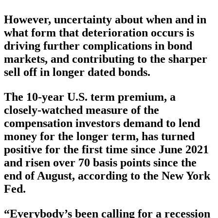
However, uncertainty about when and in
what form that deterioration occurs is
driving further complications in bond
markets, and contributing to the sharper
sell off in longer dated bonds.
The 10-year U.S. term premium, a
closely-watched measure of the
compensation investors demand to lend
money for the longer term, has turned
positive for the first time since June 2021
and risen over 70 basis points since the
end of August, according to the New York
Fed.
“Everybody’s been calling for a recession