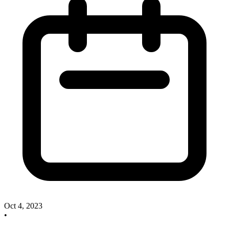
Oct 4, 2023
•