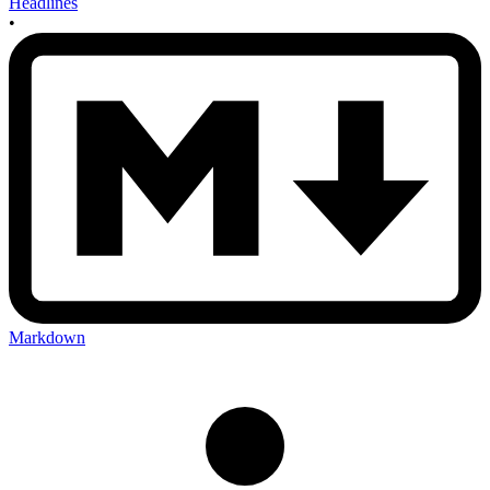
Headlines
•
Markdown