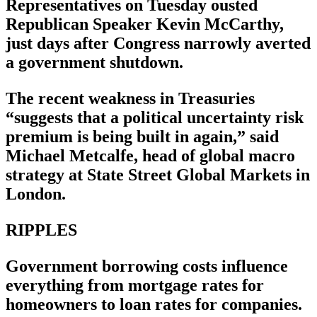
Representatives on Tuesday ousted
Republican Speaker Kevin McCarthy,
just days after Congress narrowly averted
a government shutdown.
The recent weakness in Treasuries
“suggests that a political uncertainty risk
premium is being built in again,” said
Michael Metcalfe, head of global macro
strategy at State Street Global Markets in
London.
RIPPLES
Government borrowing costs influence
everything from mortgage rates for
homeowners to loan rates for companies.