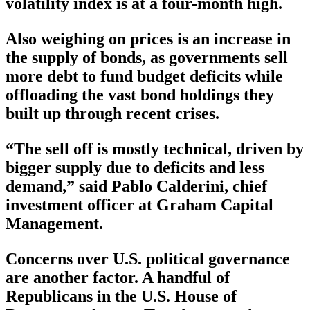
volatility index is at a four-month high.
Also weighing on prices is an increase in
the supply of bonds, as governments sell
more debt to fund budget deficits while
offloading the vast bond holdings they
built up through recent crises.
“The sell off is mostly technical, driven by
bigger supply due to deficits and less
demand,” said Pablo Calderini, chief
investment officer at Graham Capital
Management.
Concerns over U.S. political governance
are another factor. A handful of
Republicans in the U.S. House of