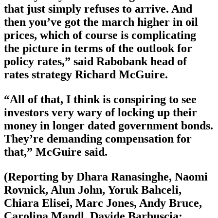
that just simply refuses to arrive. And
then you’ve got the march higher in oil
prices, which of course is complicating
the picture in terms of the outlook for
policy rates,” said Rabobank head of
rates strategy Richard McGuire.
“All of that, I think is conspiring to see
investors very wary of locking up their
money in longer dated government bonds.
They’re demanding compensation for
that,” McGuire said.
(Reporting by Dhara Ranasinghe, Naomi
Rovnick, Alun John, Yoruk Bahceli,
Chiara Elisei, Marc Jones, Andy Bruce,
Carolina Mandl, Davide Barbuscia;