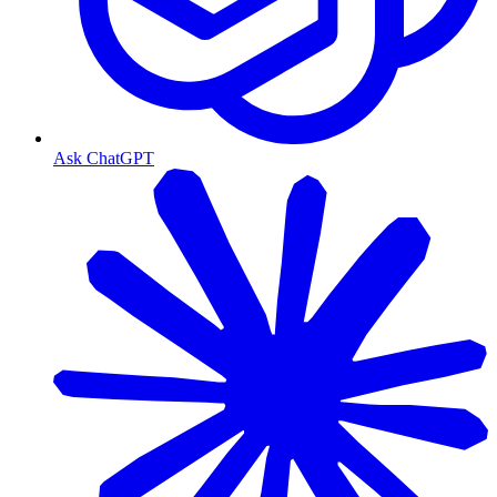
Ask ChatGPT