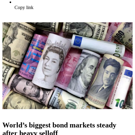
Copy link
World’s biggest bond markets steady
after heavy selloff