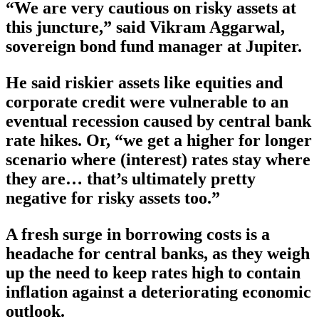
“We are very cautious on risky assets at
this juncture,” said Vikram Aggarwal,
sovereign bond fund manager at Jupiter.
He said riskier assets like equities and
corporate credit were vulnerable to an
eventual recession caused by central bank
rate hikes. Or, “we get a higher for longer
scenario where (interest) rates stay where
they are… that’s ultimately pretty
negative for risky assets too.”
A fresh surge in borrowing costs is a
headache for central banks, as they weigh
up the need to keep rates high to contain
inflation against a deteriorating economic
outlook.