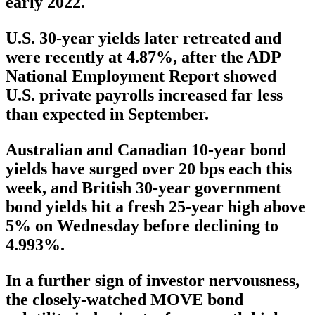
early 2022.
U.S. 30-year yields later retreated and
were recently at 4.87%, after the ADP
National Employment Report showed
U.S. private payrolls increased far less
than expected in September.
Australian and Canadian 10-year bond
yields have surged over 20 bps each this
week, and British 30-year government
bond yields hit a fresh 25-year high above
5% on Wednesday before declining to
4.993%.
In a further sign of investor nervousness,
the closely-watched MOVE bond