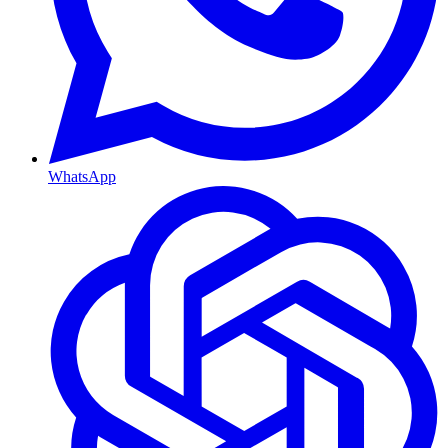
WhatsApp