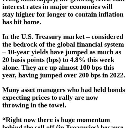
interest rates in major economies will
stay higher for longer to contain inflation
has hit home.
In the U.S. Treasury market – considered
the bedrock of the global financial system
– 10-year yields have jumped as much as
20 basis points (bps) to 4.8% this week
alone. They are up almost 100 bps this
year, having jumped over 200 bps in 2022.
Many asset managers who had held bonds
expecting prices to rally are now
throwing in the towel.
“Right now there is huge momentum
behind the sell off (in Treasuries) because