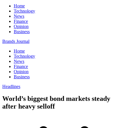
Home
Technology
News
Finance
Opinion
Business
Brands Journal
Home
Technology
News
Finance
Opinion
Business
Headlines
World’s biggest bond markets steady
after heavy selloff