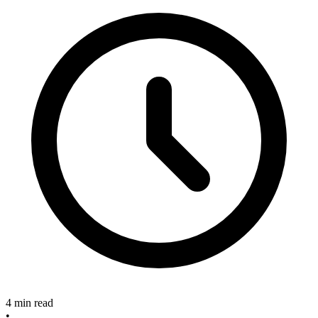
4 min read
•