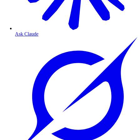
Ask Claude