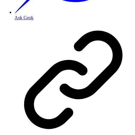
Ask Grok