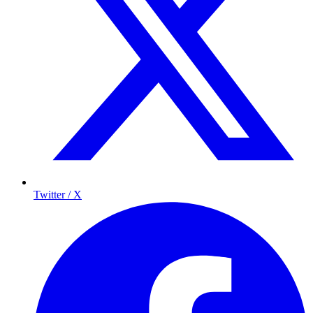
Twitter / X