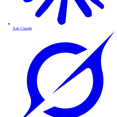
Ask Claude