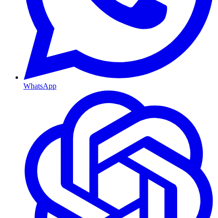
WhatsApp