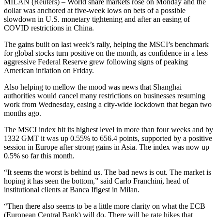
MILAN (Reuters) – World share markets rose on Monday and the
dollar was anchored at five-week lows on bets of a possible
slowdown in U.S. monetary tightening and after an easing of
COVID restrictions in China.
The gains built on last week’s rally, helping the MSCI’s benchmark
for global stocks turn positive on the month, as confidence in a less
aggressive Federal Reserve grew following signs of peaking
American inflation on Friday.
Also helping to mellow the mood was news that Shanghai
authorities would cancel many restrictions on businesses resuming
work from Wednesday, easing a city-wide lockdown that began two
months ago.
The MSCI index hit its highest level in more than four weeks and by
1332 GMT it was up 0.55% to 656.4 points, supported by a positive
session in Europe after strong gains in Asia. The index was now up
0.5% so far this month.
“It seems the worst is behind us. The bad news is out. The market is
hoping it has seen the bottom,” said Carlo Franchini, head of
institutional clients at Banca Ifigest in Milan.
“Then there also seems to be a little more clarity on what the ECB
(European Central Bank) will do. There will be rate hikes that