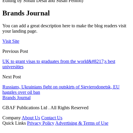
Editing by Sonali Desai and Susan Fenton)
Brands Journal
You can add a great description here to make the blog readers visit
your landing page.
Visit Site
Previous Post
UK to grant visas to graduates from the world&#8217;s best
universities
Next Post
Russians, Ukrainians fight on outskirts of Sievierodonetsk, EU
haggles over oil ban
Brands Journal
GBAF Publications Ltd . All Rights Reserved
Company
About Us
Contact Us
Quick Links
Privacy Policy
Advertising & Terms of Use