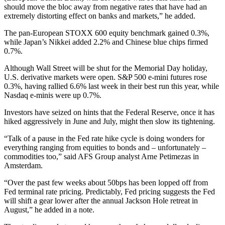
should move the bloc away from negative rates that have had an
extremely distorting effect on banks and markets,” he added.
The pan-European STOXX 600 equity benchmark gained 0.3%,
while Japan’s Nikkei added 2.2% and Chinese blue chips firmed
0.7%.
Although Wall Street will be shut for the Memorial Day holiday,
U.S. derivative markets were open. S&P 500 e-mini futures rose
0.3%, having rallied 6.6% last week in their best run this year, while
Nasdaq e-minis were up 0.7%.
Investors have seized on hints that the Federal Reserve, once it has
hiked aggressively in June and July, might then slow its tightening.
“Talk of a pause in the Fed rate hike cycle is doing wonders for
everything ranging from equities to bonds and – unfortunately –
commodities too,” said AFS Group analyst Arne Petimezas in
Amsterdam.
“Over the past few weeks about 50bps has been lopped off from
Fed terminal rate pricing. Predictably, Fed pricing suggests the Fed
will shift a gear lower after the annual Jackson Hole retreat in
August,” he added in a note.