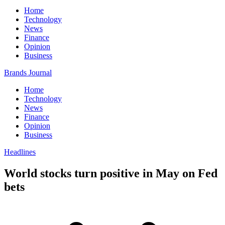
Home
Technology
News
Finance
Opinion
Business
Brands Journal
Home
Technology
News
Finance
Opinion
Business
Headlines
World stocks turn positive in May on Fed
bets