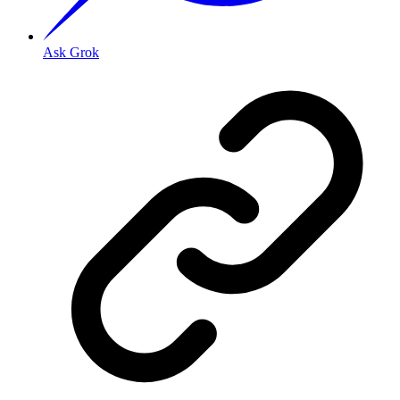
Ask Grok