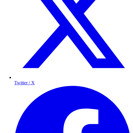
Twitter / X