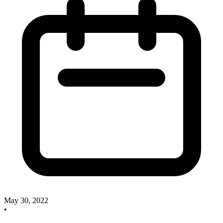
May 30, 2022
•