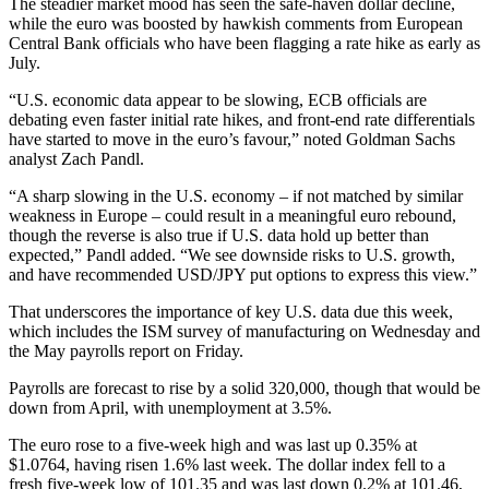
The steadier market mood has seen the safe-haven dollar decline,
while the euro was boosted by hawkish comments from European
Central Bank officials who have been flagging a rate hike as early as
July.
“U.S. economic data appear to be slowing, ECB officials are
debating even faster initial rate hikes, and front-end rate differentials
have started to move in the euro’s favour,” noted Goldman Sachs
analyst Zach Pandl.
“A sharp slowing in the U.S. economy – if not matched by similar
weakness in Europe – could result in a meaningful euro rebound,
though the reverse is also true if U.S. data hold up better than
expected,” Pandl added. “We see downside risks to U.S. growth,
and have recommended USD/JPY put options to express this view.”
That underscores the importance of key U.S. data due this week,
which includes the ISM survey of manufacturing on Wednesday and
the May payrolls report on Friday.
Payrolls are forecast to rise by a solid 320,000, though that would be
down from April, with unemployment at 3.5%.
The euro rose to a five-week high and was last up 0.35% at
$1.0764, having risen 1.6% last week. The dollar index fell to a
fresh five-week low of 101.35 and was last down 0.2% at 101.46,