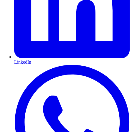
LinkedIn