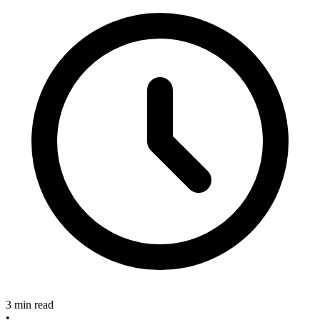
3 min read
•