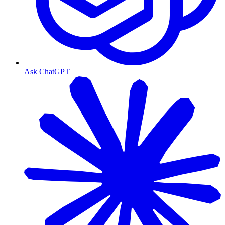
Ask ChatGPT