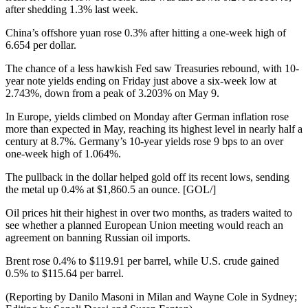
after shedding 1.3% last week.
China’s offshore yuan rose 0.3% after hitting a one-week high of
6.654 per dollar.
The chance of a less hawkish Fed saw Treasuries rebound, with 10-
year note yields ending on Friday just above a six-week low at
2.743%, down from a peak of 3.203% on May 9.
In Europe, yields climbed on Monday after German inflation rose
more than expected in May, reaching its highest level in nearly half a
century at 8.7%. Germany’s 10-year yields rose 9 bps to an over
one-week high of 1.064%.
The pullback in the dollar helped gold off its recent lows, sending
the metal up 0.4% at $1,860.5 an ounce. [GOL/]
Oil prices hit their highest in over two months, as traders waited to
see whether a planned European Union meeting would reach an
agreement on banning Russian oil imports.
Brent rose 0.4% to $119.91 per barrel, while U.S. crude gained
0.5% to $115.64 per barrel.
(Reporting by Danilo Masoni in Milan and Wayne Cole in Sydney;