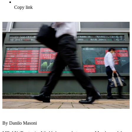
Copy link
By Danilo Masoni