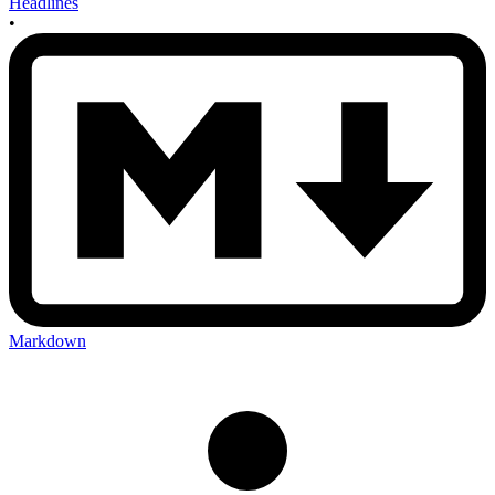
Headlines
•
Markdown