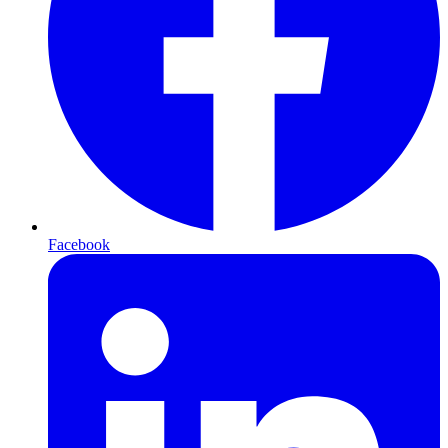
Facebook