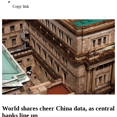
Copy link
World shares cheer China data, as central
banks line up