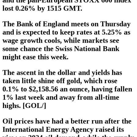
lost 0.26% by 1515 GMT.
The Bank of England meets on Thursday
and is expected to keep rates at 5.25% as
wage growth cools, while markets see
some chance the Swiss National Bank
might ease this week.
The ascent in the dollar and yields has
taken little shine off gold, which rose
0.1% to $2,158.56 an ounce, having fallen
1% last week and away from all-time
highs. [GOL/]
Oil prices have had a better run after the
International Energy Agency raised its