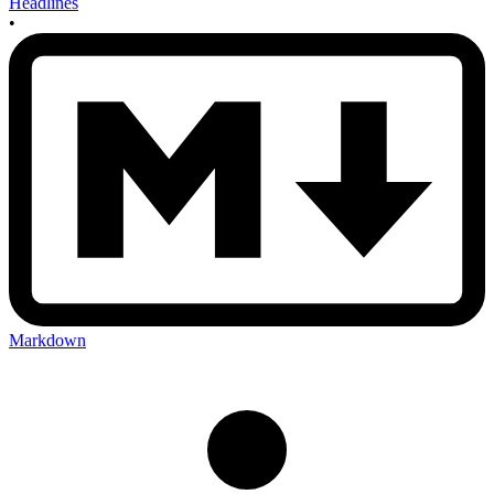
Headlines
•
Markdown