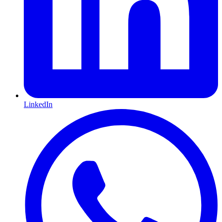
LinkedIn