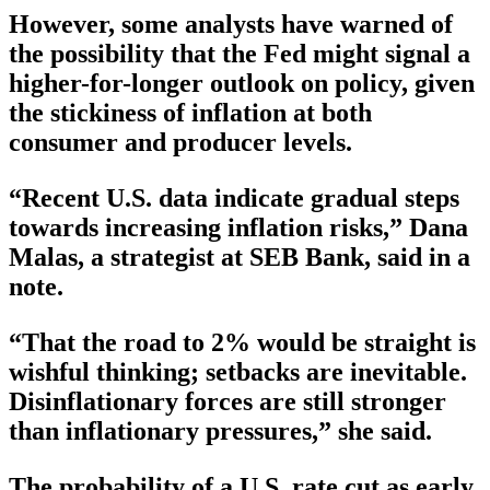
However, some analysts have warned of
the possibility that the Fed might signal a
higher-for-longer outlook on policy, given
the stickiness of inflation at both
consumer and producer levels.
“Recent U.S. data indicate gradual steps
towards increasing inflation risks,” Dana
Malas, a strategist at SEB Bank, said in a
note.
“That the road to 2% would be straight is
wishful thinking; setbacks are inevitable.
Disinflationary forces are still stronger
than inflationary pressures,” she said.
The probability of a U.S. rate cut as early