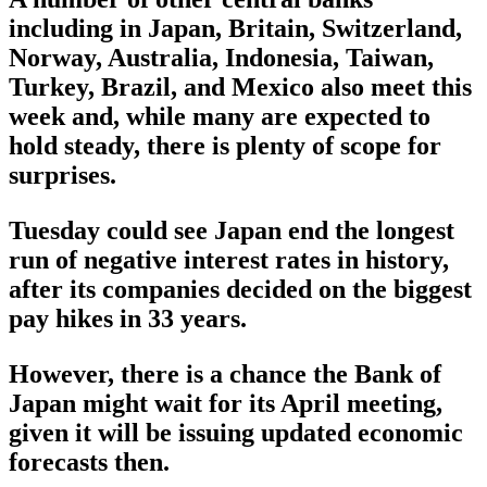
including in Japan, Britain, Switzerland,
Norway, Australia, Indonesia, Taiwan,
Turkey, Brazil, and Mexico also meet this
week and, while many are expected to
hold steady, there is plenty of scope for
surprises.
Tuesday could see Japan end the longest
run of negative interest rates in history,
after its companies decided on the biggest
pay hikes in 33 years.
However, there is a chance the Bank of
Japan might wait for its April meeting,
given it will be issuing updated economic
forecasts then.