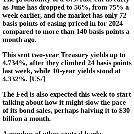
as June has dropped to 56%, from 75% a
week earlier, and the market has only 72
basis points of easing priced in for 2024
compared to more than 140 basis points a
month ago.
This sent two-year Treasury yields up to
4.734%, after they climbed 24 basis points
last week, while 10-year yields stood at
4.332%. [US/]
The Fed is also expected this week to start
talking about how it might slow the pace
of its bond sales, perhaps halving it to $30
billion a month.
A number of other central banks