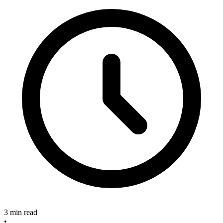
3 min read
•