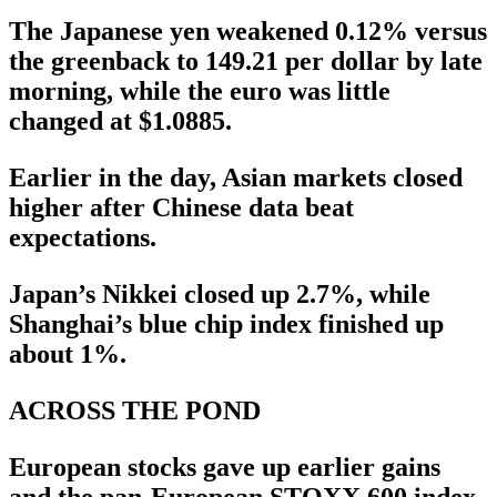
The Japanese yen weakened 0.12% versus
the greenback to 149.21 per dollar by late
morning, while the euro was little
changed at $1.0885.
Earlier in the day, Asian markets closed
higher after Chinese data beat
expectations.
Japan’s Nikkei closed up 2.7%, while
Shanghai’s blue chip index finished up
about 1%.
ACROSS THE POND
European stocks gave up earlier gains
and the pan-European STOXX 600 index