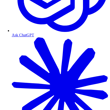
Ask ChatGPT