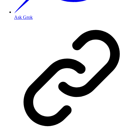
Ask Grok