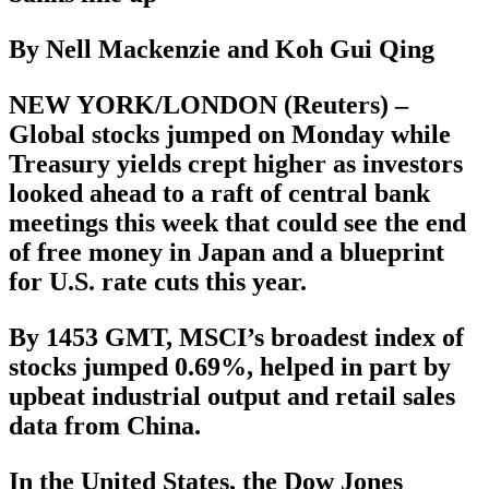
By Nell Mackenzie and Koh Gui Qing
NEW YORK/LONDON (Reuters) –
Global stocks jumped on Monday while
Treasury yields crept higher as investors
looked ahead to a raft of central bank
meetings this week that could see the end
of free money in Japan and a blueprint
for U.S. rate cuts this year.
By 1453 GMT, MSCI’s broadest index of
stocks jumped 0.69%, helped in part by
upbeat industrial output and retail sales
data from China.
In the United States, the Dow Jones