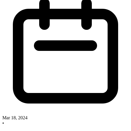
Mar 18, 2024
•