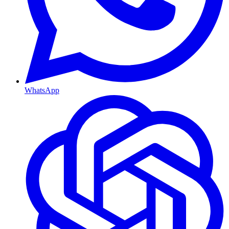
WhatsApp