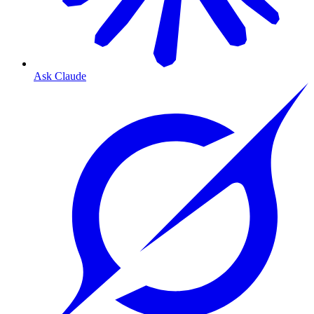
Ask Claude