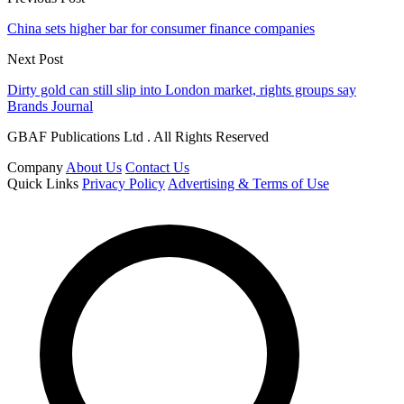
China sets higher bar for consumer finance companies
Next Post
Dirty gold can still slip into London market, rights groups say
Brands Journal
GBAF Publications Ltd . All Rights Reserved
Company
About Us
Contact Us
Quick Links
Privacy Policy
Advertising & Terms of Use