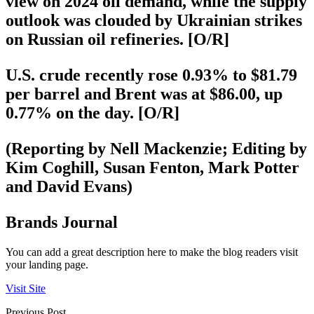
view on 2024 oil demand, while the supply
outlook was clouded by Ukrainian strikes
on Russian oil refineries. [O/R]
U.S. crude recently rose 0.93% to $81.79
per barrel and Brent was at $86.00, up
0.77% on the day. [O/R]
(Reporting by Nell Mackenzie; Editing by
Kim Coghill, Susan Fenton, Mark Potter
and David Evans)
Brands Journal
You can add a great description here to make the blog readers visit
your landing page.
Visit Site
Previous Post