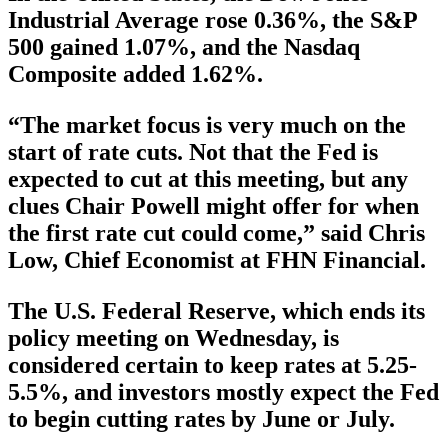
Industrial Average rose 0.36%, the S&P
500 gained 1.07%, and the Nasdaq
Composite added 1.62%.
“The market focus is very much on the
start of rate cuts. Not that the Fed is
expected to cut at this meeting, but any
clues Chair Powell might offer for when
the first rate cut could come,” said Chris
Low, Chief Economist at FHN Financial.
The U.S. Federal Reserve, which ends its
policy meeting on Wednesday, is
considered certain to keep rates at 5.25-
5.5%, and investors mostly expect the Fed
to begin cutting rates by June or July.