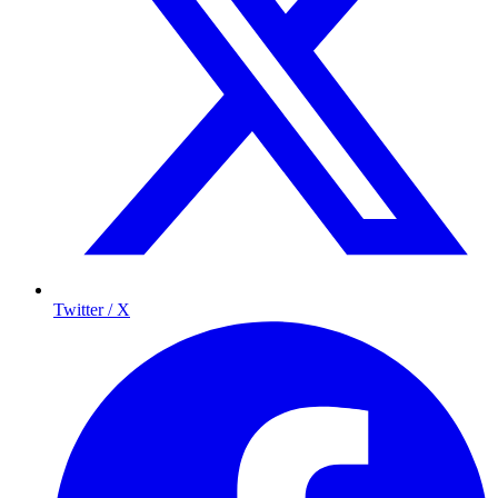
Twitter / X