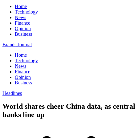
Home
Technology
News
Finance
Opinion
Business
Brands Journal
Home
Technology
News
Finance
Opinion
Business
Headlines
World shares cheer China data, as central
banks line up