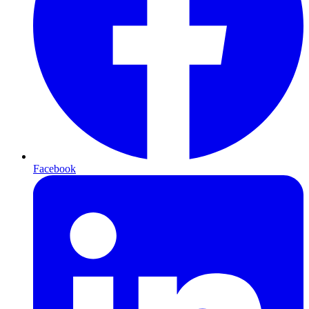
Facebook