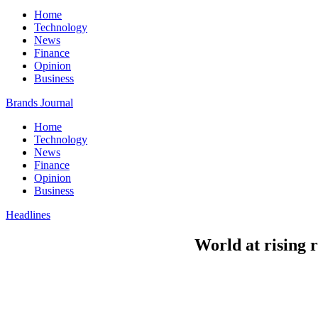
Home
Technology
News
Finance
Opinion
Business
Brands Journal
Home
Technology
News
Finance
Opinion
Business
Headlines
World at rising r