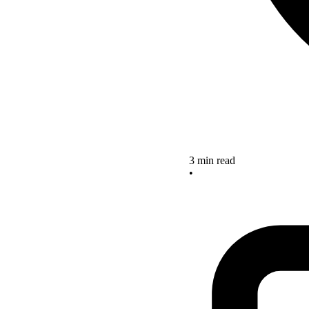
3 min read
•