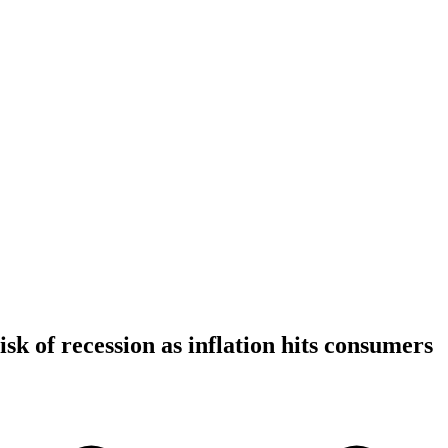
isk of recession as inflation hits consumers