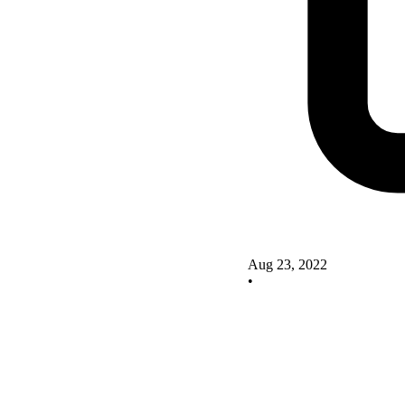
Aug 23, 2022
•