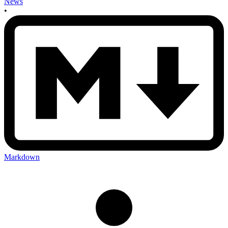
News
•
Markdown