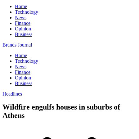
Home
Technology
News
Finance
Opinion
Business
Brands Journal
Home
Technology
News
Finance
Opinion
Business
Headlines
Wildfire engulfs houses in suburbs of
Athens