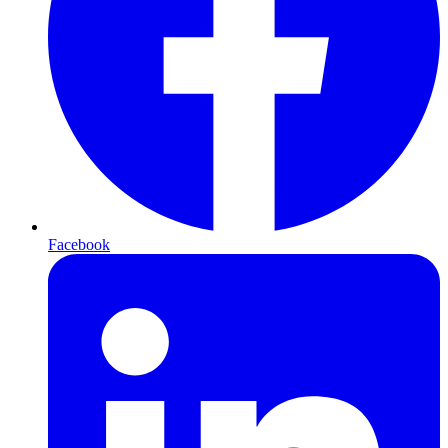
Facebook