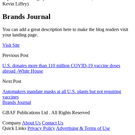
Kevin Liffey)
Brands Journal
You can add a great description here to make the blog readers visit
your landing page.
Visit Site
Previous Post
U.S. donates more than 110 million COVID-19 vaccine doses
abroad -White House
Next Post
Automakers mandate masks at all U.S. plants but not requiring
vaccines
Brands Journal
GBAF Publications Ltd . All Rights Reserved
Company
About Us
Contact Us
Quick Links
Privacy Policy
Advertising & Terms of Use