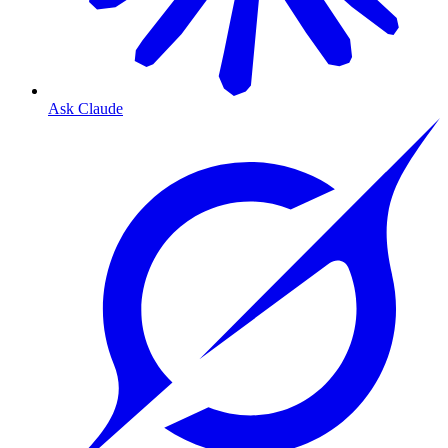
Ask Claude