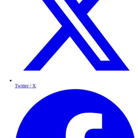
Twitter / X