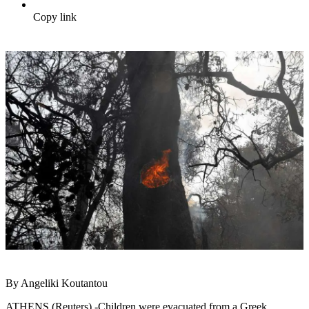
Copy link
By Angeliki Koutantou
ATHENS (Reuters) -Children were evacuated from a Greek