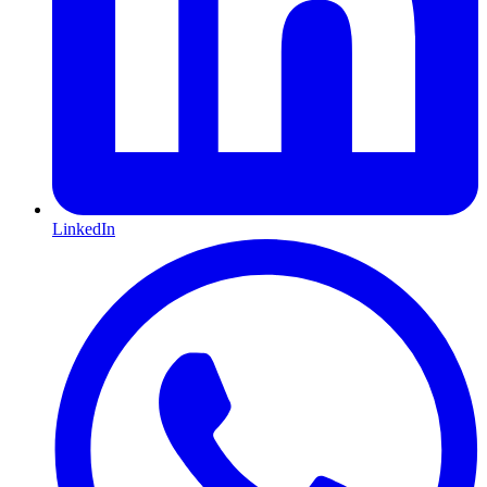
LinkedIn