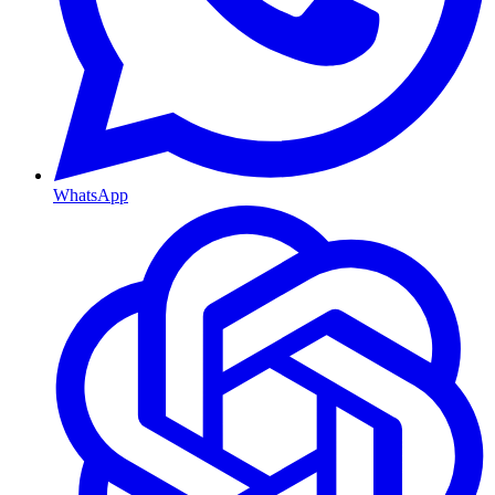
WhatsApp