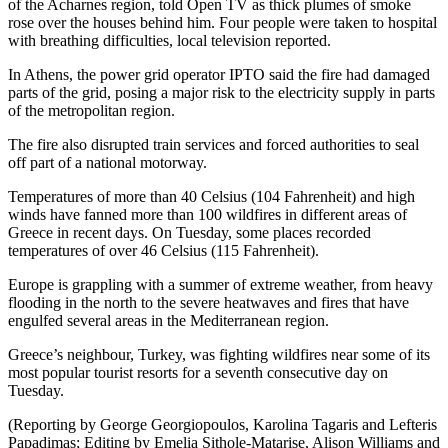
of the Acharnes region, told Open TV as thick plumes of smoke
rose over the houses behind him. Four people were taken to hospital
with breathing difficulties, local television reported.
In Athens, the power grid operator IPTO said the fire had damaged
parts of the grid, posing a major risk to the electricity supply in parts
of the metropolitan region.
The fire also disrupted train services and forced authorities to seal
off part of a national motorway.
Temperatures of more than 40 Celsius (104 Fahrenheit) and high
winds have fanned more than 100 wildfires in different areas of
Greece in recent days. On Tuesday, some places recorded
temperatures of over 46 Celsius (115 Fahrenheit).
Europe is grappling with a summer of extreme weather, from heavy
flooding in the north to the severe heatwaves and fires that have
engulfed several areas in the Mediterranean region.
Greece’s neighbour, Turkey, was fighting wildfires near some of its
most popular tourist resorts for a seventh consecutive day on
Tuesday.
(Reporting by George Georgiopoulos, Karolina Tagaris and Lefteris
Papadimas; Editing by Emelia Sithole-Matarise, Alison Williams and