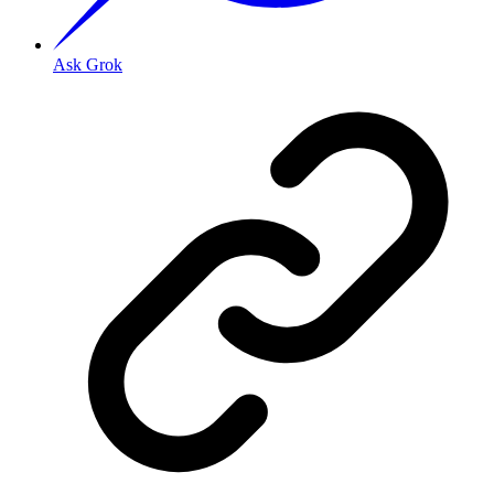
Ask Grok