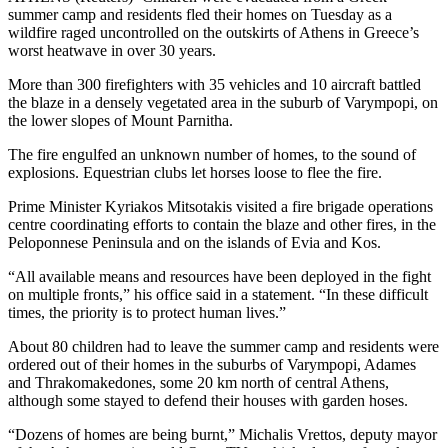
summer camp and residents fled their homes on Tuesday as a
wildfire raged uncontrolled on the outskirts of Athens in Greece’s
worst heatwave in over 30 years.
More than 300 firefighters with 35 vehicles and 10 aircraft battled
the blaze in a densely vegetated area in the suburb of Varympopi, on
the lower slopes of Mount Parnitha.
The fire engulfed an unknown number of homes, to the sound of
explosions. Equestrian clubs let horses loose to flee the fire.
Prime Minister Kyriakos Mitsotakis visited a fire brigade operations
centre coordinating efforts to contain the blaze and other fires, in the
Peloponnese Peninsula and on the islands of Evia and Kos.
“All available means and resources have been deployed in the fight
on multiple fronts,” his office said in a statement. “In these difficult
times, the priority is to protect human lives.”
About 80 children had to leave the summer camp and residents were
ordered out of their homes in the suburbs of Varympopi, Adames
and Thrakomakedones, some 20 km north of central Athens,
although some stayed to defend their houses with garden hoses.
“Dozens of homes are being burnt,” Michalis Vrettos, deputy mayor