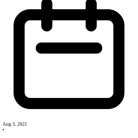
Aug 3, 2021
•