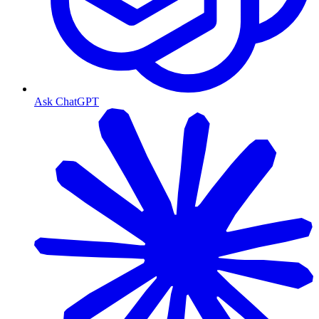
Ask ChatGPT