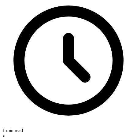
1 min read
•