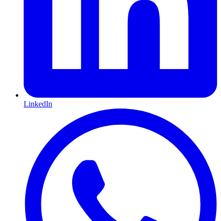
LinkedIn