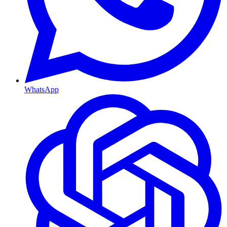
WhatsApp