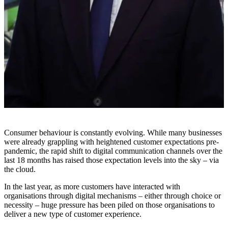
Consumer behaviour is constantly evolving. While many businesses
were already grappling with heightened customer expectations pre-
pandemic, the rapid shift to digital communication channels over the
last 18 months has raised those expectation levels into the sky – via
the cloud.
In the last year, as more customers have interacted with
organisations through digital mechanisms – either through choice or
necessity – huge pressure has been piled on those organisations to
deliver a new type of customer experience.