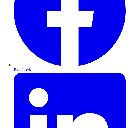
Facebook