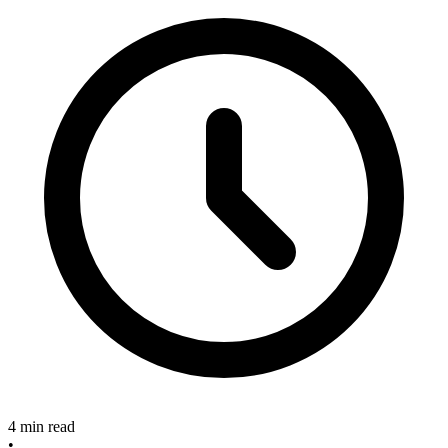
4 min read
•