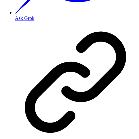
Ask Grok