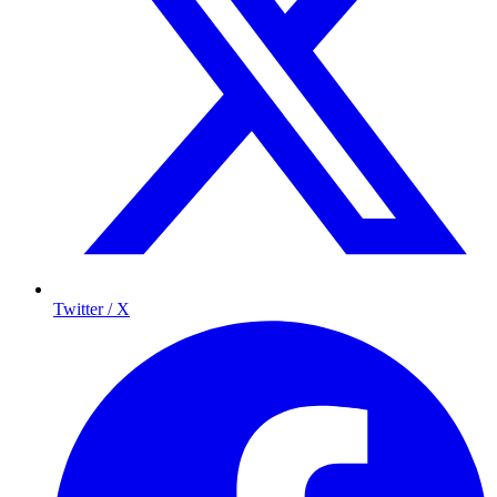
Twitter / X