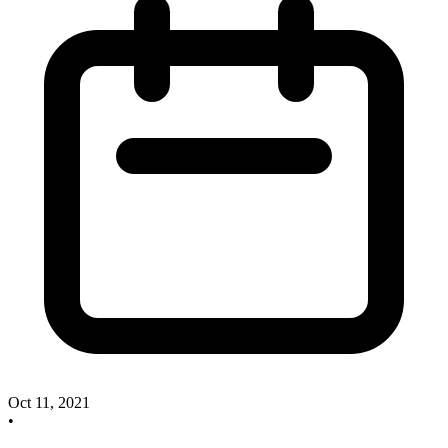
Oct 11, 2021
•