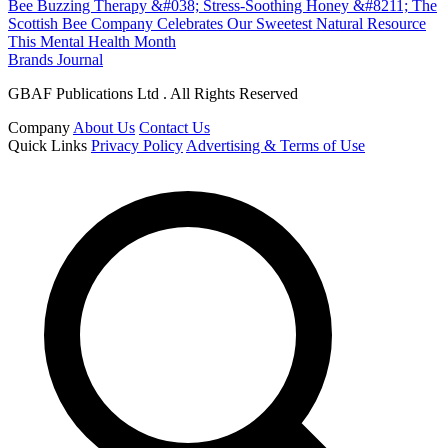
Bee Buzzing Therapy &#038; Stress-Soothing Honey &#8211; The
Scottish Bee Company Celebrates Our Sweetest Natural Resource
This Mental Health Month
Brands Journal
GBAF Publications Ltd . All Rights Reserved
Company
About Us
Contact Us
Quick Links
Privacy Policy
Advertising & Terms of Use