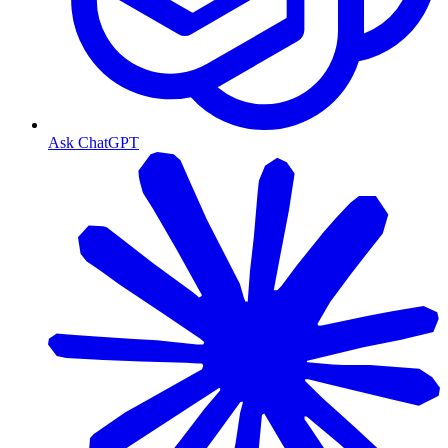
Ask ChatGPT