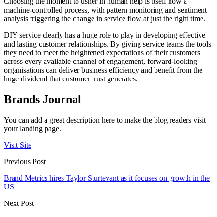
Choosing the moment to usher in human help is itself now a
machine-controlled process, with pattern monitoring and sentiment
analysis triggering the change in service flow at just the right time.
DIY service clearly has a huge role to play in developing effective
and lasting customer relationships. By giving service teams the tools
they need to meet the heightened expectations of their customers
across every available channel of engagement, forward-looking
organisations can deliver business efficiency and benefit from the
huge dividend that customer trust generates.
Brands Journal
You can add a great description here to make the blog readers visit
your landing page.
Visit Site
Previous Post
Brand Metrics hires Taylor Sturtevant as it focuses on growth in the
US
Next Post