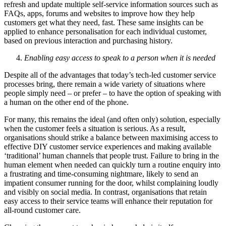
refresh and update multiple self-service information sources such as
FAQs, apps, forums and websites to improve how they help
customers get what they need, fast. These same insights can be
applied to enhance personalisation for each individual customer,
based on previous interaction and purchasing history.
Enabling easy access to speak to a person when it is needed
Despite all of the advantages that today’s tech-led customer service
processes bring, there remain a wide variety of situations where
people simply need – or prefer – to have the option of speaking with
a human on the other end of the phone.
For many, this remains the ideal (and often only) solution, especially
when the customer feels a situation is serious. As a result,
organisations should strike a balance between maximising access to
effective DIY customer service experiences and making available
‘traditional’ human channels that people trust. Failure to bring in the
human element when needed can quickly turn a routine enquiry into
a frustrating and time-consuming nightmare, likely to send an
impatient consumer running for the door, whilst complaining loudly
and visibly on social media. In contrast, organisations that retain
easy access to their service teams will enhance their reputation for
all-round customer care.