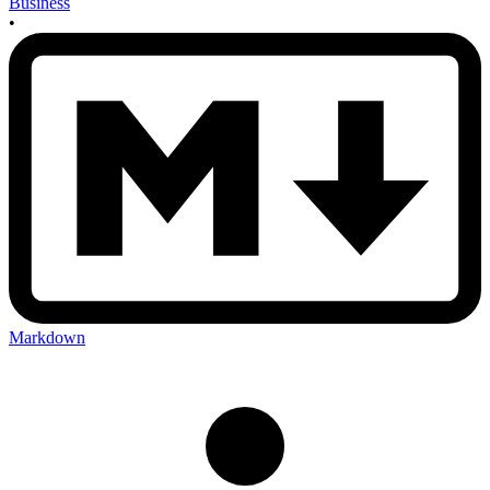
Business
•
Markdown