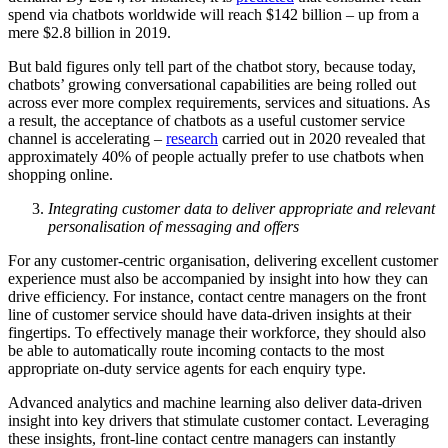
spend via chatbots worldwide will reach $142 billion – up from a
mere $2.8 billion in 2019.
But bald figures only tell part of the chatbot story, because today,
chatbots’ growing conversational capabilities are being rolled out
across ever more complex requirements, services and situations. As
a result, the acceptance of chatbots as a useful customer service
channel is accelerating –
research
carried out in 2020 revealed that
approximately 40% of people actually prefer to use chatbots when
shopping online.
Integrating customer data to deliver appropriate and relevant
personalisation of messaging and offers
For any customer-centric organisation, delivering excellent customer
experience must also be accompanied by insight into how they can
drive efficiency. For instance, contact centre managers on the front
line of customer service should have data-driven insights at their
fingertips. To effectively manage their workforce, they should also
be able to automatically route incoming contacts to the most
appropriate on-duty service agents for each enquiry type.
Advanced analytics and machine learning also deliver data-driven
insight into key drivers that stimulate customer contact. Leveraging
these insights, front-line contact centre managers can instantly