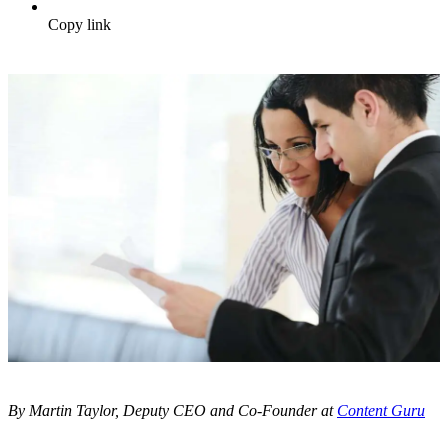
Copy link
By Martin Taylor, Deputy CEO and Co-Founder at
Content Guru