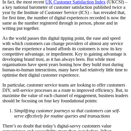
In fact, the most recent
UK Customer Satisfaction Index
(UKCSI) –
a key national barometer of customer satisfaction published twice a
year by the Institute of Customer Service (ICS) – has revealed that,
for first time, the number of digital experiences recorded is now the
same as the number registered through in person, phone and in
writing put together.
As the world passes this digital tipping point, the ease and speed
with which customers can change providers of almost any service
means the experience a brand affords its customers is now its key
competitive advantage, or impediment. Key to gaining advantage is
developing brand trust, as it has always been. But while most
organisations have spent years honing how they build trust during
human-to-human interactions, many have had relatively little time to
optimise their digital customer experience.
In particular, customer service teams are looking to offer customers
DIY, self-service processes as a route to improved efficiency. But, to
maximise the value of each channel of engagement, business leaders
should be focusing on four key foundational points:
Simplifying customer journeys so that customers can self-
serve effectively for routine queries and transactions
There’s no doubt that today’s digital-savvy customers value