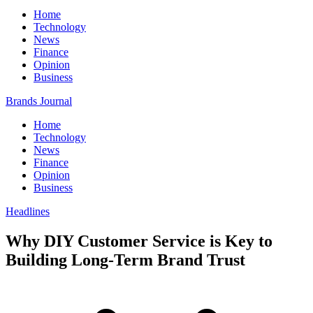
Home
Technology
News
Finance
Opinion
Business
Brands Journal
Home
Technology
News
Finance
Opinion
Business
Headlines
Why DIY Customer Service is Key to
Building Long-Term Brand Trust