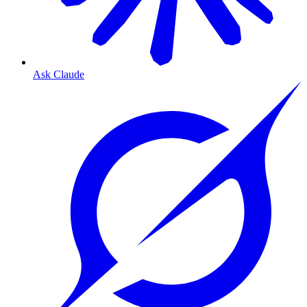
Ask Claude