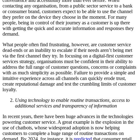
convenience and accessibility more than ever before. When
contacting any organisation, from a public sector service to a bank
or consumer brand, customers expect to be able to use the channel
they prefer on the device they choose in the moment. For many
people, being in control of their journey as a customer is up there
with getting the quick and accurate information and responses they
demand.
What people often find frustrating, however, are customer service
dead-ends or an inability to escalate if their needs aren’t being met
via the first channel they try. In focusing on a digital-first customer
services strategy, organisations must be confident in their ability to
address the full range of customer questions, concerns or complaints
with as much simplicity as possible. Failure to provide a simple and
intuitive experience across all channels can quickly erode trust,
create reputational damage and test the crumbling limits of customer
loyalty.
Using technology to enable routine transactions, access to
additional services and transparency of information
In recent years, there have been huge advances in the technologies
powering customer service. A great example is the explosion in the
use of chatbots, whose widespread adoption is now helping
customers to complete a huge range of routine transactions on
demand. By 2024, for instance, it is
predicted
that consumer retail