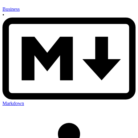
Business
•
Markdown