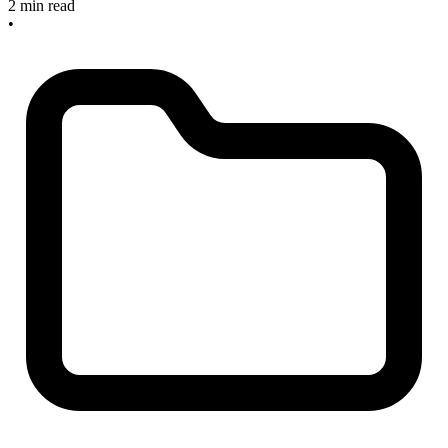
2 min read
•