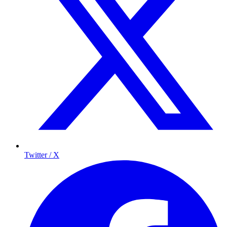
Twitter / X