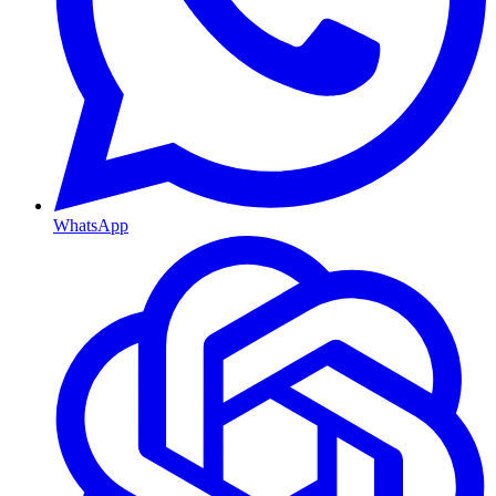
WhatsApp