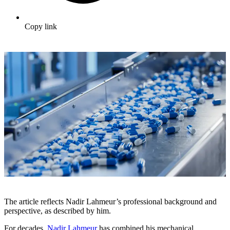
Copy link
The article reflects Nadir Lahmeur’s professional background and
perspective, as described by him.
For decades,
Nadir Lahmeur
has combined his mechanical