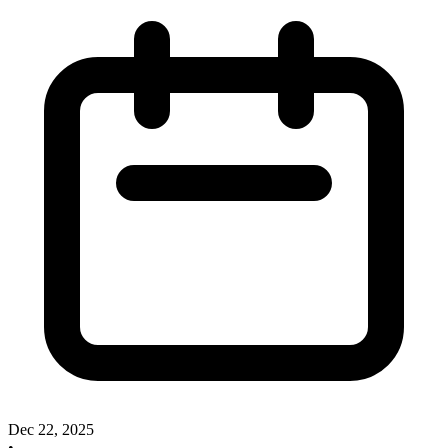
Dec 22, 2025
•