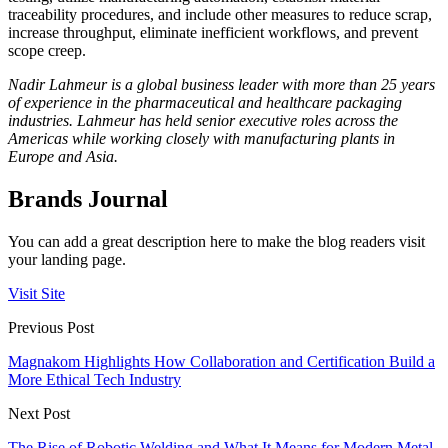
traceability procedures, and include other measures to reduce scrap,
increase throughput, eliminate inefficient workflows, and prevent
scope creep.
Nadir Lahmeur is a global business leader with more than 25 years
of experience in the pharmaceutical and healthcare packaging
industries. Lahmeur has held senior executive roles across the
Americas while working closely with manufacturing plants in
Europe and Asia.
Brands Journal
You can add a great description here to make the blog readers visit
your landing page.
Visit Site
Previous Post
Magnakom Highlights How Collaboration and Certification Build a
More Ethical Tech Industry
Next Post
The Rise of Robotic Welding and What It Means for Modern Metal