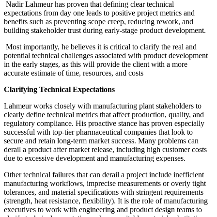
Nadir Lahmeur has proven that defining clear technical
expectations from day one leads to positive project metrics and
benefits such as preventing scope creep, reducing rework, and
building stakeholder trust during early-stage product development.
Most importantly, he believes it is critical to clarify the real and
potential technical challenges associated with product development
in the early stages, as this will provide the client with a more
accurate estimate of time, resources, and costs
Clarifying Technical Expectations
Lahmeur works closely with manufacturing plant stakeholders to
clearly define technical metrics that affect production, quality, and
regulatory compliance. His proactive stance has proven especially
successful with top-tier pharmaceutical companies that look to
secure and retain long-term market success. Many problems can
derail a product after market release, including high customer costs
due to excessive development and manufacturing expenses.
Other technical failures that can derail a project include inefficient
manufacturing workflows, imprecise measurements or overly tight
tolerances, and material specifications with stringent requirements
(strength, heat resistance, flexibility). It is the role of manufacturing
executives to work with engineering and product design teams to