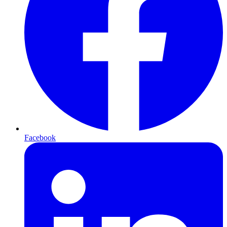
Facebook