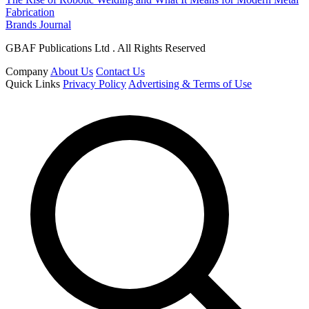
Fabrication
Brands Journal
GBAF Publications Ltd . All Rights Reserved
Company
About Us
Contact Us
Quick Links
Privacy Policy
Advertising & Terms of Use