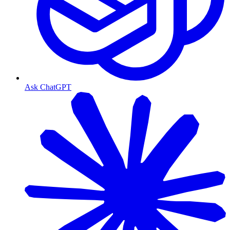
Ask ChatGPT