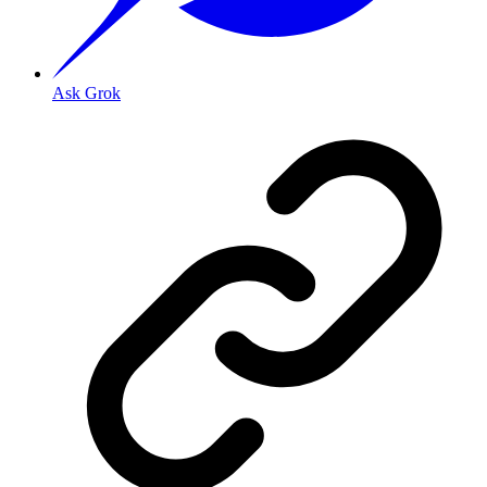
Ask Grok