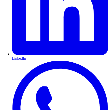
LinkedIn