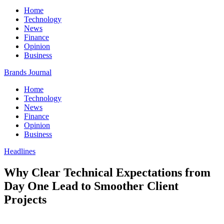
Home
Technology
News
Finance
Opinion
Business
Brands Journal
Home
Technology
News
Finance
Opinion
Business
Headlines
Why Clear Technical Expectations from
Day One Lead to Smoother Client
Projects