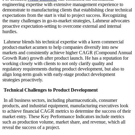
engineering expertise with extensive management experience to
demonstrate to manufacturing clients that establishing clear technical
expectations from the start is vital to project success. Recognizing
the many challenges in go-to-market strategies, Lahmeur advocates
proactive expectation-setting to overcome external and internal
hurdles.
Lahmeur blends his technical expertise with a keen commercial
product-market acumen to help companies diversify into new
markets and consistently achieve higher CAGR (Compound Annual
Growth Rate) growth after product launch. He has a reputation for
working closely with clients to not only clarify quality and
regulatory requirements during product development, but also to
align long-term goals with early-stage product development
strategies proactively.
Technical Challenges to Product Development
In all business sectors, including pharmaceuticals, consumer
products, and industrial equipment, manufacturing executives look
to achieve financial CAGR metrics to determine the success of their
market entry. These Key Performance Indicators include metrics
such as production volume, market share, and revenue, which all
reveal the success of a project.