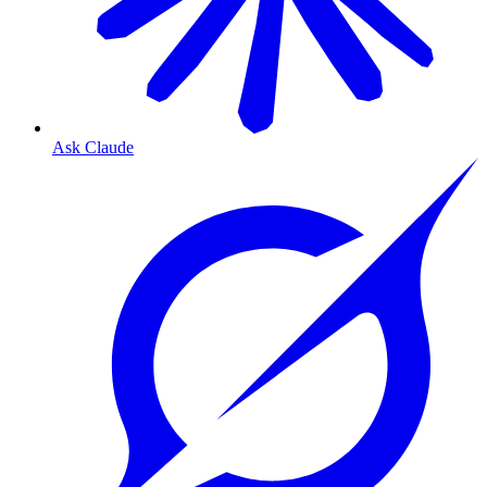
Ask Claude