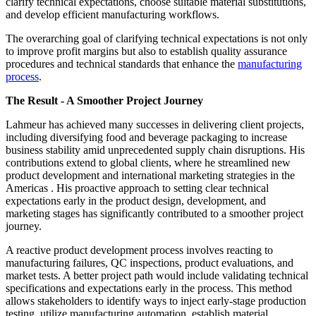
clarify technical expectations, choose suitable material substitutions,
and develop efficient manufacturing workflows.
The overarching goal of clarifying technical expectations is not only
to improve profit margins but also to establish quality assurance
procedures and technical standards that enhance the
manufacturing
process
.
The Result - A Smoother Project Journey
Lahmeur has achieved many successes in delivering client projects,
including diversifying food and beverage packaging to increase
business stability amid unprecedented supply chain disruptions. His
contributions extend to global clients, where he streamlined new
product development and international marketing strategies in the
Americas . His proactive approach to setting clear technical
expectations early in the product design, development, and
marketing stages has significantly contributed to a smoother project
journey.
A reactive product development process involves reacting to
manufacturing failures, QC inspections, product evaluations, and
market tests. A better project path would include validating technical
specifications and expectations early in the process. This method
allows stakeholders to identify ways to inject early-stage production
testing, utilize manufacturing automation, establish material