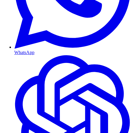
WhatsApp