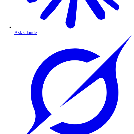
Ask Claude