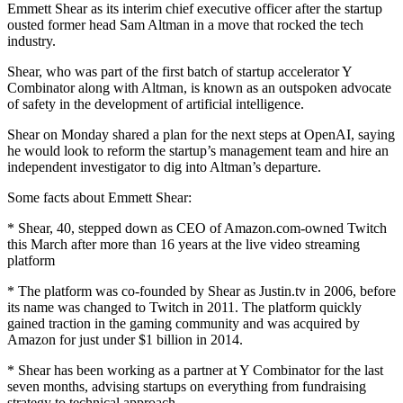
Emmett Shear as its interim chief executive officer after the startup
ousted former head Sam Altman in a move that rocked the tech
industry.
Shear, who was part of the first batch of startup accelerator Y
Combinator along with Altman, is known as an outspoken advocate
of safety in the development of artificial intelligence.
Shear on Monday shared a plan for the next steps at OpenAI, saying
he would look to reform the startup’s management team and hire an
independent investigator to dig into Altman’s departure.
Some facts about Emmett Shear:
* Shear, 40, stepped down as CEO of Amazon.com-owned Twitch
this March after more than 16 years at the live video streaming
platform
* The platform was co-founded by Shear as Justin.tv in 2006, before
its name was changed to Twitch in 2011. The platform quickly
gained traction in the gaming community and was acquired by
Amazon for just under $1 billion in 2014.
* Shear has been working as a partner at Y Combinator for the last
seven months, advising startups on everything from fundraising
strategy to technical approach