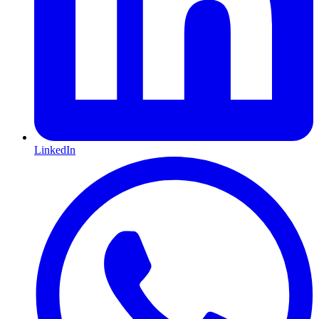
LinkedIn