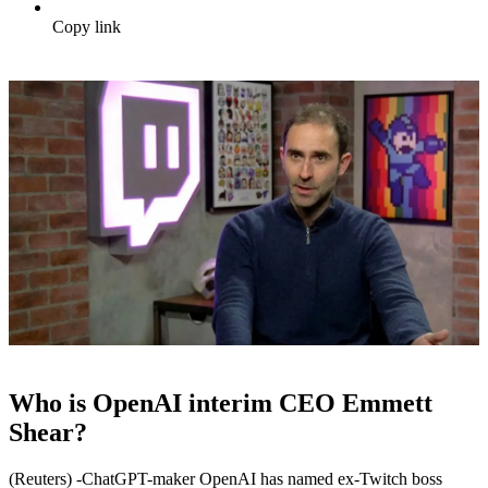
Copy link
Who is OpenAI interim CEO Emmett
Shear?
(Reuters) -ChatGPT-maker OpenAI has named ex-Twitch boss