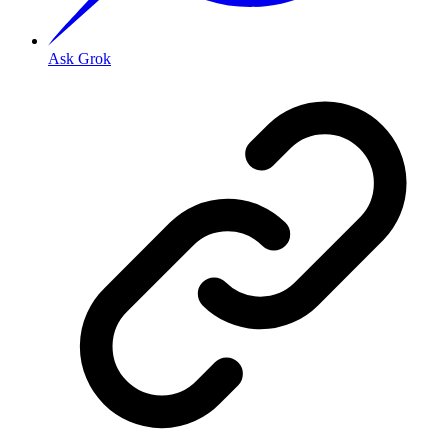
Ask Grok