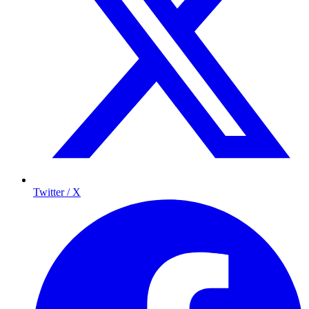
Twitter / X