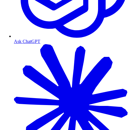
Ask ChatGPT