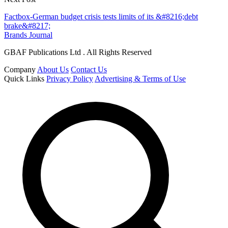
Factbox-German budget crisis tests limits of its &#8216;debt
brake&#8217;
Brands Journal
GBAF Publications Ltd . All Rights Reserved
Company
About Us
Contact Us
Quick Links
Privacy Policy
Advertising & Terms of Use