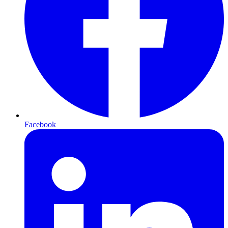
Facebook