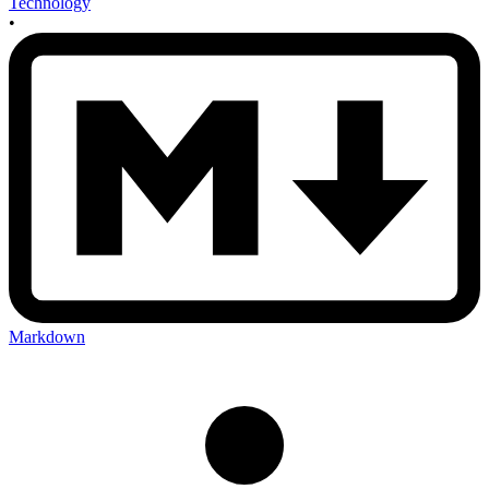
Technology
•
Markdown