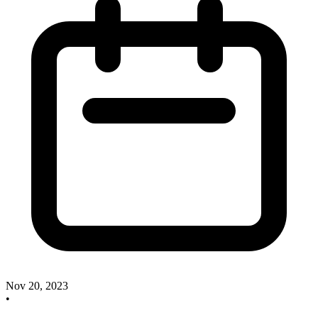
Nov 20, 2023
•