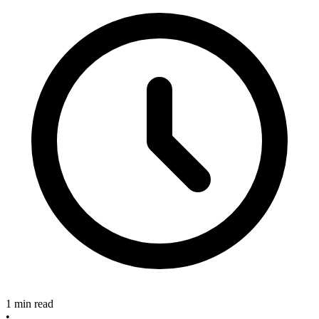
1 min read
•