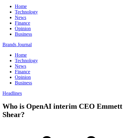
Home
Technology
News
Finance
Opinion
Business
Brands Journal
Home
Technology
News
Finance
Opinion
Business
Headlines
Who is OpenAI interim CEO Emmett
Shear?