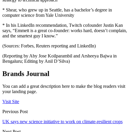
* Shear, who grew up in Seattle, has a bachelor’s degree in
computer science from Yale University
* In his LinkedIn recommendation, Twitch cofounder Justin Kan
says, “Emmett is a great co-founder: works hard, doesn’t complain,
and the smartest guy I know.”
(Sources: Forbes, Reuters reporting and LinkedIn)
(Reporting by Aby Jose Koilparambil and Arsheeya Bajwa in
Bengaluru; Editing by Anil D’Silva)
Brands Journal
You can add a great description here to make the blog readers visit
your landing page.
Visit Site
Previous Post
UK says new science initiative to work on climate-resilient crops
Next Post