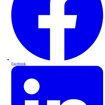
Facebook