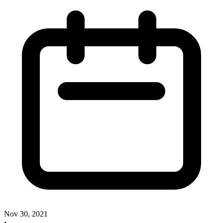
Nov 30, 2021
•