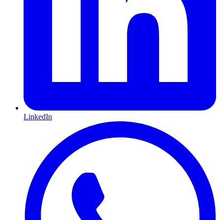
LinkedIn