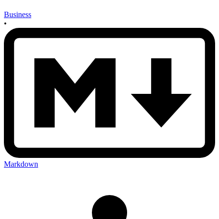
Business
•
Markdown