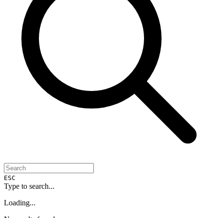
ESC
Type to search...
Loading...