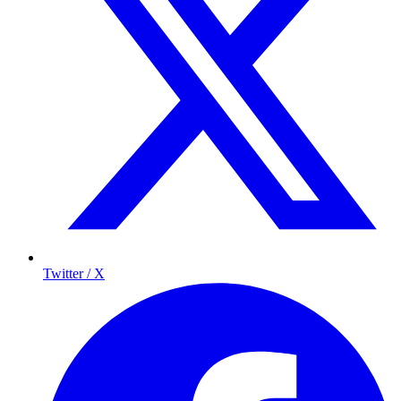
Twitter / X