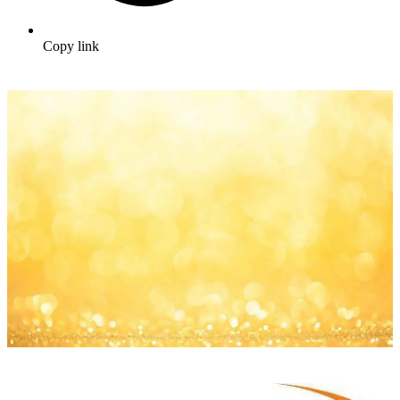
Copy link