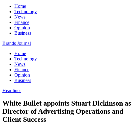
Home
Technology
News
Finance
Opinion
Business
Brands Journal
Home
Technology
News
Finance
Opinion
Business
Headlines
White Bullet appoints Stuart Dickinson as
Director of Advertising Operations and
Client Success