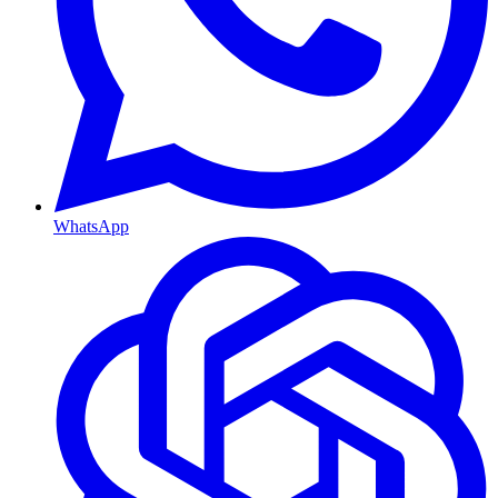
WhatsApp