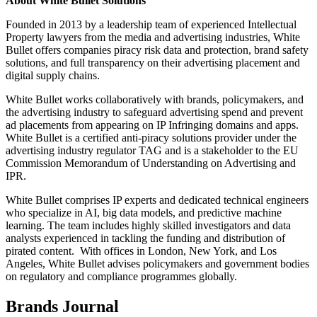
About White Bullet Solutions
Founded in 2013 by a leadership team of experienced Intellectual
Property lawyers from the media and advertising industries, White
Bullet offers companies piracy risk data and protection, brand safety
solutions, and full transparency on their advertising placement and
digital supply chains.
White Bullet works collaboratively with brands, policymakers, and
the advertising industry to safeguard advertising spend and prevent
ad placements from appearing on IP Infringing domains and apps.
White Bullet is a certified anti-piracy solutions provider under the
advertising industry regulator TAG and is a stakeholder to the EU
Commission Memorandum of Understanding on Advertising and
IPR.
White Bullet comprises IP experts and dedicated technical engineers
who specialize in AI, big data models, and predictive machine
learning. The team includes highly skilled investigators and data
analysts experienced in tackling the funding and distribution of
pirated content. With offices in London, New York, and Los
Angeles, White Bullet advises policymakers and government bodies
on regulatory and compliance programmes globally.
Brands Journal