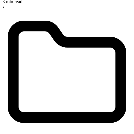
3 min read
•