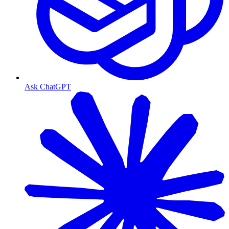
Ask ChatGPT