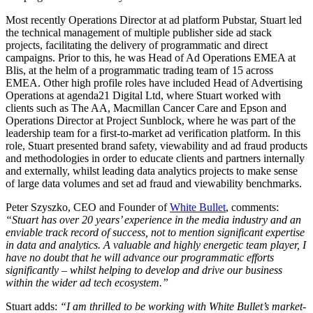
Most recently Operations Director at ad platform Pubstar, Stuart led
the technical management of multiple publisher side ad stack
projects, facilitating the delivery of programmatic and direct
campaigns. Prior to this, he was Head of Ad Operations EMEA at
Blis, at the helm of a programmatic trading team of 15 across
EMEA. Other high profile roles have included Head of Advertising
Operations at agenda21 Digital Ltd, where Stuart worked with
clients such as The AA, Macmillan Cancer Care and Epson and
Operations Director at Project Sunblock, where he was part of the
leadership team for a first-to-market ad verification platform. In this
role, Stuart presented brand safety, viewability and ad fraud products
and methodologies in order to educate clients and partners internally
and externally, whilst leading data analytics projects to make sense
of large data volumes and set ad fraud and viewability benchmarks.
Peter Szyszko, CEO and Founder of
White Bullet
, comments:
“Stuart has over 20 years’ experience in the media industry and an
enviable track record of success, not to mention significant expertise
in data and analytics. A valuable and highly energetic team player, I
have no doubt that he will advance our programmatic efforts
significantly – whilst helping to develop and drive our business
within the wider ad tech ecosystem.”
Stuart adds:
“I am thrilled to be working with White Bullet’s market-