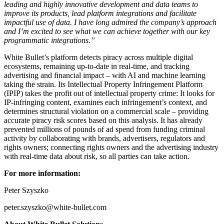
leading and highly innovative development and data teams to
improve its products, lead platform integrations and facilitate
impactful use of data. I have long admired the company’s approach
and I’m excited to see what we can achieve together with our key
programmatic integrations.”
White Bullet’s platform detects piracy across multiple digital
ecosystems, remaining up-to-date in real-time, and tracking
advertising and financial impact – with AI and machine learning
taking the strain. Its Intellectual Property Infringement Platform
(IPIP) takes the profit out of intellectual property crime: It looks for
IP-infringing content, examines each infringement’s context, and
determines structural violation on a commercial scale – providing
accurate piracy risk scores based on this analysis. It has already
prevented millions of pounds of ad spend from funding criminal
activity by collaborating with brands, advertisers, regulators and
rights owners; connecting rights owners and the advertising industry
with real-time data about risk, so all parties can take action.
For more information:
Peter Szyszko
peter.szyszko@white-bullet.com