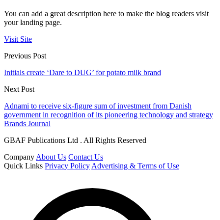
You can add a great description here to make the blog readers visit
your landing page.
Visit Site
Previous Post
Initials create ‘Dare to DUG’ for potato milk brand
Next Post
Adnami to receive six-figure sum of investment from Danish
government in recognition of its pioneering technology and strategy
Brands Journal
GBAF Publications Ltd . All Rights Reserved
Company
About Us
Contact Us
Quick Links
Privacy Policy
Advertising & Terms of Use