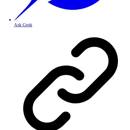
Ask Grok