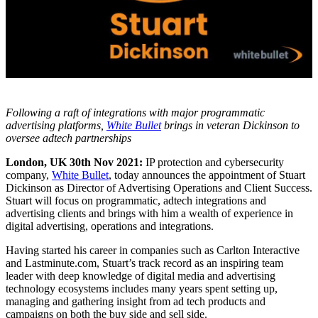
Following a raft of integrations with major programmatic
advertising platforms,
White Bullet
brings in veteran Dickinson to
oversee adtech partnerships
London, UK 30th Nov 2021:
IP protection and cybersecurity
company,
White Bullet
, today announces the appointment of Stuart
Dickinson as Director of Advertising Operations and Client Success.
Stuart will focus on programmatic, adtech integrations and
advertising clients and brings with him a wealth of experience in
digital advertising, operations and integrations.
Having started his career in companies such as Carlton Interactive
and Lastminute.com, Stuart’s track record as an inspiring team
leader with deep knowledge of digital media and advertising
technology ecosystems includes many years spent setting up,
managing and gathering insight from ad tech products and
campaigns on both the buy side and sell side.