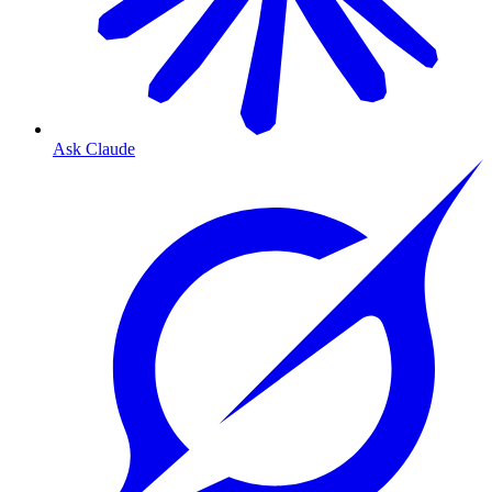
Ask Claude