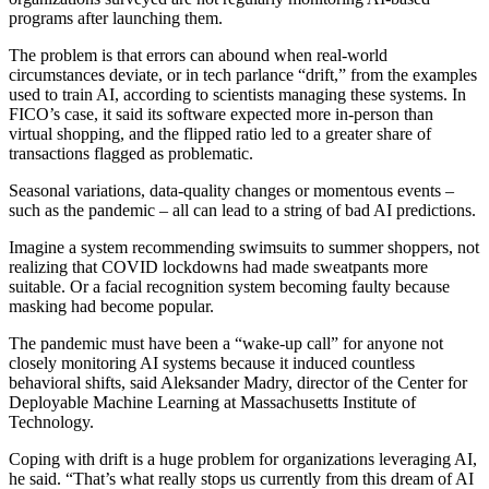
programs after launching them.
The problem is that errors can abound when real-world
circumstances deviate, or in tech parlance “drift,” from the examples
used to train AI, according to scientists managing these systems. In
FICO’s case, it said its software expected more in-person than
virtual shopping, and the flipped ratio led to a greater share of
transactions flagged as problematic.
Seasonal variations, data-quality changes or momentous events –
such as the pandemic – all can lead to a string of bad AI predictions.
Imagine a system recommending swimsuits to summer shoppers, not
realizing that COVID lockdowns had made sweatpants more
suitable. Or a facial recognition system becoming faulty because
masking had become popular.
The pandemic must have been a “wake-up call” for anyone not
closely monitoring AI systems because it induced countless
behavioral shifts, said Aleksander Madry, director of the Center for
Deployable Machine Learning at Massachusetts Institute of
Technology.
Coping with drift is a huge problem for organizations leveraging AI,
he said. “That’s what really stops us currently from this dream of AI