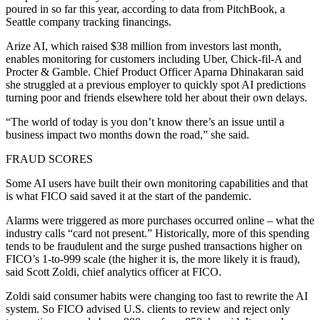
poured in so far this year, according to data from PitchBook, a
Seattle company tracking financings.
Arize AI, which raised $38 million from investors last month,
enables monitoring for customers including Uber, Chick-fil-A and
Procter & Gamble. Chief Product Officer Aparna Dhinakaran said
she struggled at a previous employer to quickly spot AI predictions
turning poor and friends elsewhere told her about their own delays.
“The world of today is you don’t know there’s an issue until a
business impact two months down the road,” she said.
FRAUD SCORES
Some AI users have built their own monitoring capabilities and that
is what FICO said saved it at the start of the pandemic.
Alarms were triggered as more purchases occurred online – what the
industry calls “card not present.” Historically, more of this spending
tends to be fraudulent and the surge pushed transactions higher on
FICO’s 1-to-999 scale (the higher it is, the more likely it is fraud),
said Scott Zoldi, chief analytics officer at FICO.
Zoldi said consumer habits were changing too fast to rewrite the AI
system. So FICO advised U.S. clients to review and reject only