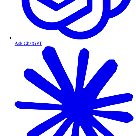
Ask ChatGPT