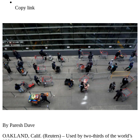
Copy link
By Paresh Dave
OAKLAND, Calif. (Reuters) – Used by two-thirds of the world’s