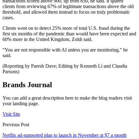
transactions scored above 900, up from 850, he said. It spared
clients from reviewing 67% of legitimate transactions above the old
threshold, and allowed them instead to focus on truly problematic
cases.
Clients went on to detect 25% more of total U.S. fraud during the
first six months of the pandemic than would have been expected and
60% more in the United Kingdom, Zoldi said.
“You are not responsible with AI unless you are monitoring,” he
said.
(Reporting by Paresh Dave; Editing by Kenneth Li and Claudia
Parsons)
Brands Journal
You can add a great description here to make the blog readers visit
your landing page.
Visit Site
Previous Post
Netflix ad-supported plan to launch in November at $7 a month