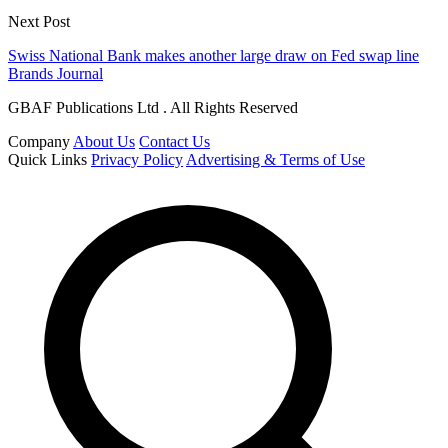
Next Post
Swiss National Bank makes another large draw on Fed swap line
Brands Journal
GBAF Publications Ltd . All Rights Reserved
Company
About Us
Contact Us
Quick Links
Privacy Policy
Advertising & Terms of Use