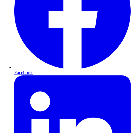
Facebook