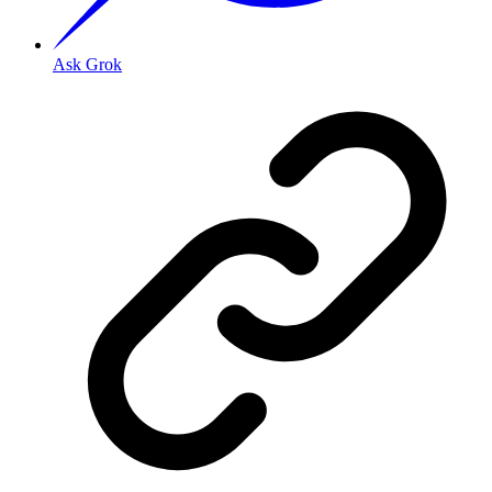
Ask Grok