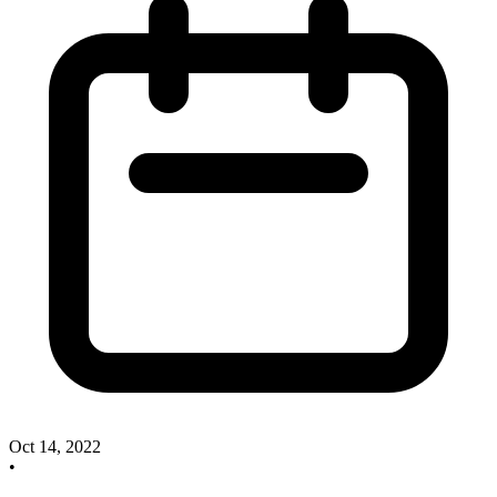
Oct 14, 2022
•