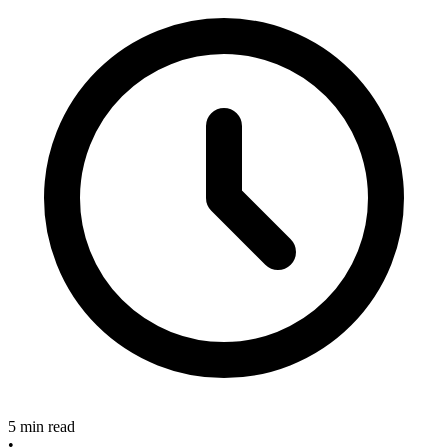
5 min read
•