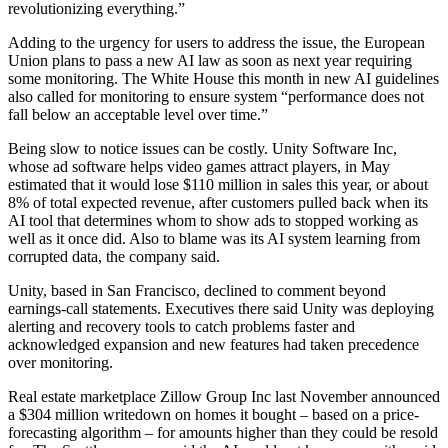
revolutionizing everything.”
Adding to the urgency for users to address the issue, the European
Union plans to pass a new AI law as soon as next year requiring
some monitoring. The White House this month in new AI guidelines
also called for monitoring to ensure system “performance does not
fall below an acceptable level over time.”
Being slow to notice issues can be costly. Unity Software Inc,
whose ad software helps video games attract players, in May
estimated that it would lose $110 million in sales this year, or about
8% of total expected revenue, after customers pulled back when its
AI tool that determines whom to show ads to stopped working as
well as it once did. Also to blame was its AI system learning from
corrupted data, the company said.
Unity, based in San Francisco, declined to comment beyond
earnings-call statements. Executives there said Unity was deploying
alerting and recovery tools to catch problems faster and
acknowledged expansion and new features had taken precedence
over monitoring.
Real estate marketplace Zillow Group Inc last November announced
a $304 million writedown on homes it bought – based on a price-
forecasting algorithm – for amounts higher than they could be resold