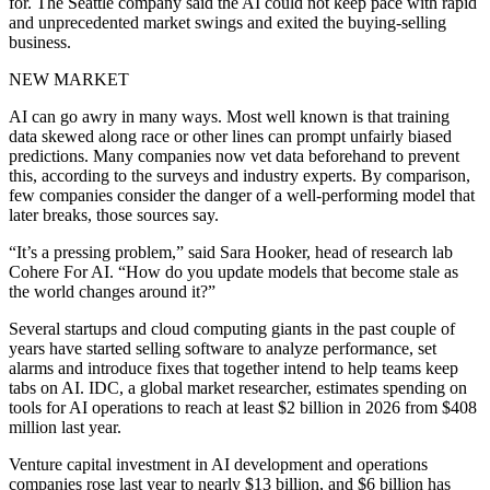
for. The Seattle company said the AI could not keep pace with rapid
and unprecedented market swings and exited the buying-selling
business.
NEW MARKET
AI can go awry in many ways. Most well known is that training
data skewed along race or other lines can prompt unfairly biased
predictions. Many companies now vet data beforehand to prevent
this, according to the surveys and industry experts. By comparison,
few companies consider the danger of a well-performing model that
later breaks, those sources say.
“It’s a pressing problem,” said Sara Hooker, head of research lab
Cohere For AI. “How do you update models that become stale as
the world changes around it?”
Several startups and cloud computing giants in the past couple of
years have started selling software to analyze performance, set
alarms and introduce fixes that together intend to help teams keep
tabs on AI. IDC, a global market researcher, estimates spending on
tools for AI operations to reach at least $2 billion in 2026 from $408
million last year.
Venture capital investment in AI development and operations
companies rose last year to nearly $13 billion, and $6 billion has