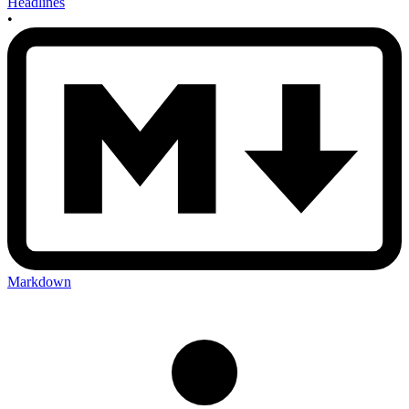
Headlines
•
Markdown