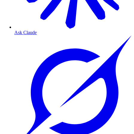
Ask Claude