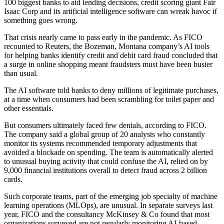
100 biggest banks to aid lending decisions, credit scoring giant Fair
Isaac Corp and its artificial intelligence software can wreak havoc if
something goes wrong.
That crisis nearly came to pass early in the pandemic. As FICO
recounted to Reuters, the Bozeman, Montana company’s AI tools
for helping banks identify credit and debit card fraud concluded that
a surge in online shopping meant fraudsters must have been busier
than usual.
The AI software told banks to deny millions of legitimate purchases,
at a time when consumers had been scrambling for toilet paper and
other essentials.
But consumers ultimately faced few denials, according to FICO.
The company said a global group of 20 analysts who constantly
monitor its systems recommended temporary adjustments that
avoided a blockade on spending. The team is automatically alerted
to unusual buying activity that could confuse the AI, relied on by
9,000 financial institutions overall to detect fraud across 2 billion
cards.
Such corporate teams, part of the emerging job specialty of machine
learning operations (MLOps), are unusual. In separate surveys last
year, FICO and the consultancy McKinsey & Co found that most
organizations surveyed are not regularly monitoring AI-based