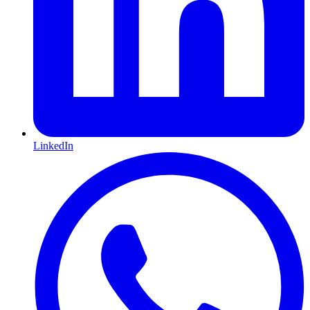
LinkedIn