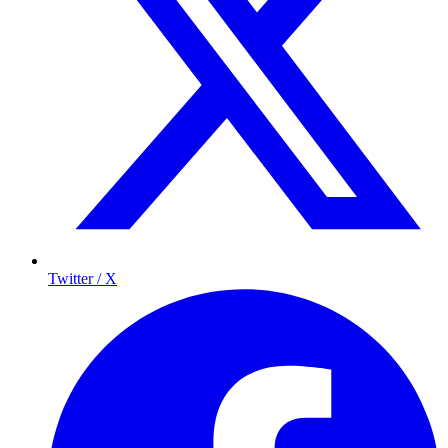
Twitter / X