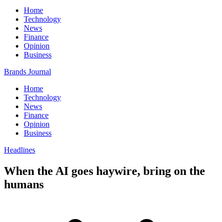
Home
Technology
News
Finance
Opinion
Business
Brands Journal
Home
Technology
News
Finance
Opinion
Business
Headlines
When the AI goes haywire, bring on the
humans