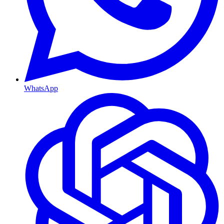
WhatsApp