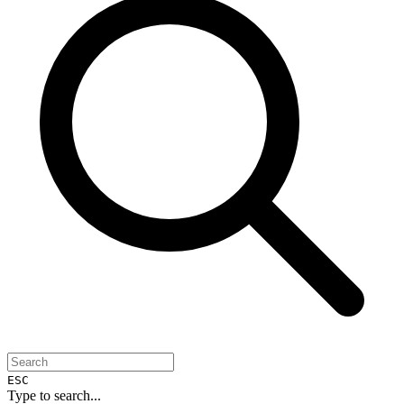
ESC
Type to search...