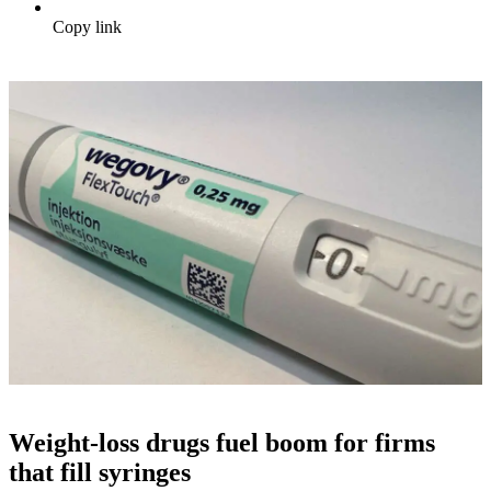
Copy link
Weight-loss drugs fuel boom for firms
that fill syringes