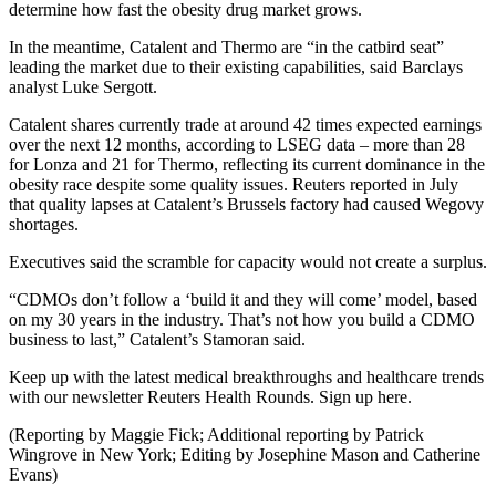
determine how fast the obesity drug market grows.
In the meantime, Catalent and Thermo are “in the catbird seat”
leading the market due to their existing capabilities, said Barclays
analyst Luke Sergott.
Catalent shares currently trade at around 42 times expected earnings
over the next 12 months, according to LSEG data – more than 28
for Lonza and 21 for Thermo, reflecting its current dominance in the
obesity race despite some quality issues. Reuters reported in July
that quality lapses at Catalent’s Brussels factory had caused Wegovy
shortages.
Executives said the scramble for capacity would not create a surplus.
“CDMOs don’t follow a ‘build it and they will come’ model, based
on my 30 years in the industry. That’s not how you build a CDMO
business to last,” Catalent’s Stamoran said.
Keep up with the latest medical breakthroughs and healthcare trends
with our newsletter Reuters Health Rounds. Sign up here.
(Reporting by Maggie Fick; Additional reporting by Patrick
Wingrove in New York; Editing by Josephine Mason and Catherine
Evans)