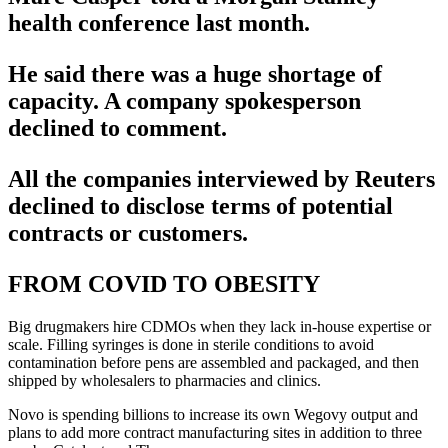
health conference last month.
He said there was a huge shortage of
capacity. A company spokesperson
declined to comment.
All the companies interviewed by Reuters
declined to disclose terms of potential
contracts or customers.
FROM COVID TO OBESITY
Big drugmakers hire CDMOs when they lack in-house expertise or
scale. Filling syringes is done in sterile conditions to avoid
contamination before pens are assembled and packaged, and then
shipped by wholesalers to pharmacies and clinics.
Novo is spending billions to increase its own Wegovy output and
plans to add more contract manufacturing sites in addition to three