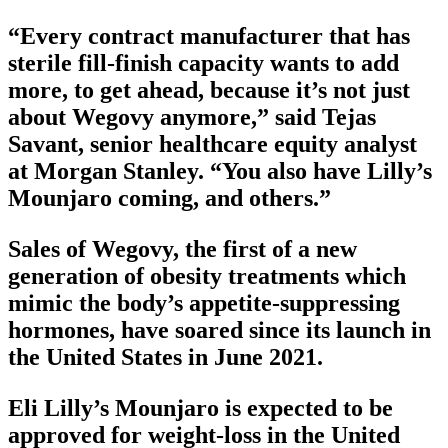
“Every contract manufacturer that has
sterile fill-finish capacity wants to add
more, to get ahead, because it’s not just
about Wegovy anymore,” said Tejas
Savant, senior healthcare equity analyst
at Morgan Stanley. “You also have Lilly’s
Mounjaro coming, and others.”
Sales of Wegovy, the first of a new
generation of obesity treatments which
mimic the body’s appetite-suppressing
hormones, have soared since its launch in
the United States in June 2021.
Eli Lilly’s Mounjaro is expected to be
approved for weight-loss in the United