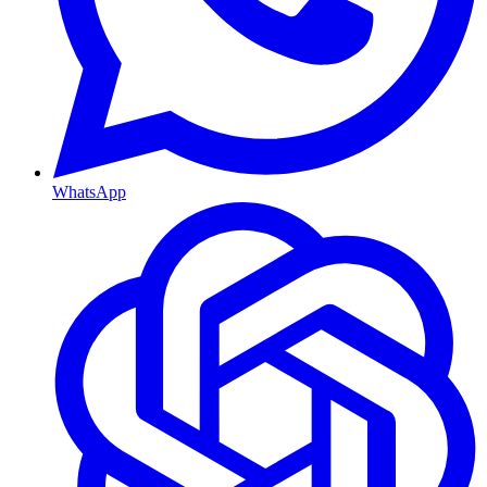
WhatsApp