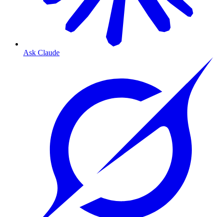
Ask Claude