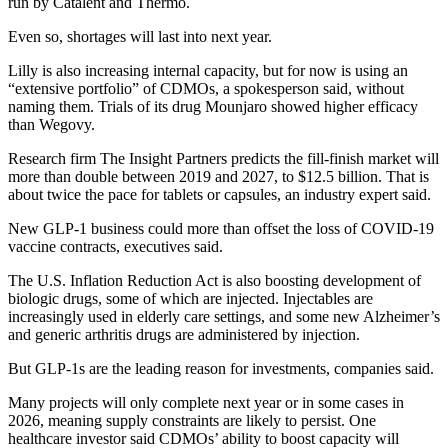
run by Catalent and Thermo.
Even so, shortages will last into next year.
Lilly is also increasing internal capacity, but for now is using an
“extensive portfolio” of CDMOs, a spokesperson said, without
naming them. Trials of its drug Mounjaro showed higher efficacy
than Wegovy.
Research firm The Insight Partners predicts the fill-finish market will
more than double between 2019 and 2027, to $12.5 billion. That is
about twice the pace for tablets or capsules, an industry expert said.
New GLP-1 business could more than offset the loss of COVID-19
vaccine contracts, executives said.
The U.S. Inflation Reduction Act is also boosting development of
biologic drugs, some of which are injected. Injectables are
increasingly used in elderly care settings, and some new Alzheimer’s
and generic arthritis drugs are administered by injection.
But GLP-1s are the leading reason for investments, companies said.
Many projects will only complete next year or in some cases in
2026, meaning supply constraints are likely to persist. One
healthcare investor said CDMOs’ ability to boost capacity will