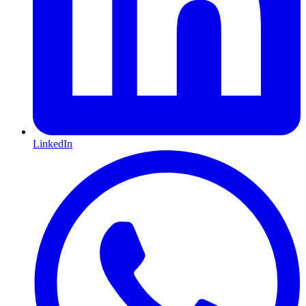
LinkedIn