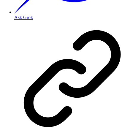
Ask Grok