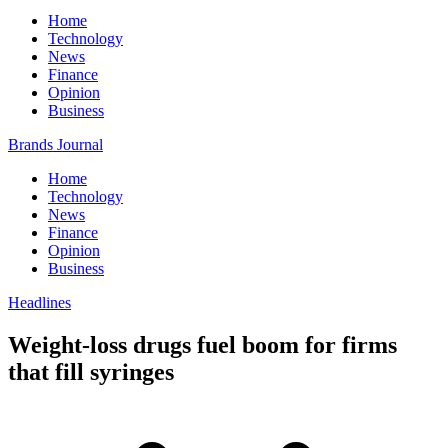
Home
Technology
News
Finance
Opinion
Business
Brands Journal
Home
Technology
News
Finance
Opinion
Business
Headlines
Weight-loss drugs fuel boom for firms
that fill syringes