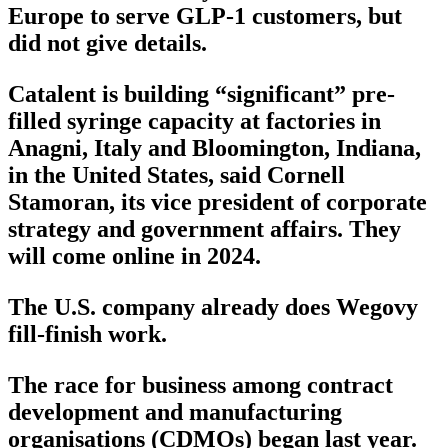
Europe to serve GLP-1 customers, but
did not give details.
Catalent is building “significant” pre-
filled syringe capacity at factories in
Anagni, Italy and Bloomington, Indiana,
in the United States, said Cornell
Stamoran, its vice president of corporate
strategy and government affairs. They
will come online in 2024.
The U.S. company already does Wegovy
fill-finish work.
The race for business among contract
development and manufacturing
organisations (CDMOs) began last year.