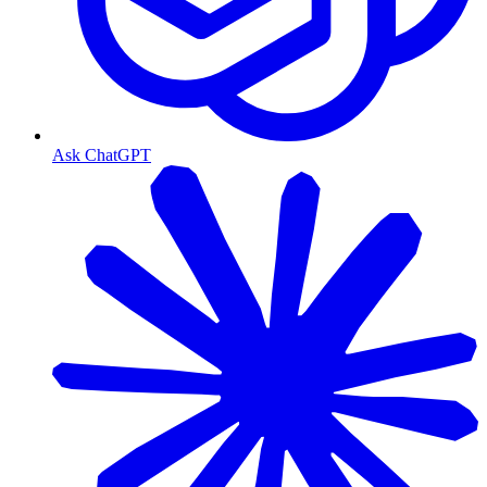
Ask ChatGPT