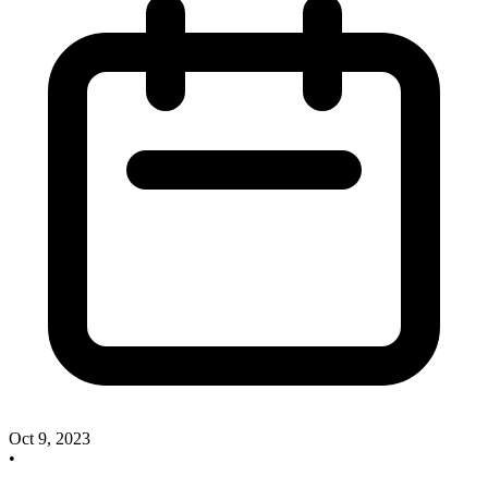
Oct 9, 2023
•