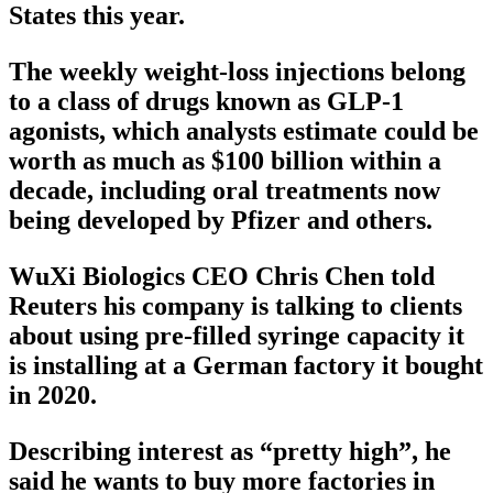
States this year.
The weekly weight-loss injections belong
to a class of drugs known as GLP-1
agonists, which analysts estimate could be
worth as much as $100 billion within a
decade, including oral treatments now
being developed by Pfizer and others.
WuXi Biologics CEO Chris Chen told
Reuters his company is talking to clients
about using pre-filled syringe capacity it
is installing at a German factory it bought
in 2020.
Describing interest as “pretty high”, he
said he wants to buy more factories in