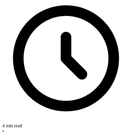
4 min read
•