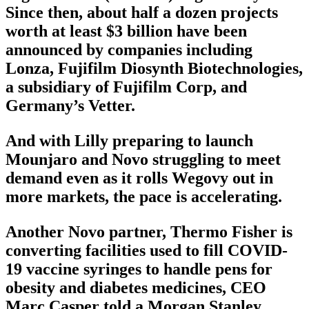
Since then, about half a dozen projects
worth at least $3 billion have been
announced by companies including
Lonza, Fujifilm Diosynth Biotechnologies,
a subsidiary of Fujifilm Corp, and
Germany’s Vetter.
And with Lilly preparing to launch
Mounjaro and Novo struggling to meet
demand even as it rolls Wegovy out in
more markets, the pace is accelerating.
Another Novo partner, Thermo Fisher is
converting facilities used to fill COVID-
19 vaccine syringes to handle pens for
obesity and diabetes medicines, CEO
Marc Casper told a Morgan Stanley