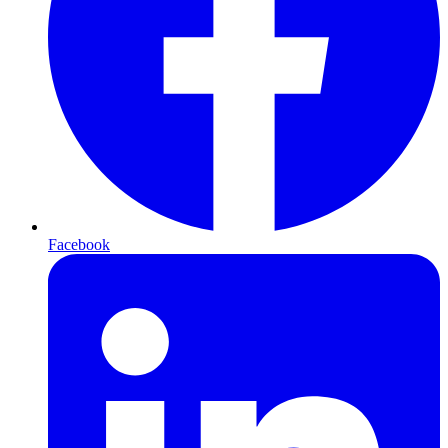
Facebook