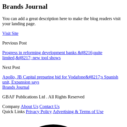
Brands Journal
You can add a great description here to make the blog readers visit
your landing page.
Visit Site
Previous Post
Progress in reforming development banks &#8216;quite
limited,&#8217; new tool shows
Next Post
Apollo, JB Capital preparing bid for Vodafone&#8217;s Spanish
unit, Expansion says
Brands Journal
GBAF Publications Ltd . All Rights Reserved
Company
About Us
Contact Us
Quick Links
Privacy Policy
Advertising & Terms of Use