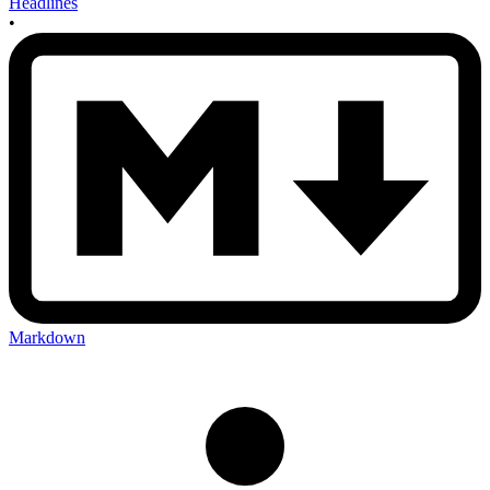
Headlines
•
Markdown