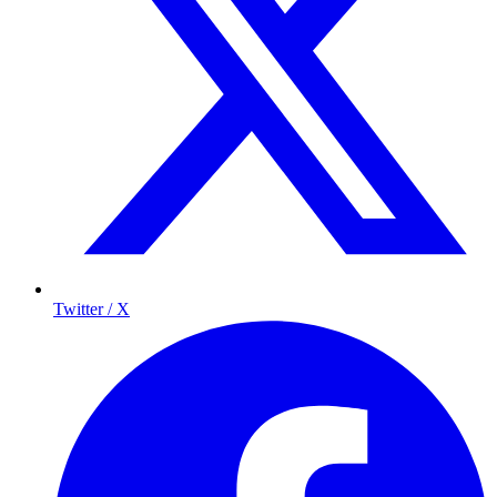
Twitter / X