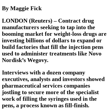
By Maggie Fick
LONDON (Reuters) – Contract drug
manufacturers seeking to tap into the
booming market for weight-loss drugs are
investing billions of dollars to expand or
build factories that fill the injection pens
used to administer treatments like Novo
Nordisk’s Wegovy.
Interviews with a dozen company
executives, analysts and investors showed
pharmaceutical services companies
jostling to secure more of the specialist
work of filling the syringes used in the
pens, a process known as fill-finish.