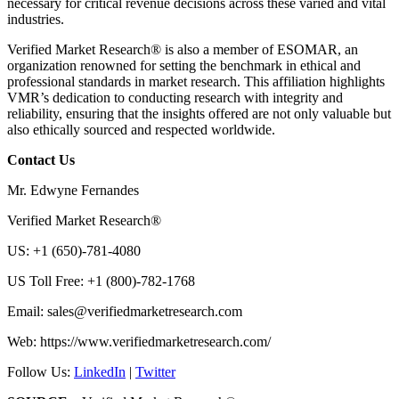
necessary for critical revenue decisions across these varied and vital
industries.
Verified Market Research® is also a member of ESOMAR, an
organization renowned for setting the benchmark in ethical and
professional standards in market research. This affiliation highlights
VMR’s dedication to conducting research with integrity and
reliability, ensuring that the insights offered are not only valuable but
also ethically sourced and respected worldwide.
Contact Us
Mr. Edwyne Fernandes
Verified Market Research®
US: +1 (650)-781-4080
US Toll Free: +1 (800)-782-1768
Email:
sales@verifiedmarketresearch.com
Web: https://www.verifiedmarketresearch.com/
Follow Us:
LinkedIn
|
Twitter