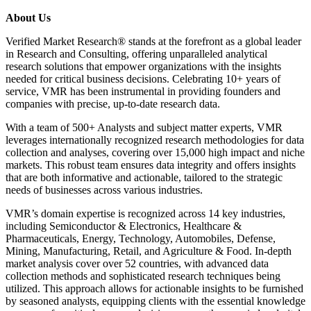
About Us
Verified Market Research® stands at the forefront as a global leader
in Research and Consulting, offering unparalleled analytical
research solutions that empower organizations with the insights
needed for critical business decisions. Celebrating 10+ years of
service, VMR has been instrumental in providing founders and
companies with precise, up-to-date research data.
With a team of 500+ Analysts and subject matter experts, VMR
leverages internationally recognized research methodologies for data
collection and analyses, covering over 15,000 high impact and niche
markets. This robust team ensures data integrity and offers insights
that are both informative and actionable, tailored to the strategic
needs of businesses across various industries.
VMR’s domain expertise is recognized across 14 key industries,
including Semiconductor & Electronics, Healthcare &
Pharmaceuticals, Energy, Technology, Automobiles, Defense,
Mining, Manufacturing, Retail, and Agriculture & Food. In-depth
market analysis cover over 52 countries, with advanced data
collection methods and sophisticated research techniques being
utilized. This approach allows for actionable insights to be furnished
by seasoned analysts, equipping clients with the essential knowledge