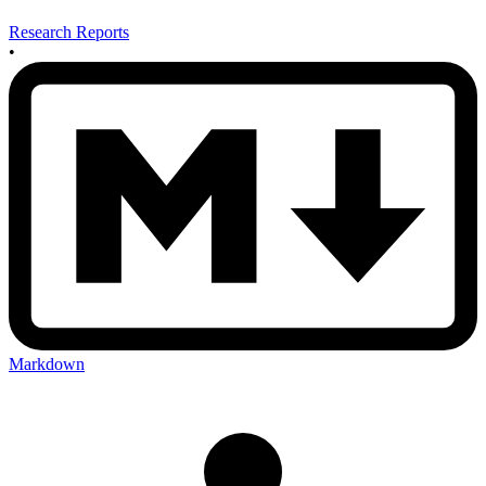
Research Reports
•
Markdown