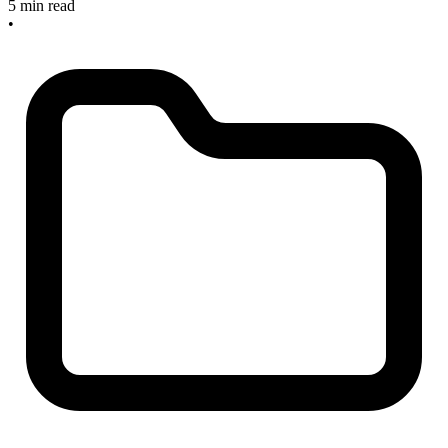
5 min read
•