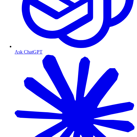
Ask ChatGPT