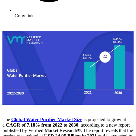
Copy link
The
Global Water Purifier Market
Size
is projected to grow at
a
CAGR of 7.18% from 2022 to 2030
, according to a new report
published by Verified Market Research®. The report reveals that the
market was valued at
USD 24.95 Billion in 2021
and is expected to