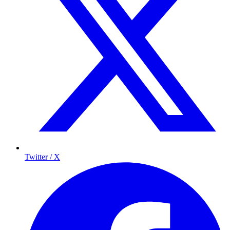
Twitter / X