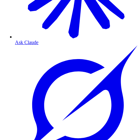
Ask Claude