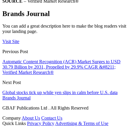
SOURCE
– Verified Market Research®
Brands Journal
You can add a great description here to make the blog readers visit
your landing page.
Visit Site
Previous Post
Automatic Content Recognition (ACR) Market Surges to USD
30.79 Billion by 2031, Propelled by 29.9% CAGR &#8211;
Verified Market Research®
Next Post
Global stocks tick up while yen slips in calm before U.S. data
Brands Journal
GBAF Publications Ltd . All Rights Reserved
Company
About Us
Contact Us
Quick Links
Privacy Policy
Advertising & Terms of Use