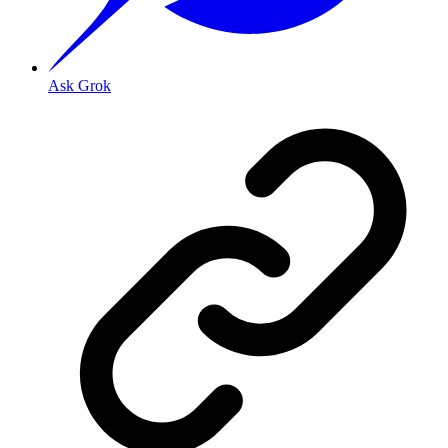
Ask Grok