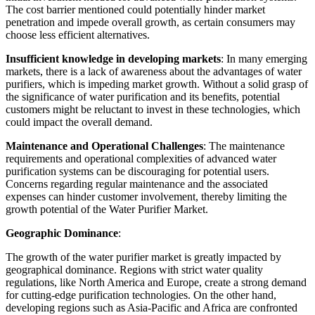
The cost barrier mentioned could potentially hinder market
penetration and impede overall growth, as certain consumers may
choose less efficient alternatives.
Insufficient knowledge in developing markets
: In many emerging
markets, there is a lack of awareness about the advantages of water
purifiers, which is impeding market growth. Without a solid grasp of
the significance of water purification and its benefits, potential
customers might be reluctant to invest in these technologies, which
could impact the overall demand.
Maintenance and Operational Challenges
: The maintenance
requirements and operational complexities of advanced water
purification systems can be discouraging for potential users.
Concerns regarding regular maintenance and the associated
expenses can hinder customer involvement, thereby limiting the
growth potential of the Water Purifier Market.
Geographic Dominance
:
The growth of the water purifier market is greatly impacted by
geographical dominance. Regions with strict water quality
regulations, like North America and Europe, create a strong demand
for cutting-edge purification technologies. On the other hand,
developing regions such as Asia-Pacific and Africa are confronted