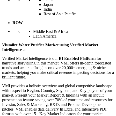
Japan
India
Rest of Asia Pacific
ROW
Middle East & Africa
Latin America
Visualize Water Purifier Market using Verified Market
Intelligence -:
Verified Market Intelligence is our
BI Enabled Platform
for
narrative storytelling in this market. VMI offers in-depth forecasted
trends and accurate Insights on over 20,000+ emerging & niche
markets, helping you make critical revenue-impacting decisions for a
brilliant future.
VMI provides a holistic overview and global competitive landscape
with respect to Region, Country, Segment, and Key players of your
market. Present your Market Report & findings with an inbuilt
presentation feature saving over 70% of your time and resources for
Investor, Sales & Marketing, R&D, and Product Development
pitches. VMI enables data delivery In Excel and Interactive PDF
formats with over 15+ Key Market Indicators for your market.