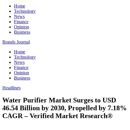
Home
Technology
News
Finance
Opinion
Business
Brands Journal
Home
Technology
News
Finance
Opinion
Business
Headlines
Water Purifier Market Surges to USD
46.54 Billion by 2030, Propelled by 7.18%
CAGR – Verified Market Research®