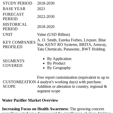
STUDY PERIOD
2018-2030
BASE YEAR
2021
FORECAST
2022-2030
PERIOD
HISTORICAL
2018-2020
PERIOD
UNIT
Value (USD Billion)
A. O. Smith, Eureka Forbes, Livpure, Blue
KEY COMPANIES
Star, KENT RO Systems, BRITA, Amway,
PROFILED
Tata Chemicals, Panasonic, BWT Holding.
By Application
SEGMENTS
By Product
COVERED
By Geography
Free report customization (equivalent to up to
CUSTOMIZATION
4 analyst’s working days) with purchase.
SCOPE
Addition or alteration to country, regional &
segment scope
Water Purifier Market Overview
Increasing Focus on Health Awareness
: The growing concern