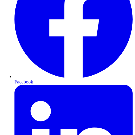
Facebook