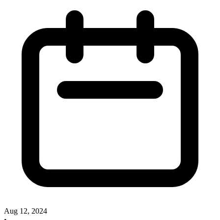
Aug 12, 2024
•