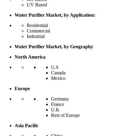
UV Based
Water Purifier Market, by Application:
Residential
Commercial
Industrial
Water Purifier Market, by Geography
North America
U.S
Canada
Mexico
Europe
Germany
France
U.K
Rest of Europe
Asia Pacific
China