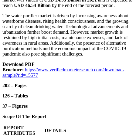
reach
USD 46.54 Billion
by the end of the forecast period.
The water purifier market is driven by increasing awareness about
waterborne diseases, rising health consciousness, and the growing
scarcity of clean drinking water. Technological advancements and
urbanization further boost demand. However, market growth is
restrained by high initial costs, maintenance expenses, and lack of
awareness in rural areas. Additionally, the presence of alternative
purification methods and the economic impact of the COVID-19
pandemic also pose significant challenges.
Download PDF
Brochure:
https://www.verifiedmarketresearch.com/download-
sample?rid=15577
202 – Pages
126 – Tables
37 – Figures
Scope Of The Report
REPORT
DETAILS
ATTRIBUTES