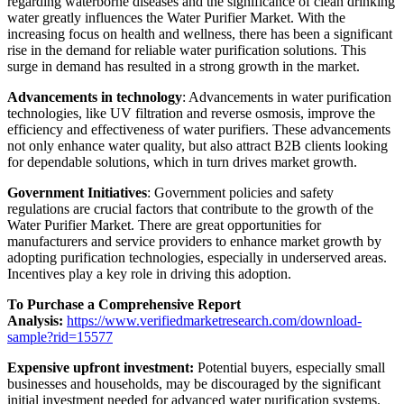
regarding waterborne diseases and the significance of clean drinking
water greatly influences the Water Purifier Market. With the
increasing focus on health and wellness, there has been a significant
rise in the demand for reliable water purification solutions. This
surge in demand has resulted in a strong growth in the market.
Advancements in technology
: Advancements in water purification
technologies, like UV filtration and reverse osmosis, improve the
efficiency and effectiveness of water purifiers. These advancements
not only enhance water quality, but also attract B2B clients looking
for dependable solutions, which in turn drives market growth.
Government Initiatives
: Government policies and safety
regulations are crucial factors that contribute to the growth of the
Water Purifier Market. There are great opportunities for
manufacturers and service providers to enhance market growth by
adopting purification technologies, especially in underserved areas.
Incentives play a key role in driving this adoption.
To Purchase a Comprehensive Report
Analysis:
https://www.verifiedmarketresearch.com/download-
sample?rid=15577
Expensive upfront investment:
Potential buyers, especially small
businesses and households, may be discouraged by the significant
initial investment needed for advanced water purification systems.