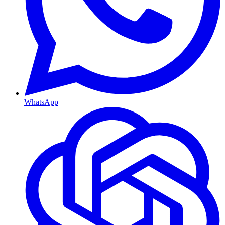
WhatsApp