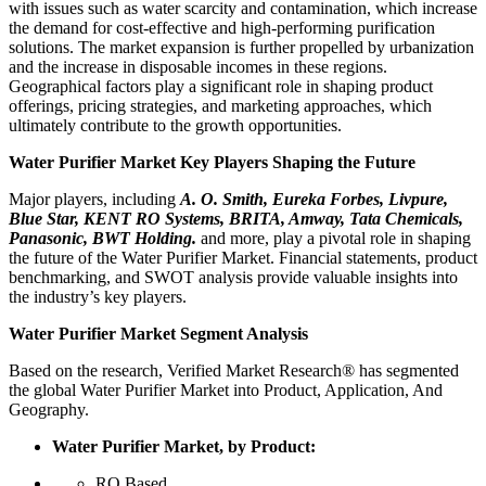
with issues such as water scarcity and contamination, which increase
the demand for cost-effective and high-performing purification
solutions. The market expansion is further propelled by urbanization
and the increase in disposable incomes in these regions.
Geographical factors play a significant role in shaping product
offerings, pricing strategies, and marketing approaches, which
ultimately contribute to the growth opportunities.
Water Purifier Market Key Players Shaping the Future
Major players, including
A. O. Smith, Eureka Forbes, Livpure,
Blue Star, KENT RO Systems, BRITA, Amway, Tata Chemicals,
Panasonic, BWT Holding.
and more, play a pivotal role in shaping
the future of the Water Purifier Market. Financial statements, product
benchmarking, and SWOT analysis provide valuable insights into
the industry’s key players.
Water Purifier Market Segment Analysis
Based on the research, Verified Market Research® has segmented
the global Water Purifier Market into Product, Application, And
Geography.
Water Purifier Market, by Product:
RO Based