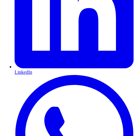
LinkedIn