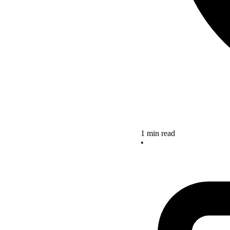
1 min read
•