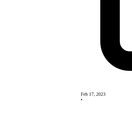
Feb 17, 2023
•