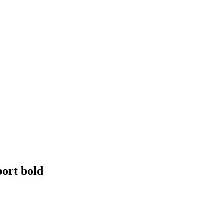
ort bold