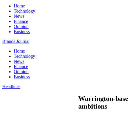
Home
Technology
News
Finance
Opinion
Business
Brands Journal
Home
Technology
News
Finance
Opinion
Business
Headlines
Warrington-base
ambitions