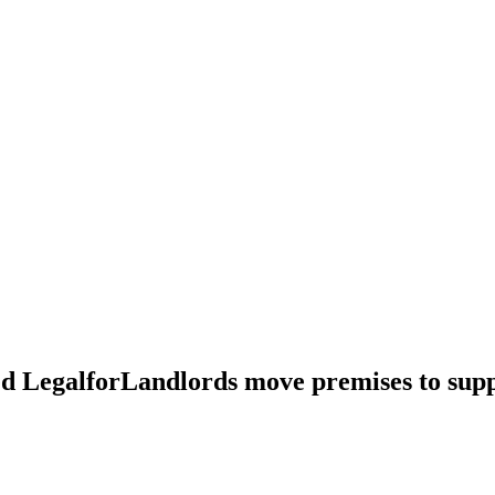
d LegalforLandlords move premises to supp