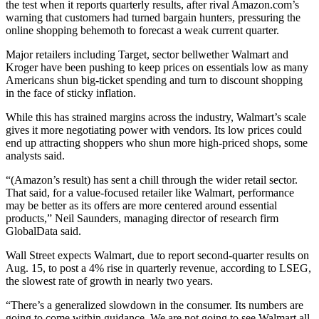
the test when it reports quarterly results, after rival Amazon.com’s
warning that customers had turned bargain hunters, pressuring the
online shopping behemoth to forecast a weak current quarter.
Major retailers including Target, sector bellwether Walmart and
Kroger have been pushing to keep prices on essentials low as many
Americans shun big-ticket spending and turn to discount shopping
in the face of sticky inflation.
While this has strained margins across the industry, Walmart’s scale
gives it more negotiating power with vendors. Its low prices could
end up attracting shoppers who shun more high-priced shops, some
analysts said.
“(Amazon’s result) has sent a chill through the wider retail sector.
That said, for a value-focused retailer like Walmart, performance
may be better as its offers are more centered around essential
products,” Neil Saunders, managing director of research firm
GlobalData said.
Wall Street expects Walmart, due to report second-quarter results on
Aug. 15, to post a 4% rise in quarterly revenue, according to LSEG,
the slowest rate of growth in nearly two years.
“There’s a generalized slowdown in the consumer. Its numbers are
going to come within guidance. We are not going to see Walmart all