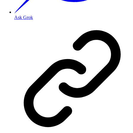
Ask Grok