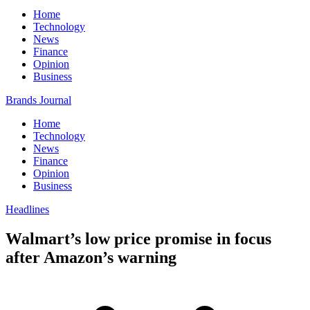
Home
Technology
News
Finance
Opinion
Business
Brands Journal
Home
Technology
News
Finance
Opinion
Business
Headlines
Walmart’s low price promise in focus
after Amazon’s warning