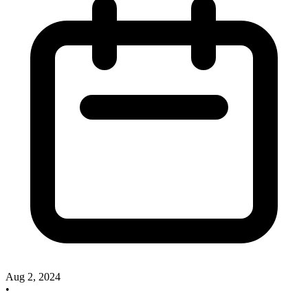
Aug 2, 2024
•