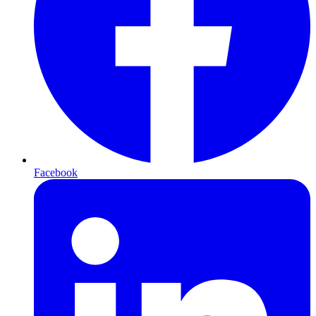
Facebook