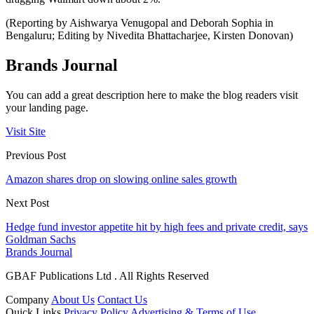
(Reporting by Aishwarya Venugopal and Deborah Sophia in
Bengaluru; Editing by Nivedita Bhattacharjee, Kirsten Donovan)
Brands Journal
You can add a great description here to make the blog readers visit
your landing page.
Visit Site
Previous Post
Amazon shares drop on slowing online sales growth
Next Post
Hedge fund investor appetite hit by high fees and private credit, says
Goldman Sachs
Brands Journal
GBAF Publications Ltd . All Rights Reserved
Company
About Us
Contact Us
Quick Links
Privacy Policy
Advertising & Terms of Use