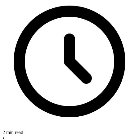
2 min read
•