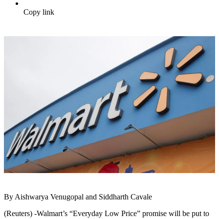
Copy link
By Aishwarya Venugopal and Siddharth Cavale
(Reuters) -Walmart’s “Everyday Low Price” promise will be put to