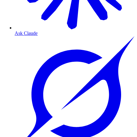
Ask Claude