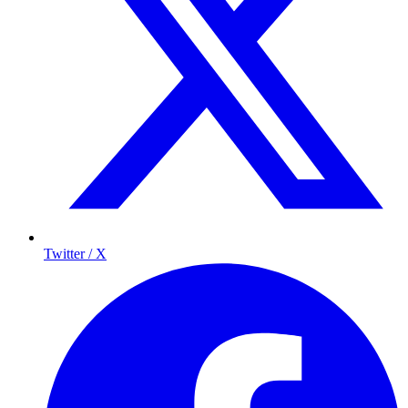
Twitter / X