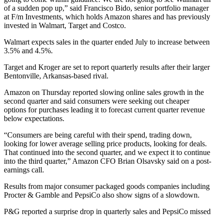
of a sudden pop up,” said Francisco Bido, senior portfolio manager
at F/m Investments, which holds Amazon shares and has previously
invested in Walmart, Target and Costco.
Walmart expects sales in the quarter ended July to increase between
3.5% and 4.5%.
Target and Kroger are set to report quarterly results after their larger
Bentonville, Arkansas-based rival.
Amazon on Thursday reported slowing online sales growth in the
second quarter and said consumers were seeking out cheaper
options for purchases leading it to forecast current quarter revenue
below expectations.
“Consumers are being careful with their spend, trading down,
looking for lower average selling price products, looking for deals.
That continued into the second quarter, and we expect it to continue
into the third quarter,” Amazon CFO Brian Olsavsky said on a post-
earnings call.
Results from major consumer packaged goods companies including
Procter & Gamble and PepsiCo also show signs of a slowdown.
P&G reported a surprise drop in quarterly sales and PepsiCo missed