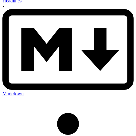
Headlines
•
Markdown