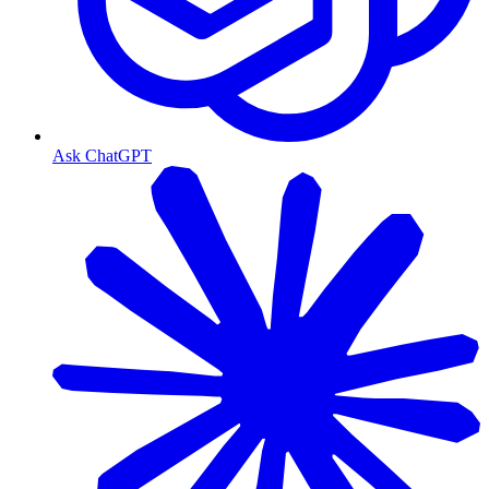
Ask ChatGPT