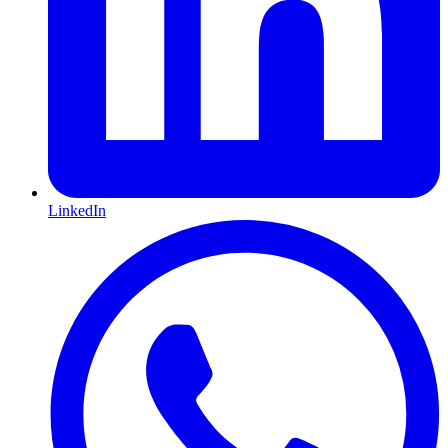
LinkedIn