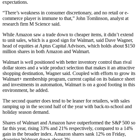
expectations.
“There’s weakness in consumer discretionary, and no retail or e-
commerce player is immune to that,” John Tomlinson, analyst at
research firm M Science said.
While Amazon saw a trade down to cheaper items, it didn’t extend
to unit sales, which is a good sign for Walmart, said Dave Wagner,
head of equities at Aptus Capital Advisors, which holds about $150
million shares in both Amazon and Walmart.
Walmart is well positioned with better inventory control than rival
dollar stores and a wide product selection that makes it an attractive
shopping destination, Wagner said. Coupled with efforts to grow its
Walmart+ membership program, current capital on its balance sheet
and investments in automation, Walmart is on a good footing in this
environment, he added.
The second quarter does tend to be leaner for retailers, with sales
ramping up in the second half of the year with back-to-school and
holiday season demand.
Shares of Walmart and Amazon have outperformed the S&P 500 so
far this year, rising 33% and 21% respectively, compared to a 14%
gain in the broader index. Amazon shares sank 12% on Friday,
dragging Walmart down about 2%.