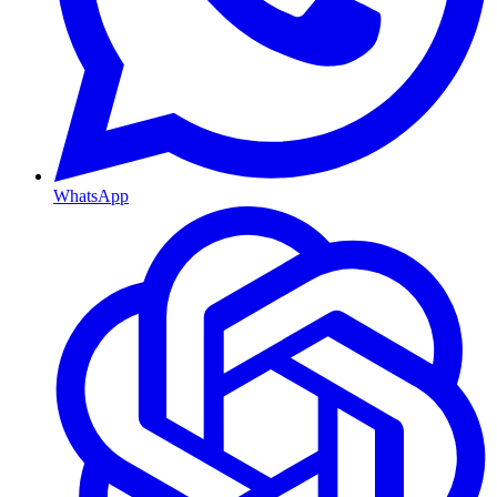
WhatsApp