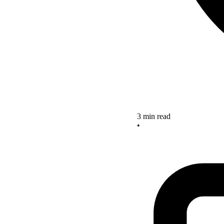
3 min read
•