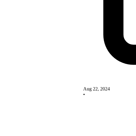
Aug 22, 2024
•