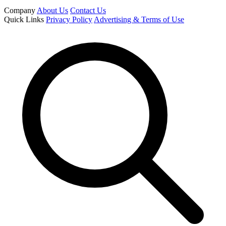
Company
About Us
Contact Us
Quick Links
Privacy Policy
Advertising & Terms of Use