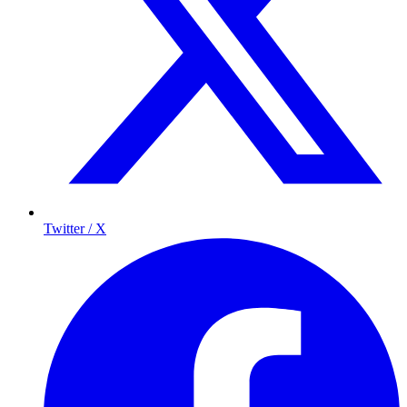
Twitter / X