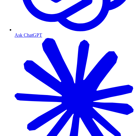
Ask ChatGPT