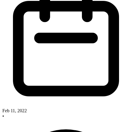
Feb 11, 2022
•