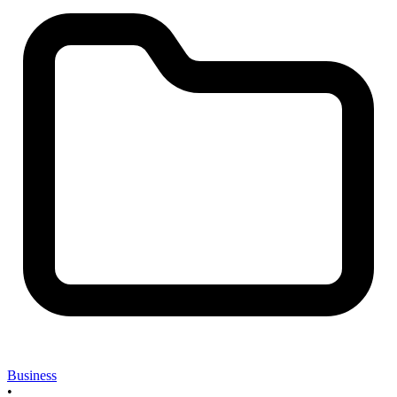
Business
•