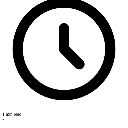
1 min read
•