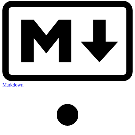
Markdown