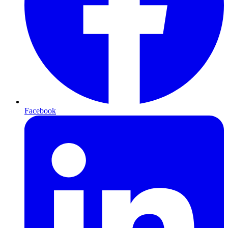
Facebook