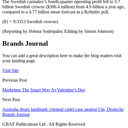
The Swedish carmaker’s fourth-quarter operating profit fell to 3.7
billion Swedish crowns ($396.4 million) from 4.9 billion a year ago,
compared to a 4.77 billion mean forecast in a Refinitiv poll.
($1 = 9.3353 Swedish crowns)
(Reporting by Helena Soderpalm; Editing by Simon Johnson)
Brands Journal
You can add a great description here to make the blog readers visit
your landing page.
Visit Site
Previous Post
Marketing The Smart Way At Valentine’s Day
Next Post
Australia drops landmark criminal cartel case against Citi, Deutsche
Brands Journal
GBAF Publications Ltd . All Rights Reserved