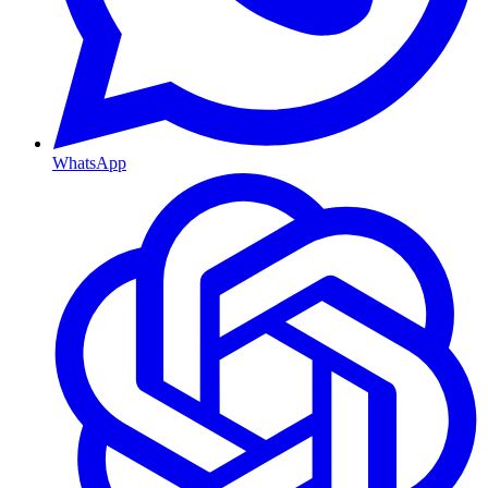
WhatsApp