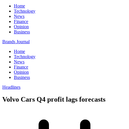
Home
Technology
News
Finance
Opinion
Business
Brands Journal
Home
Technology
News
Finance
Opinion
Business
Headlines
Volvo Cars Q4 profit lags forecasts