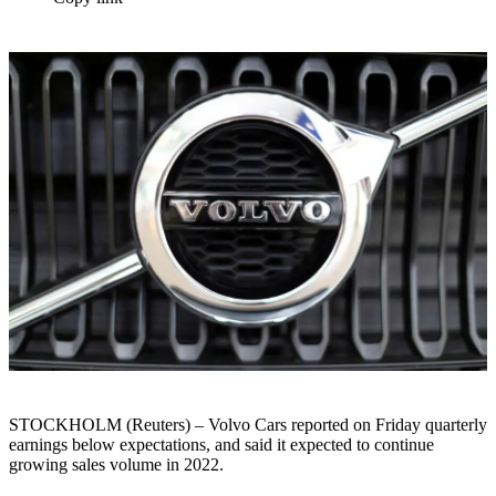
STOCKHOLM (Reuters) – Volvo Cars reported on Friday quarterly
earnings below expectations, and said it expected to continue
growing sales volume in 2022.