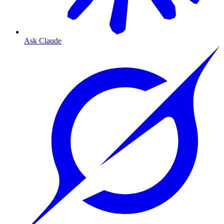
Ask Claude