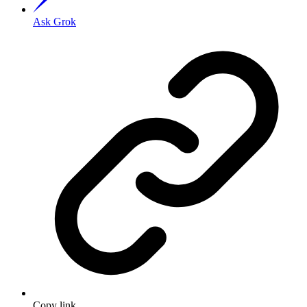
Ask Grok
Copy link