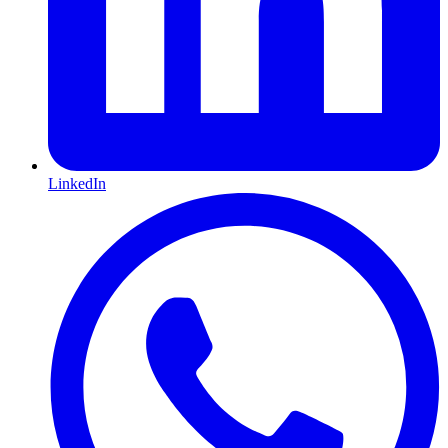
LinkedIn