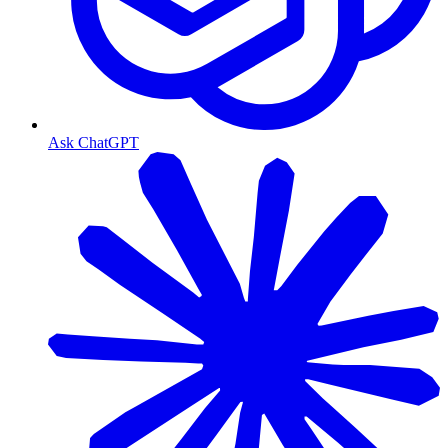
Ask ChatGPT