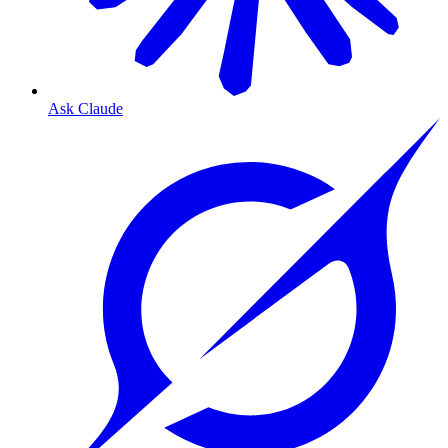
Ask Claude