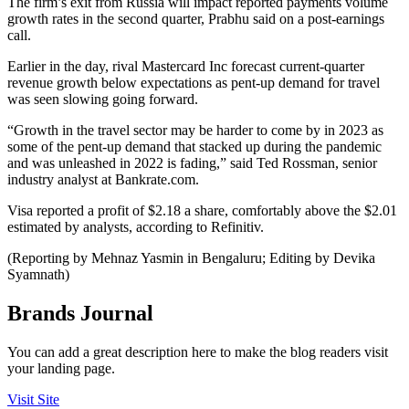
The firm’s exit from Russia will impact reported payments volume
growth rates in the second quarter, Prabhu said on a post-earnings
call.
Earlier in the day, rival Mastercard Inc forecast current-quarter
revenue growth below expectations as pent-up demand for travel
was seen slowing going forward.
“Growth in the travel sector may be harder to come by in 2023 as
some of the pent-up demand that stacked up during the pandemic
and was unleashed in 2022 is fading,” said Ted Rossman, senior
industry analyst at Bankrate.com.
Visa reported a profit of $2.18 a share, comfortably above the $2.01
estimated by analysts, according to Refinitiv.
(Reporting by Mehnaz Yasmin in Bengaluru; Editing by Devika
Syamnath)
Brands Journal
You can add a great description here to make the blog readers visit
your landing page.
Visit Site