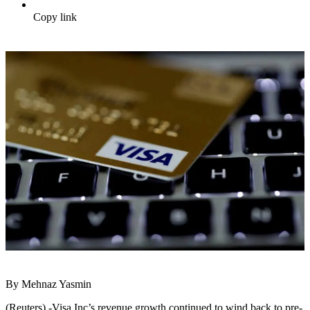
Copy link
By Mehnaz Yasmin
(Reuters) -Visa Inc’s revenue growth continued to wind back to pre-