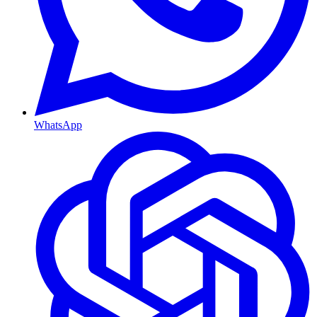
WhatsApp