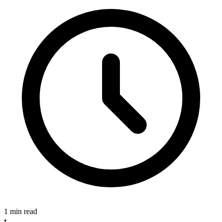
1 min read
•