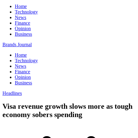
Home
Technology
News
Finance
Opinion
Business
Brands Journal
Home
Technology
News
Finance
Opinion
Business
Headlines
Visa revenue growth slows more as tough
economy sobers spending