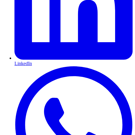
LinkedIn