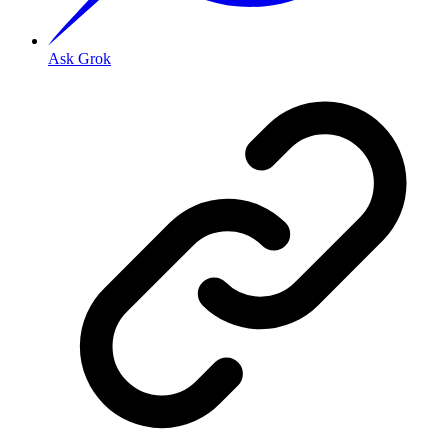
Ask Grok