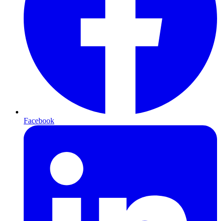
Facebook