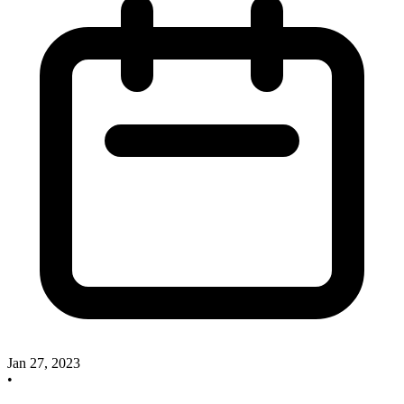
Jan 27, 2023
•