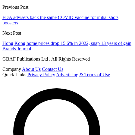
Previous Post
FDA advisers back the same COVID vaccine for initial shots,
boosters
Next Post
Hong Kong home prices drop 15.6% in 2022, snap 13 years of gain
Brands Journal
GBAF Publications Ltd . All Rights Reserved
Company
About Us
Contact Us
Quick Links
Privacy Policy
Advertising & Terms of Use