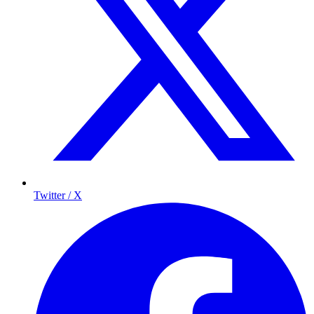
Twitter / X