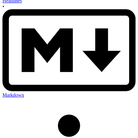
Headlines
•
Markdown