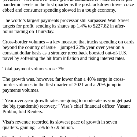
pandemic levels in the first quarter as the post-lockdown travel craze
ebbed and consumer spending slowed in a tough economy.
The world’s largest payments processor still surpassed Wall Street
targets for profit, sending its shares up 1.4% to $227.82 in after-
hours trading on Thursday.
Cross-border volumes – a key measure that tracks spending on cards
beyond the country of issue – jumped 22% year-over-year on a
constant dollar basis as a stronger greenback boosted out-of-U.S.
travel by softening the hit from inflation and rising interest rates.
Total payment volumes rose 7%.
The growth was, however, far lower than a 40% surge in cross-
border volumes in the first quarter of 2021 and a 20% jump in
payments volumes.
“Year-over-year growth rates are going to moderate as you get past
the big (pandemic) recovery,” Visa’s chief financial officer, Vasant
Prabhu, told Reuters.
Visa’s revenue recorded its slowest pace of growth in seven
quarters, gaining 12% to $7.9 billion.