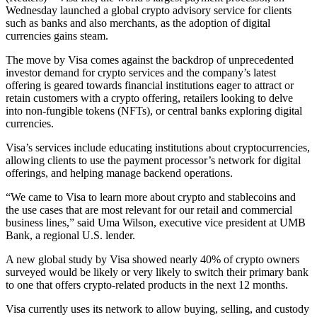
Wednesday launched a global crypto advisory service for clients
such as banks and also merchants, as the adoption of digital
currencies gains steam.
The move by Visa comes against the backdrop of unprecedented
investor demand for crypto services and the company’s latest
offering is geared towards financial institutions eager to attract or
retain customers with a crypto offering, retailers looking to delve
into non-fungible tokens (NFTs), or central banks exploring digital
currencies.
Visa’s services include educating institutions about cryptocurrencies,
allowing clients to use the payment processor’s network for digital
offerings, and helping manage backend operations.
“We came to Visa to learn more about crypto and stablecoins and
the use cases that are most relevant for our retail and commercial
business lines,” said Uma Wilson, executive vice president at UMB
Bank, a regional U.S. lender.
A new global study by Visa showed nearly 40% of crypto owners
surveyed would be likely or very likely to switch their primary bank
to one that offers crypto-related products in the next 12 months.
Visa currently uses its network to allow buying, selling, and custody