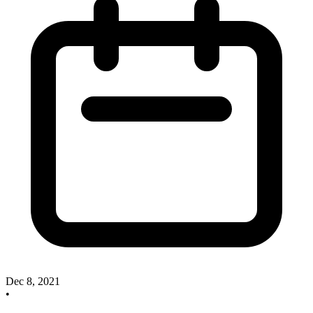
Dec 8, 2021
•