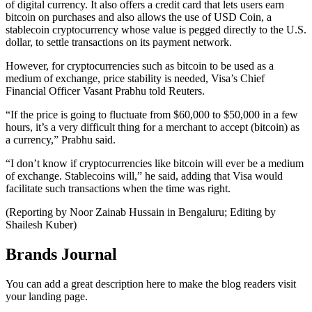
of digital currency. It also offers a credit card that lets users earn
bitcoin on purchases and also allows the use of USD Coin, a
stablecoin cryptocurrency whose value is pegged directly to the U.S.
dollar, to settle transactions on its payment network.
However, for cryptocurrencies such as bitcoin to be used as a
medium of exchange, price stability is needed, Visa’s Chief
Financial Officer Vasant Prabhu told Reuters.
“If the price is going to fluctuate from $60,000 to $50,000 in a few
hours, it’s a very difficult thing for a merchant to accept (bitcoin) as
a currency,” Prabhu said.
“I don’t know if cryptocurrencies like bitcoin will ever be a medium
of exchange. Stablecoins will,” he said, adding that Visa would
facilitate such transactions when the time was right.
(Reporting by Noor Zainab Hussain in Bengaluru; Editing by
Shailesh Kuber)
Brands Journal
You can add a great description here to make the blog readers visit
your landing page.