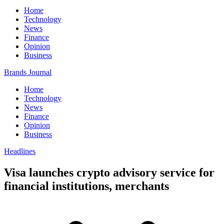
Home
Technology
News
Finance
Opinion
Business
Brands Journal
Home
Technology
News
Finance
Opinion
Business
Headlines
Visa launches crypto advisory service for
financial institutions, merchants