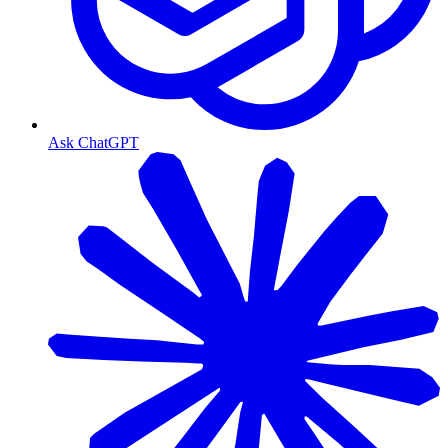
Ask ChatGPT