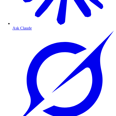
Ask Claude