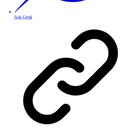
Ask Grok