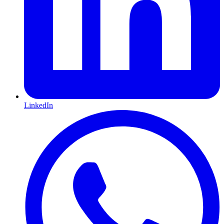
LinkedIn