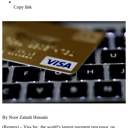
Copy link
By Noor Zainab Hussain
(Reuters) – Visa Inc, the world’s largest payment processor, on