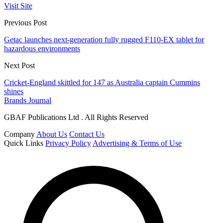
Visit Site
Previous Post
Getac launches next-generation fully rugged F110-EX tablet for
hazardous environments
Next Post
Cricket-England skittled for 147 as Australia captain Cummins
shines
Brands Journal
GBAF Publications Ltd . All Rights Reserved
Company
About Us
Contact Us
Quick Links
Privacy Policy
Advertising & Terms of Use