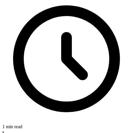
1 min read
•