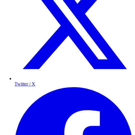
Twitter / X