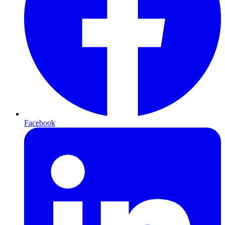
Facebook