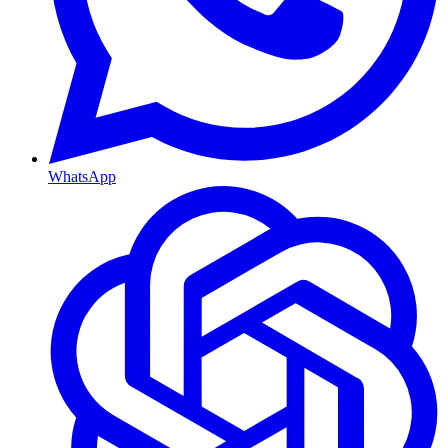
WhatsApp