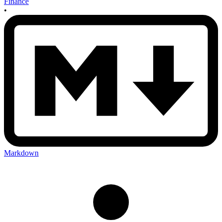
Finance
•
Markdown