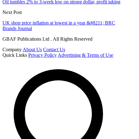
Oil tumbles 2% to 3-week low on strong dollar, profit taking
Next Post
UK shop price inflation at lowest in a year &#8211; BRC
Brands Journal
GBAF Publications Ltd . All Rights Reserved
Company
About Us
Contact Us
Quick Links
Privacy Policy
Advertising & Terms of Use