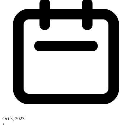
Oct 3, 2023
•