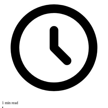
1 min read
•