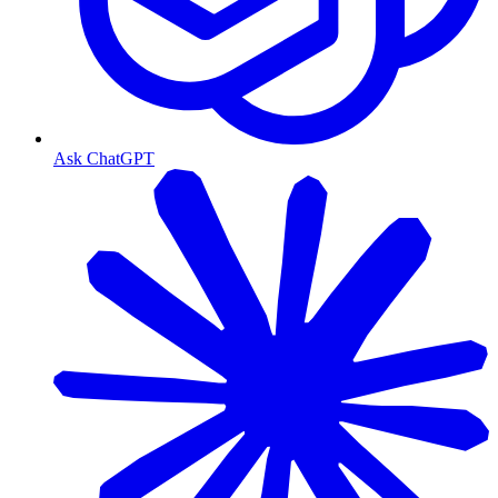
Ask ChatGPT