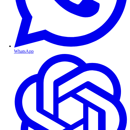
WhatsApp