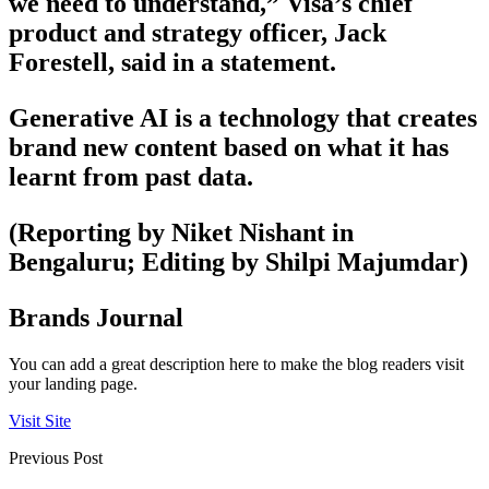
we need to understand,” Visa’s chief
product and strategy officer, Jack
Forestell, said in a statement.
Generative AI is a technology that creates
brand new content based on what it has
learnt from past data.
(Reporting by Niket Nishant in
Bengaluru; Editing by Shilpi Majumdar)
Brands Journal
You can add a great description here to make the blog readers visit
your landing page.
Visit Site
Previous Post