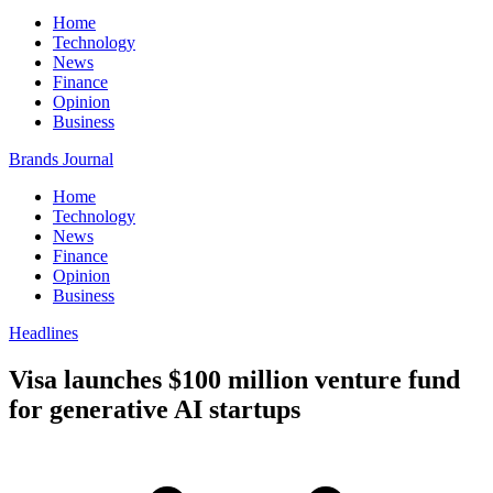
Home
Technology
News
Finance
Opinion
Business
Brands Journal
Home
Technology
News
Finance
Opinion
Business
Headlines
Visa launches $100 million venture fund
for generative AI startups