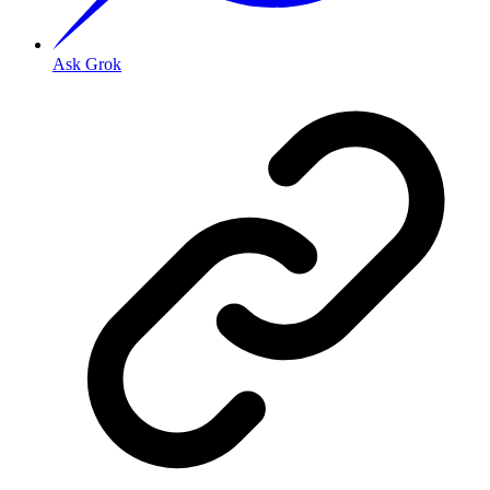
Ask Grok