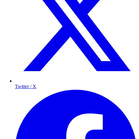
Twitter / X