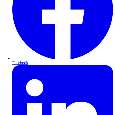
Facebook