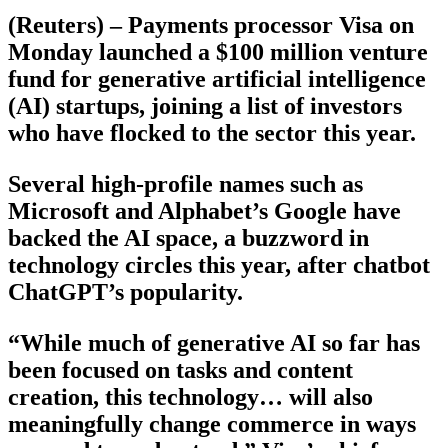
(Reuters) – Payments processor Visa on
Monday launched a $100 million venture
fund for generative artificial intelligence
(AI) startups, joining a list of investors
who have flocked to the sector this year.
Several high-profile names such as
Microsoft and Alphabet’s Google have
backed the AI space, a buzzword in
technology circles this year, after chatbot
ChatGPT’s popularity.
“While much of generative AI so far has
been focused on tasks and content
creation, this technology… will also
meaningfully change commerce in ways