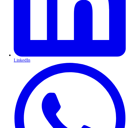
LinkedIn