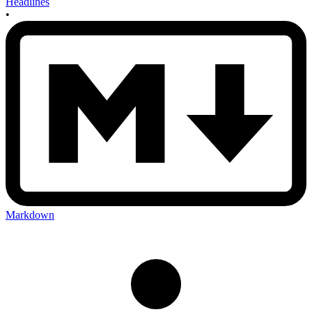
Headlines
•
Markdown