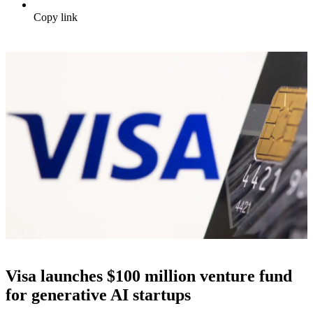
Copy link
Visa launches $100 million venture fund
for generative AI startups