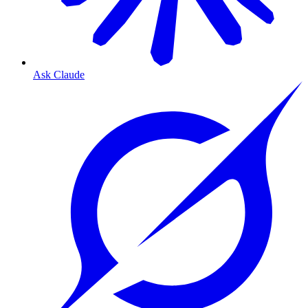
Ask Claude