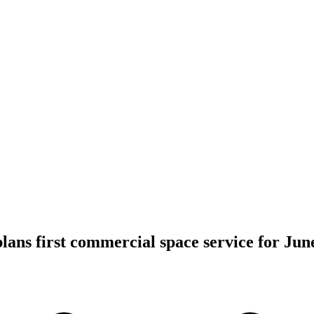
lans first commercial space service for June