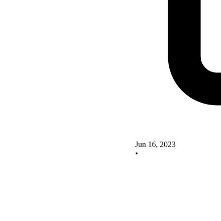
Jun 16, 2023
•