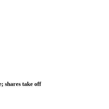
; shares take off