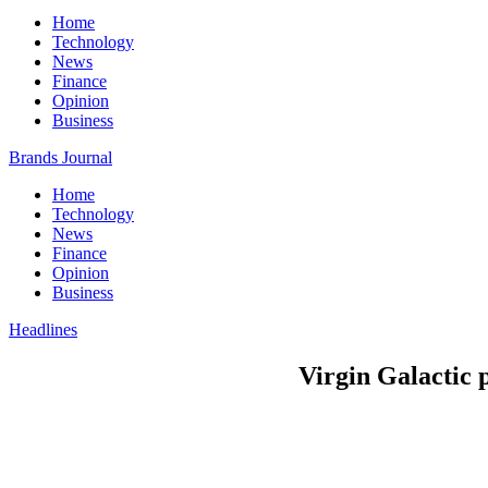
Home
Technology
News
Finance
Opinion
Business
Brands Journal
Home
Technology
News
Finance
Opinion
Business
Headlines
Virgin Galactic p