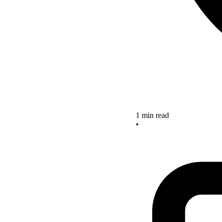
1 min read
•