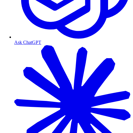
Ask ChatGPT