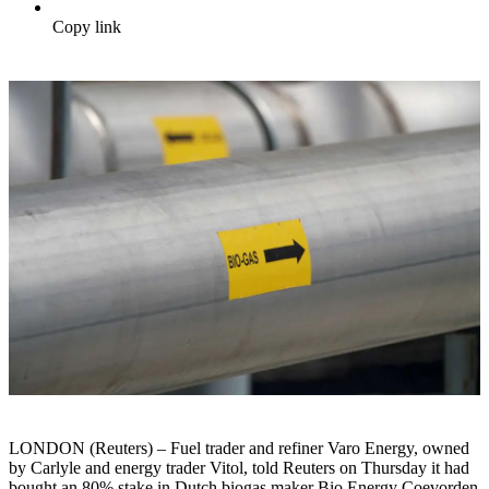
Copy link
LONDON (Reuters) – Fuel trader and refiner Varo Energy, owned
by Carlyle and energy trader Vitol, told Reuters on Thursday it had
bought an 80% stake in Dutch biogas maker Bio Energy Coevorden