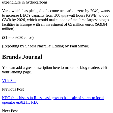
expenditure in hydrocarbons.
Varo, which has pledged to become net carbon zero by 2040, wants
to increase BEC’s capacity from 300 gigawatt-hours (GWh) to 650
GWh by 2026, which would make it one of the three largest biogas
facilities in Europe with an investment of 65 million euros ($69.84
million).
($1 = 0.9308 euros)
(Reporting by Shadia Nasralla; Editing by Paul Simao)
Brands Journal
You can add a great description here to make the blog readers visit
your landing page.
Visit Site
Previous Post
KFC franchisees in Russia ask govt to halt sale of stores to local
operator &#8211; RIA
Next Post