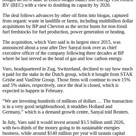
BV (BEC) with a view to doubling its capacity by 2026.
The deal follows advances by other oil firms into biogas, captured
from organic waste in landfills or farms, including multibillion dollar
acquisitions by BP and Chevron as the sector hunts for non-fossil
fuel feedstocks for fuel production, power generation or heating.
The acquisition, which Varo said is its largest since 2015, was
announced about a year after Dev Sanyal took over as chief
executive officer of the company following three decades at BP
where he last served as the head of gas and low carbon energy.
Varo, headquartered in Zug, Switzerland, declined to say how much
it paid for the stake in the Dutch group, which it bought from STAK
Grisbe and VanDrie Group. Those firms will continue to own 15%
and 5% stakes, respectively, once the deal is closed, which is
expected to happen in February.
“We are investing hundreds of millions of dollars … The transaction
is in a very good neighbourhood, it straddles Holland and
Germany,” which is a demand growth centre, Sanyal told Reuters.
In July, Varo said it would invest around $3.5 billion until 2026,
with two-thirds of the money going to its sustainable energies
business, while around $140 million per year will sustain capital