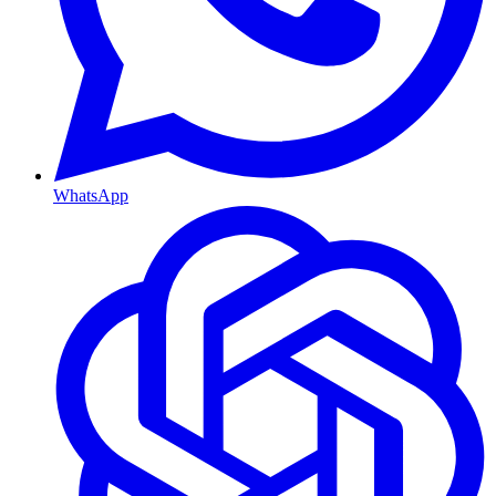
WhatsApp