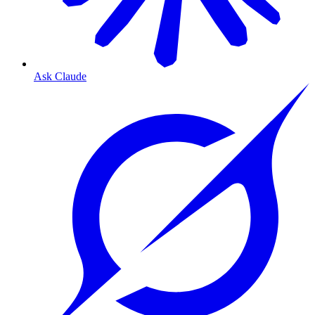
Ask Claude