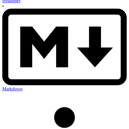
Headlines
•
Markdown