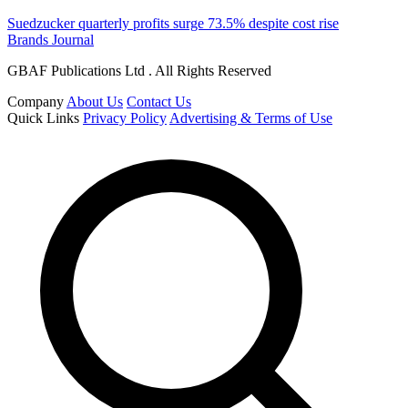
Suedzucker quarterly profits surge 73.5% despite cost rise
Brands Journal
GBAF Publications Ltd . All Rights Reserved
Company
About Us
Contact Us
Quick Links
Privacy Policy
Advertising & Terms of Use