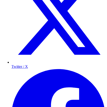
Twitter / X