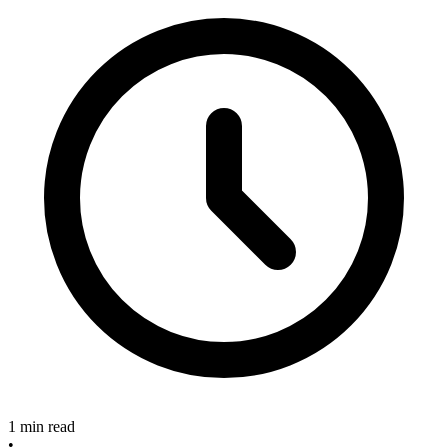
1 min read
•