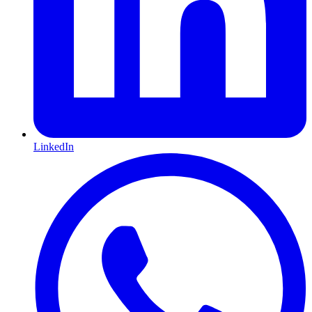
LinkedIn