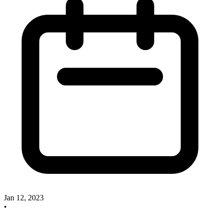
Jan 12, 2023
•