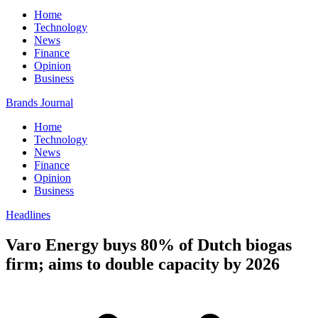
Home
Technology
News
Finance
Opinion
Business
Brands Journal
Home
Technology
News
Finance
Opinion
Business
Headlines
Varo Energy buys 80% of Dutch biogas
firm; aims to double capacity by 2026