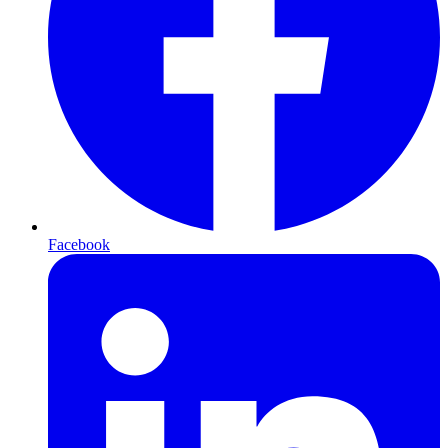
Facebook