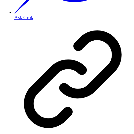
Ask Grok