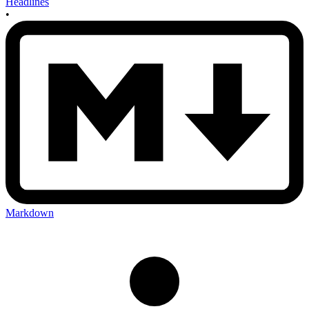
Headlines
•
Markdown