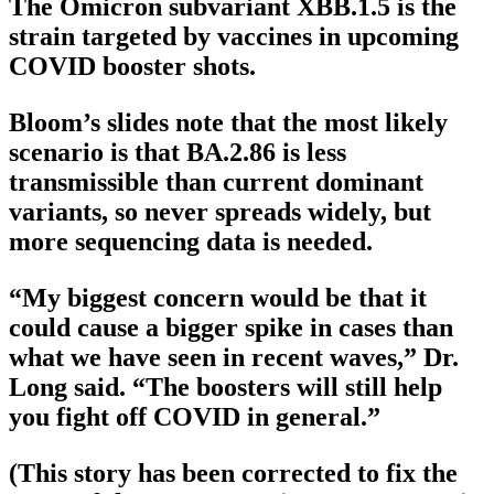
The Omicron subvariant XBB.1.5 is the
strain targeted by vaccines in upcoming
COVID booster shots.
Bloom’s slides note that the most likely
scenario is that BA.2.86 is less
transmissible than current dominant
variants, so never spreads widely, but
more sequencing data is needed.
“My biggest concern would be that it
could cause a bigger spike in cases than
what we have seen in recent waves,” Dr.
Long said. “The boosters will still help
you fight off COVID in general.”
(This story has been corrected to fix the