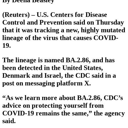
By Deena Beasley
(Reuters) – U.S. Centers for Disease
Control and Prevention said on Thursday
that it was tracking a new, highly mutated
lineage of the virus that causes COVID-
19.
The lineage is named BA.2.86, and has
been detected in the United States,
Denmark and Israel, the CDC said in a
post on messaging platform X.
“As we learn more about BA.2.86, CDC’s
advice on protecting yourself from
COVID-19 remains the same,” the agency
said.