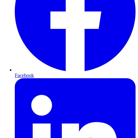
Facebook