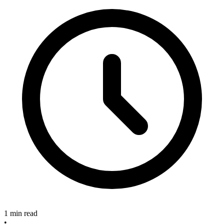
1 min read
•