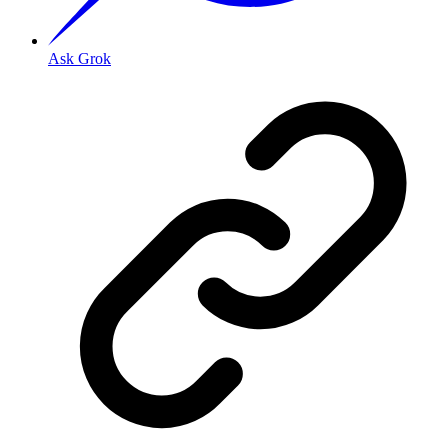
Ask Grok