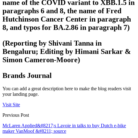
name of the COVID variant to XBB.1.5 in
paragraphs 6 and 8, the name of Fred
Hutchinson Cancer Center in paragraph
8, and typos for BA.2.86 in paragraph 7)
(Reporting by Shivani Tanna in
Bengaluru; Editing by Himani Sarkar &
Simon Cameron-Moore)
Brands Journal
You can add a great description here to make the blog readers visit
your landing page.
Visit Site
Previous Post
McLaren Applied&#8217;s Lavoie in talks to buy Dutch e-bike
maker VanMoof &#8211; source