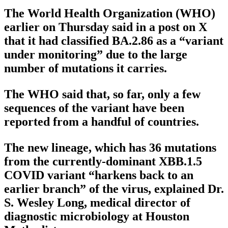
The World Health Organization (WHO)
earlier on Thursday said in a post on X
that it had classified BA.2.86 as a “variant
under monitoring” due to the large
number of mutations it carries.
The WHO said that, so far, only a few
sequences of the variant have been
reported from a handful of countries.
The new lineage, which has 36 mutations
from the currently-dominant XBB.1.5
COVID variant “harkens back to an
earlier branch” of the virus, explained Dr.
S. Wesley Long, medical director of
diagnostic microbiology at Houston