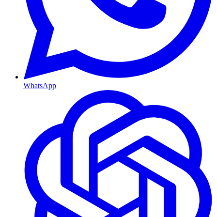
WhatsApp