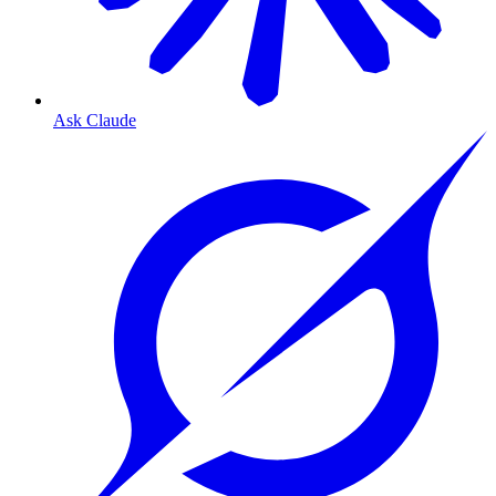
Ask Claude