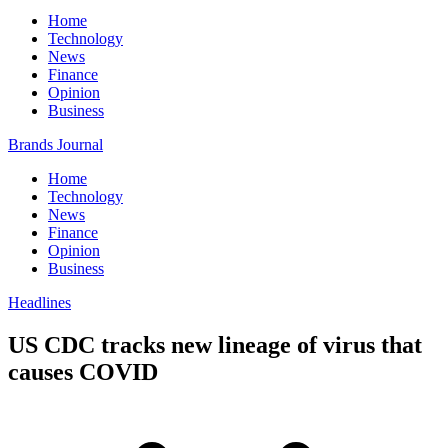
Home
Technology
News
Finance
Opinion
Business
Brands Journal
Home
Technology
News
Finance
Opinion
Business
Headlines
US CDC tracks new lineage of virus that
causes COVID