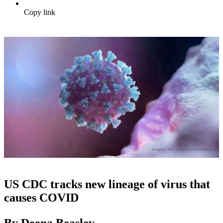
Copy link
US CDC tracks new lineage of virus that
causes COVID