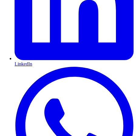
LinkedIn