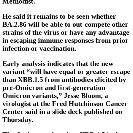
Methodist.
He said it remains to be seen whether
BA.2.86 will be able to out-compete other
strains of the virus or have any advantage
in escaping immune responses from prior
infection or vaccination.
Early analysis indicates that the new
variant “will have equal or greater escape
than XBB.1.5 from antibodies elicited by
pre-Omicron and first-generation
Omicron variants,” Jesse Bloom, a
virologist at the Fred Hutchinson Cancer
Center said in a slide deck published on
Thursday.