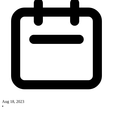
Aug 18, 2023
•