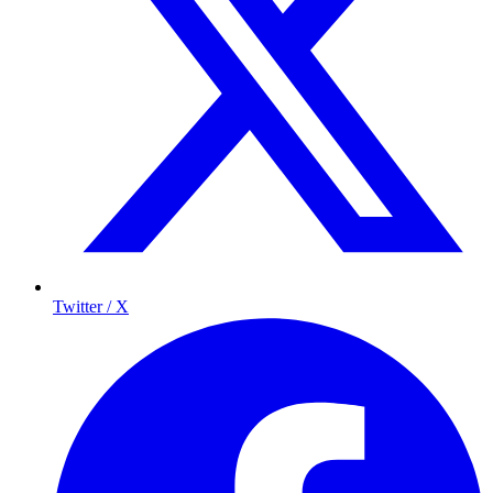
Twitter / X