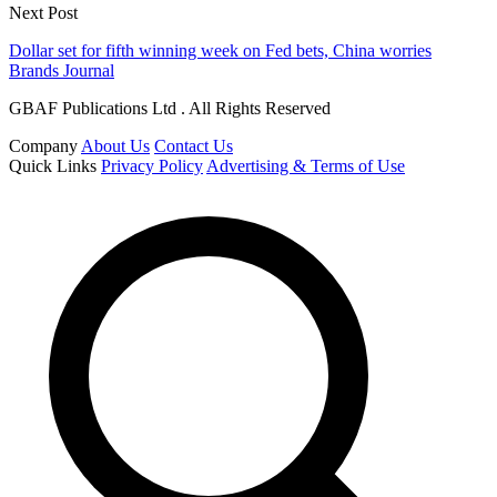
Next Post
Dollar set for fifth winning week on Fed bets, China worries
Brands Journal
GBAF Publications Ltd . All Rights Reserved
Company
About Us
Contact Us
Quick Links
Privacy Policy
Advertising & Terms of Use