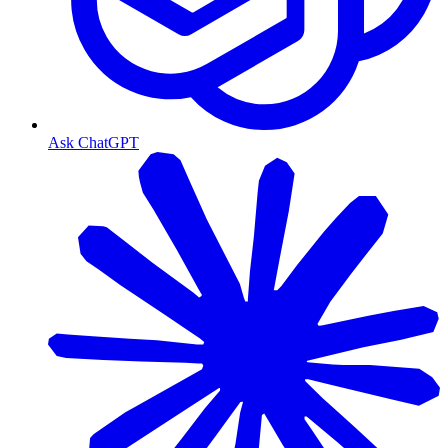
Ask ChatGPT