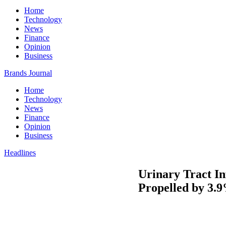
Home
Technology
News
Finance
Opinion
Business
Brands Journal
Home
Technology
News
Finance
Opinion
Business
Headlines
Urinary Tract In
Propelled by 3.