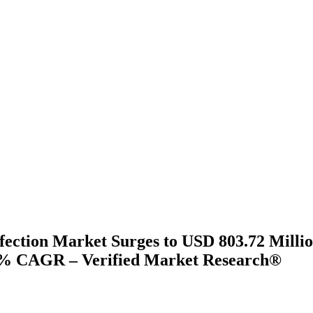
fection Market Surges to USD 803.72 Millio
9% CAGR – Verified Market Research®