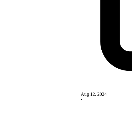
Aug 12, 2024
•