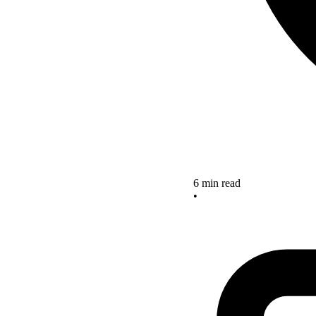
6 min read
•