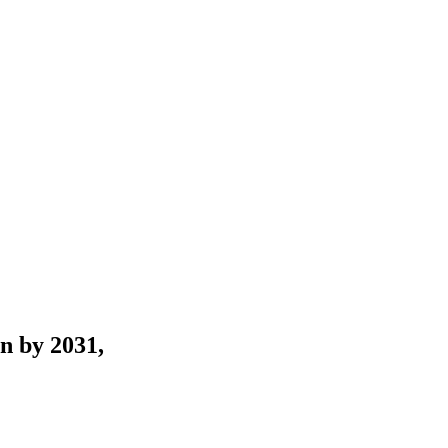
n by 2031,