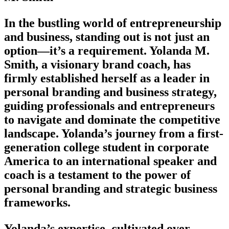
In the bustling world of entrepreneurship
and business, standing out is not just an
option—it’s a requirement. Yolanda M.
Smith, a visionary brand coach, has
firmly established herself as a leader in
personal branding and business strategy,
guiding professionals and entrepreneurs
to navigate and dominate the competitive
landscape. Yolanda’s journey from a first-
generation college student in corporate
America to an international speaker and
coach is a testament to the power of
personal branding and strategic business
frameworks.
Yolanda’s expertise, cultivated over