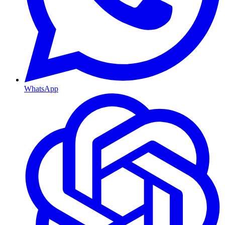
WhatsApp