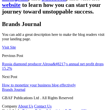
website
to learn how you can start your
journey toward unstoppable success.
Brands Journal
You can add a great description here to make the blog readers visit
your landing page.
Visit Site
Previous Post
Russia diamond producer Alrosa&#8217;s annual net profit drops
15.2%
Next Post
How to monetize your business blog effectively
Brands Journal
GBAF Publications Ltd . All Rights Reserved
Company
About Us
Contact Us