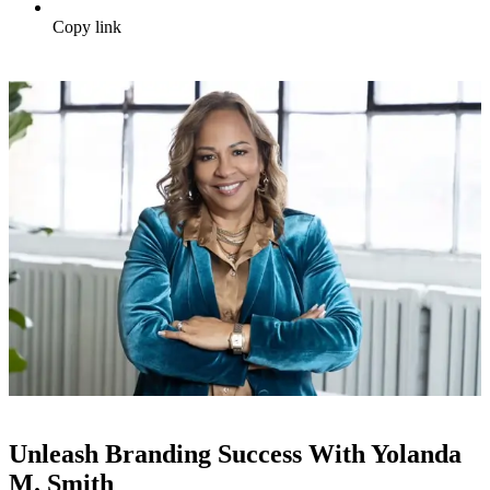
Copy link
Unleash Branding Success With Yolanda
M. Smith