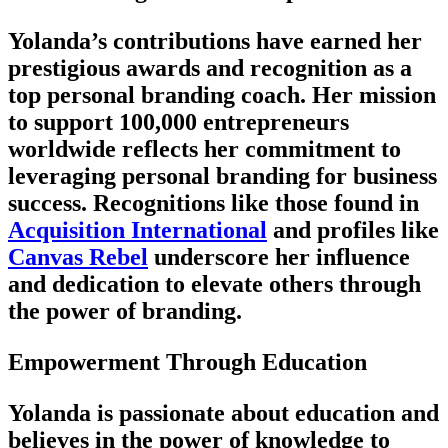
Yolanda’s contributions have earned her
prestigious awards and recognition as a
top personal branding coach. Her mission
to support 100,000 entrepreneurs
worldwide reflects her commitment to
leveraging personal branding for business
success. Recognitions like those found in
Acquisition International
and profiles like
Canvas Rebel
underscore her influence
and dedication to elevate others through
the power of branding.
Empowerment Through Education
Yolanda is passionate about education and
believes in the power of knowledge to