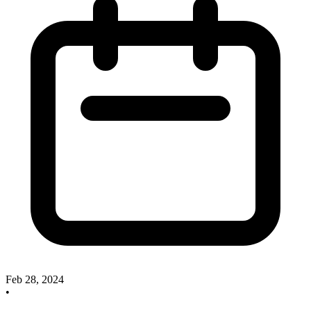
Feb 28, 2024
•