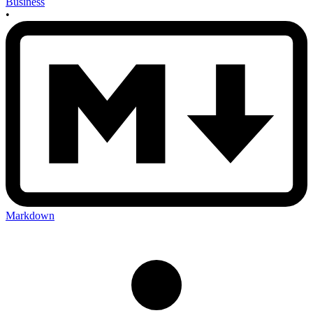
Business
•
Markdown