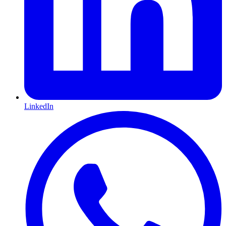
LinkedIn