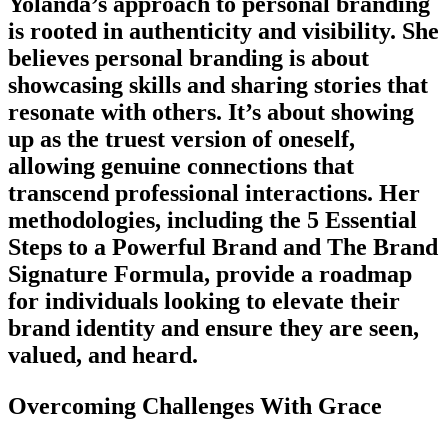
Yolanda’s approach to personal branding
is rooted in authenticity and visibility. She
believes personal branding is about
showcasing skills and sharing stories that
resonate with others. It’s about showing
up as the truest version of oneself,
allowing genuine connections that
transcend professional interactions. Her
methodologies, including the 5 Essential
Steps to a Powerful Brand and The Brand
Signature Formula, provide a roadmap
for individuals looking to elevate their
brand identity and ensure they are seen,
valued, and heard.
Overcoming Challenges With Grace