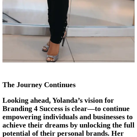
The Journey Continues
Looking ahead, Yolanda’s vision for
Branding 4 Success is clear—to continue
empowering individuals and businesses to
achieve their dreams by unlocking the full
potential of their personal brands. Her