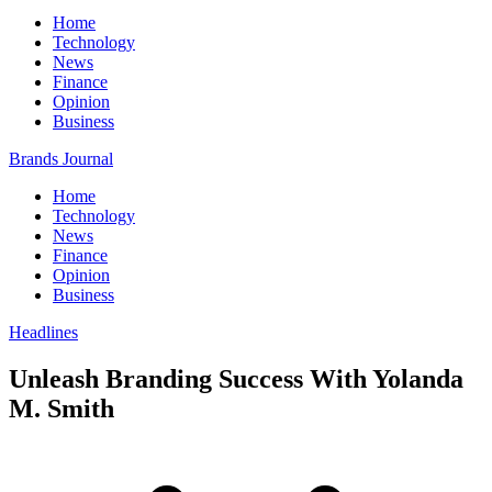
Home
Technology
News
Finance
Opinion
Business
Brands Journal
Home
Technology
News
Finance
Opinion
Business
Headlines
Unleash Branding Success With Yolanda
M. Smith