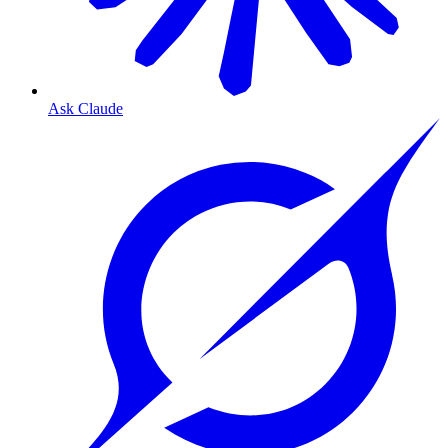
Ask Claude