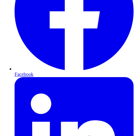
Facebook