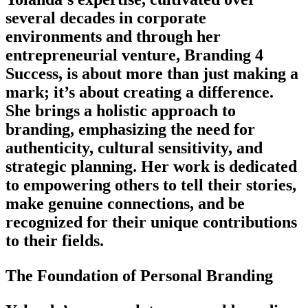
several decades in corporate
environments and through her
entrepreneurial venture, Branding 4
Success, is about more than just making a
mark; it’s about creating a difference.
She brings a holistic approach to
branding, emphasizing the need for
authenticity, cultural sensitivity, and
strategic planning. Her work is dedicated
to empowering others to tell their stories,
make genuine connections, and be
recognized for their unique contributions
to their fields.
The Foundation of Personal Branding