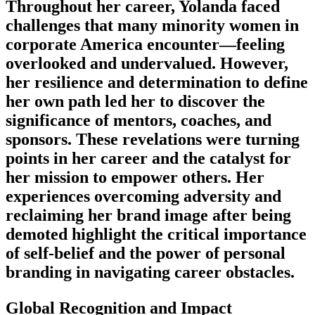
Throughout her career, Yolanda faced
challenges that many minority women in
corporate America encounter—feeling
overlooked and undervalued. However,
her resilience and determination to define
her own path led her to discover the
significance of mentors, coaches, and
sponsors. These revelations were turning
points in her career and the catalyst for
her mission to empower others. Her
experiences overcoming adversity and
reclaiming her brand image after being
demoted highlight the critical importance
of self-belief and the power of personal
branding in navigating career obstacles.
Global Recognition and Impact