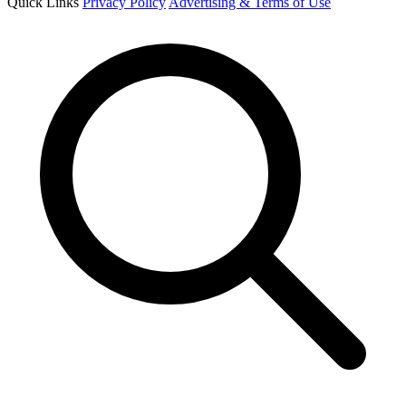
Quick Links
Privacy Policy
Advertising & Terms of Use