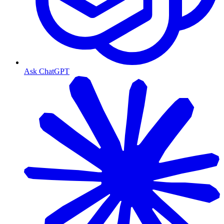
Ask ChatGPT