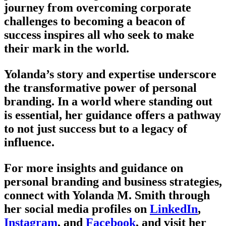
journey from overcoming corporate
challenges to becoming a beacon of
success inspires all who seek to make
their mark in the world.
Yolanda’s story and expertise underscore
the transformative power of personal
branding. In a world where standing out
is essential, her guidance offers a pathway
to not just success but to a legacy of
influence.
For more insights and guidance on
personal branding and business strategies,
connect with Yolanda M. Smith through
her social media profiles on
LinkedIn
,
Instagram
, and
Facebook
, and visit her