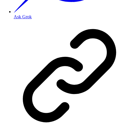
Ask Grok