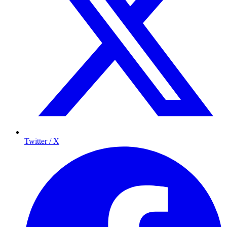
Twitter / X