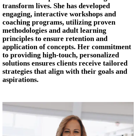
transform lives. She has developed
engaging, interactive workshops and
coaching programs, utilizing proven
methodologies and adult learning
principles to ensure retention and
application of concepts. Her commitment
to providing high-touch, personalized
solutions ensures clients receive tailored
strategies that align with their goals and
aspirations.