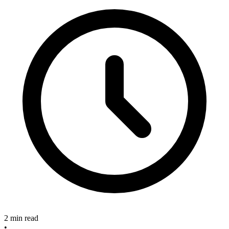
2 min read
•