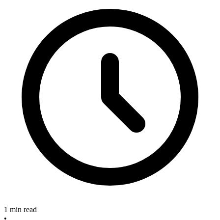
1 min read
•