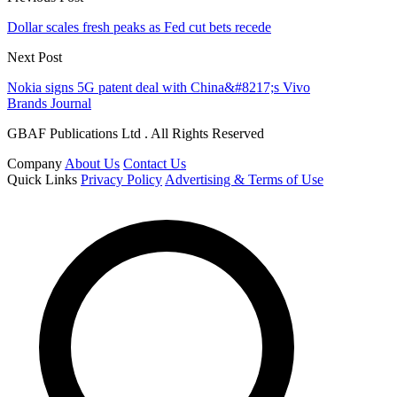
Dollar scales fresh peaks as Fed cut bets recede
Next Post
Nokia signs 5G patent deal with China&#8217;s Vivo
Brands Journal
GBAF Publications Ltd . All Rights Reserved
Company
About Us
Contact Us
Quick Links
Privacy Policy
Advertising & Terms of Use