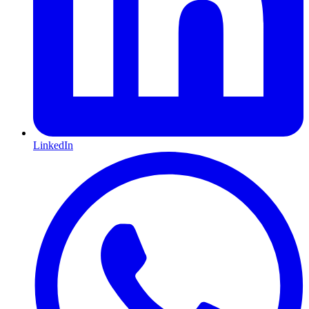
LinkedIn