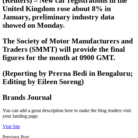
(Reuters) – New car registrations in the
United Kingdom rose about 8% in
January, preliminary industry data
showed on Monday.
The Society of Motor Manufacturers and
Traders (SMMT) will provide the final
figures for the month at 0900 GMT.
(Reporting by Prerna Bedi in Bengaluru;
Editing by Eileen Soreng)
Brands Journal
You can add a great description here to make the blog readers visit
your landing page.
Visit Site
Previous Post