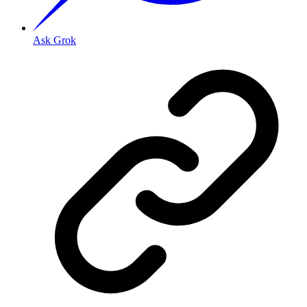
Ask Grok