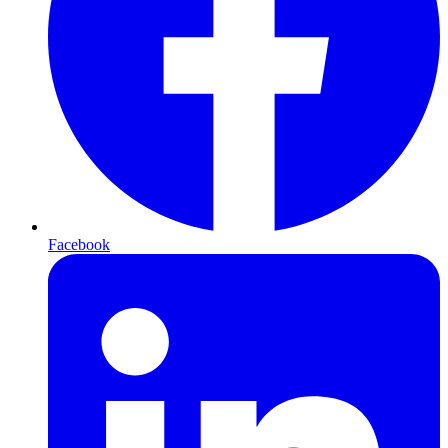
Facebook