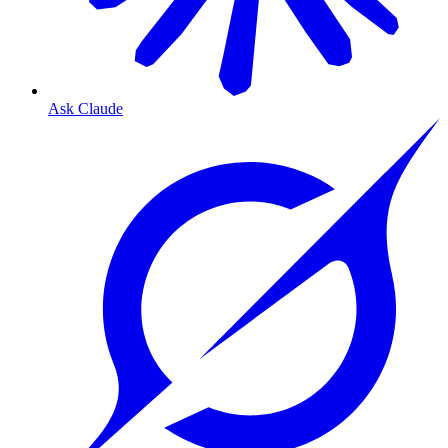
Ask Claude