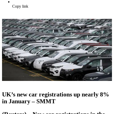
Copy link
UK’s new car registrations up nearly 8%
in January – SMMT