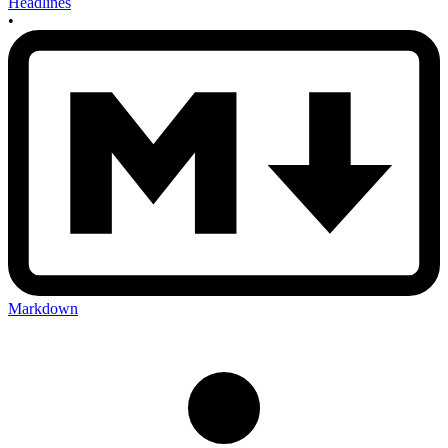
Headlines
•
Markdown