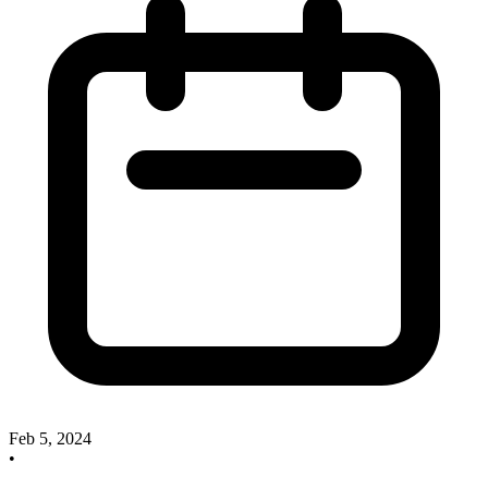
Feb 5, 2024
•