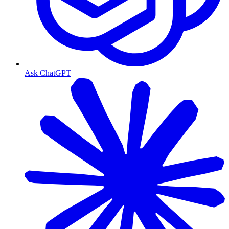
Ask ChatGPT