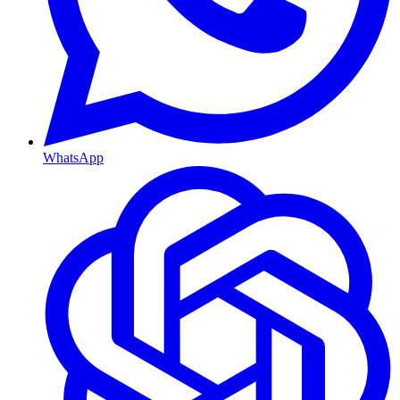
WhatsApp