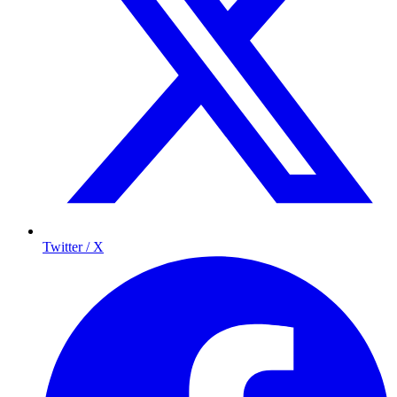
Twitter / X