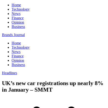
Home
Technology
News
Finance
Opinion
Business
Brands Journal
Home
Technology
News
Finance
Opinion
Business
Headlines
UK’s new car registrations up nearly 8%
in January – SMMT