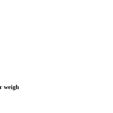
r weigh