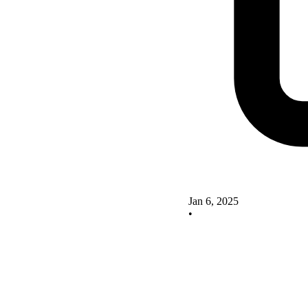
Jan 6, 2025
•