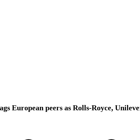
gs European peers as Rolls-Royce, Unileve