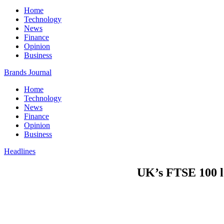
Home
Technology
News
Finance
Opinion
Business
Brands Journal
Home
Technology
News
Finance
Opinion
Business
Headlines
UK’s FTSE 100 la