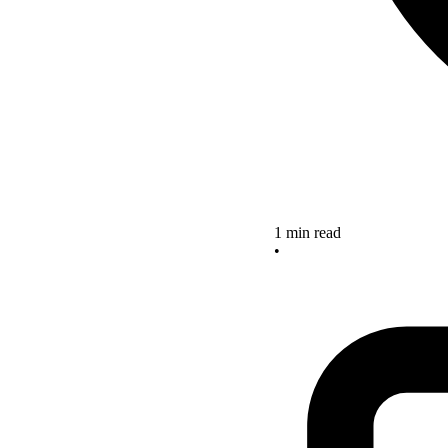
1 min read
•