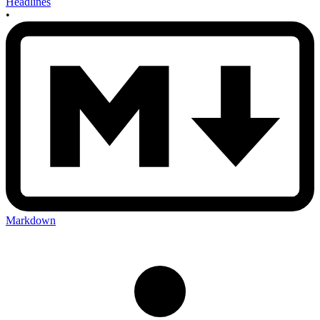
Headlines
•
Markdown