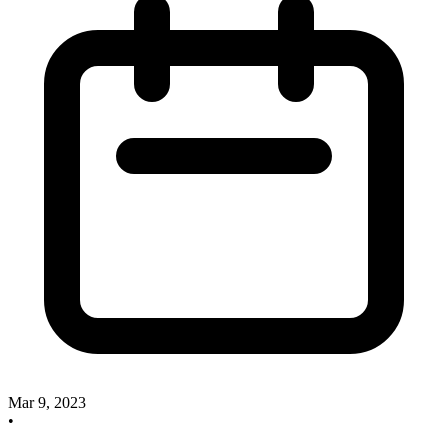
Mar 9, 2023
•