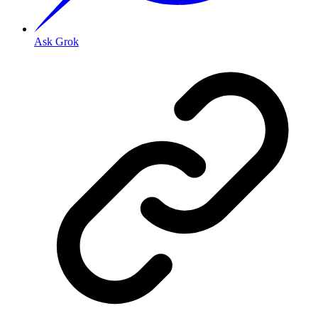
Ask Grok