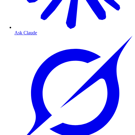
Ask Claude