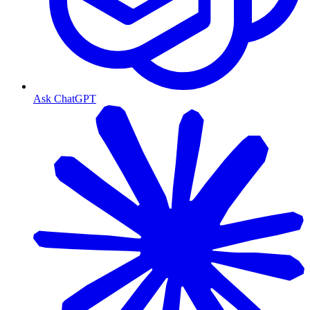
Ask ChatGPT