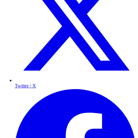
Twitter / X