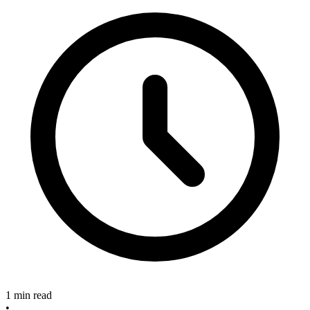
1 min read
•