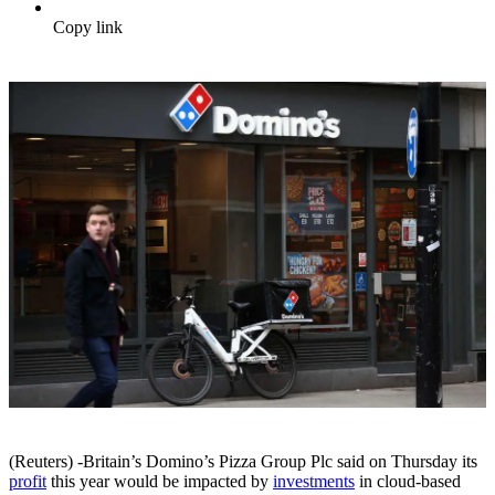
Copy link
(Reuters) -Britain’s Domino’s Pizza Group Plc said on Thursday its
profit
this year would be impacted by
investments
in cloud-based