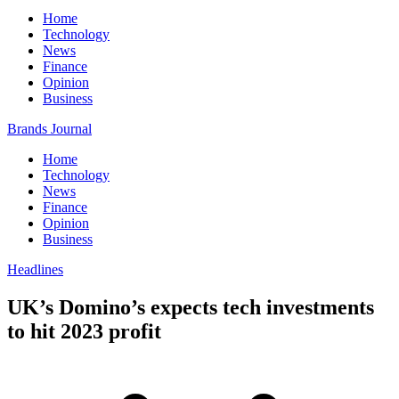
Home
Technology
News
Finance
Opinion
Business
Brands Journal
Home
Technology
News
Finance
Opinion
Business
Headlines
UK’s Domino’s expects tech investments
to hit 2023 profit