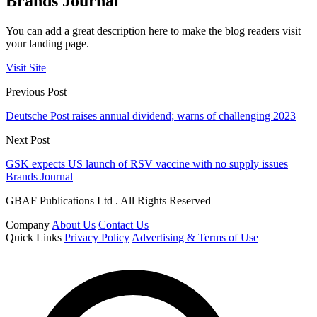
Brands Journal
You can add a great description here to make the blog readers visit
your landing page.
Visit Site
Previous Post
Deutsche Post raises annual dividend; warns of challenging 2023
Next Post
GSK expects US launch of RSV vaccine with no supply issues
Brands Journal
GBAF Publications Ltd . All Rights Reserved
Company
About Us
Contact Us
Quick Links
Privacy Policy
Advertising & Terms of Use