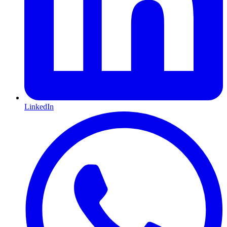
LinkedIn