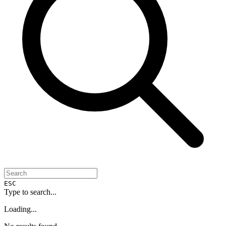
ESC
Type to search...
Loading...