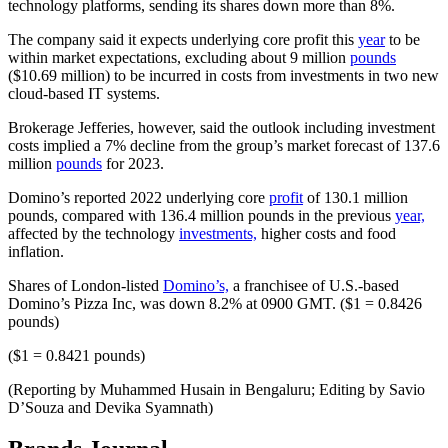
technology platforms, sending its shares down more than 8%.
The company said it expects underlying core profit this
year
to be
within market expectations, excluding about 9 million
pounds
($10.69 million) to be incurred in costs from investments in two new
cloud-based IT systems.
Brokerage Jefferies, however, said the outlook including investment
costs implied a 7% decline from the group’s market forecast of 137.6
million
pounds
for 2023.
Domino’s reported 2022 underlying core
profit
of 130.1 million
pounds, compared with 136.4 million pounds in the previous
year,
affected by the technology
investments,
higher costs and food
inflation.
Shares of London-listed
Domino’s,
a franchisee of U.S.-based
Domino’s Pizza Inc, was down 8.2% at 0900 GMT. ($1 = 0.8426
pounds)
($1 = 0.8421 pounds)
(Reporting by Muhammed Husain in Bengaluru; Editing by Savio
D’Souza and Devika Syamnath)