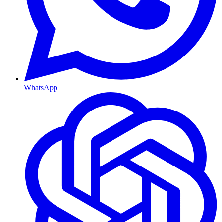
WhatsApp