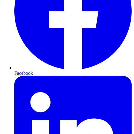
Facebook