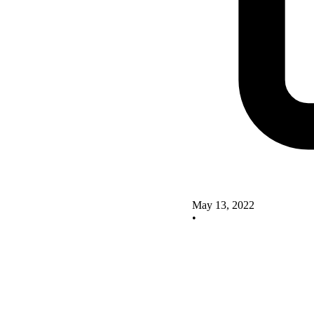
May 13, 2022
•