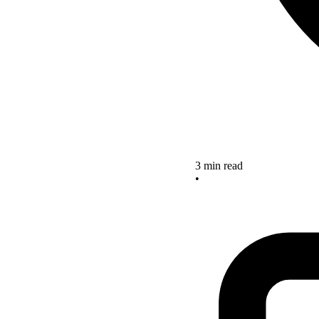
3 min read
•