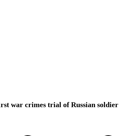
rst war crimes trial of Russian soldier