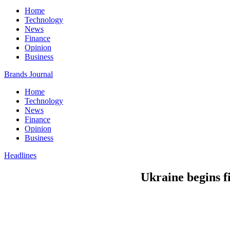
Home
Technology
News
Finance
Opinion
Business
Brands Journal
Home
Technology
News
Finance
Opinion
Business
Headlines
Ukraine begins fi