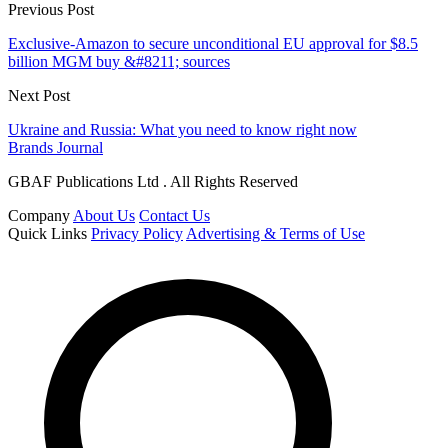
Previous Post
Exclusive-Amazon to secure unconditional EU approval for $8.5
billion MGM buy &#8211; sources
Next Post
Ukraine and Russia: What you need to know right now
Brands Journal
GBAF Publications Ltd . All Rights Reserved
Company
About Us
Contact Us
Quick Links
Privacy Policy
Advertising & Terms of Use