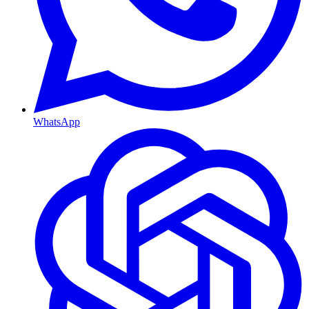
WhatsApp