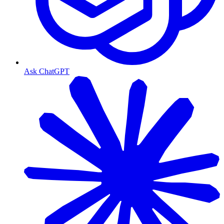
Ask ChatGPT