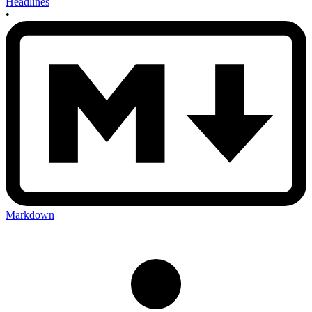
Headlines
•
Markdown