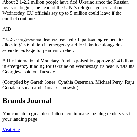
About 2.1-2.2 million people have fled Ukraine since the Russian
invasion begun, the head of the U.N.’s refugee agency said on
Wednesday. EU officials say up to 5 million could leave if the
conflict continues.
AID
* U.S. congressional leaders reached a bipartisan agreement to
allocate $13.6 billion in emergency aid for Ukraine alongside a
separate package for pandemic relief.
* The International Monetary Fund is poised to approve $1.4 billion
in emergency funding for Ukraine on Wednesday, its head Kristalina
Georgieva said on Tuesday.
(Compiled by Gareth Jones, Cynthia Osterman, Michael Perry, Raju
Gopalakrishnan and Tomasz Janowski)
Brands Journal
You can add a great description here to make the blog readers visit
your landing page.
Visit Site