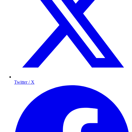
Twitter / X