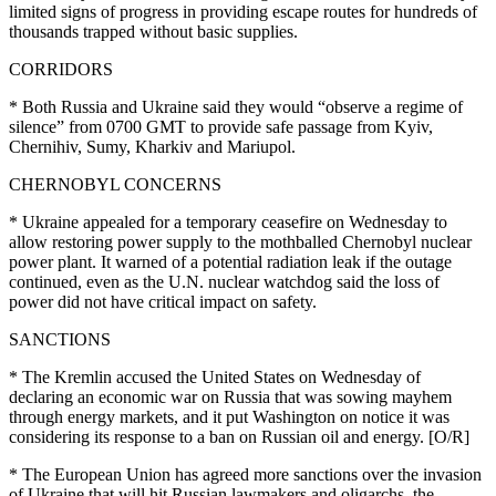
limited signs of progress in providing escape routes for hundreds of
thousands trapped without basic supplies.
CORRIDORS
* Both Russia and Ukraine said they would “observe a regime of
silence” from 0700 GMT to provide safe passage from Kyiv,
Chernihiv, Sumy, Kharkiv and Mariupol.
CHERNOBYL CONCERNS
* Ukraine appealed for a temporary ceasefire on Wednesday to
allow restoring power supply to the mothballed Chernobyl nuclear
power plant. It warned of a potential radiation leak if the outage
continued, even as the U.N. nuclear watchdog said the loss of
power did not have critical impact on safety.
SANCTIONS
* The Kremlin accused the United States on Wednesday of
declaring an economic war on Russia that was sowing mayhem
through energy markets, and it put Washington on notice it was
considering its response to a ban on Russian oil and energy. [O/R]
* The European Union has agreed more sanctions over the invasion
of Ukraine that will hit Russian lawmakers and oligarchs, the