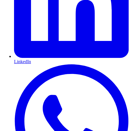
LinkedIn