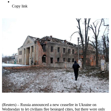
Copy link
(Reuters) – Russia announced a new ceasefire in Ukraine on
Wednesday to let civilians flee besieged cities, but there were only