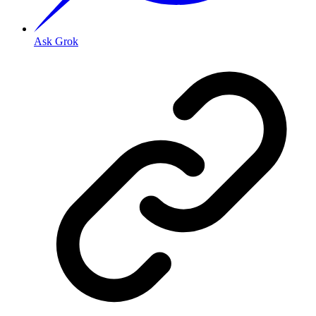
Ask Grok