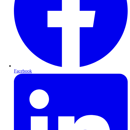
Facebook