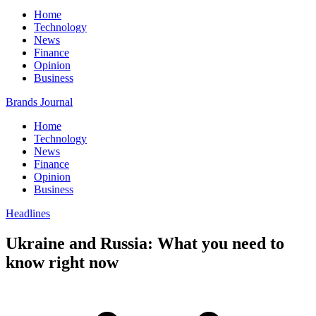
Home
Technology
News
Finance
Opinion
Business
Brands Journal
Home
Technology
News
Finance
Opinion
Business
Headlines
Ukraine and Russia: What you need to
know right now