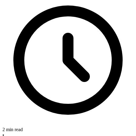
2 min read
•