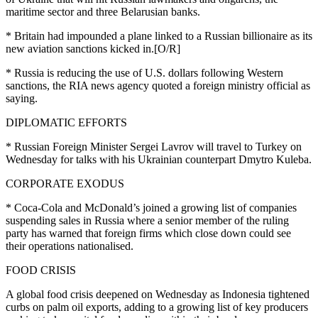
maritime sector and three Belarusian banks.
* Britain had impounded a plane linked to a Russian billionaire as its
new aviation sanctions kicked in.[O/R]
* Russia is reducing the use of U.S. dollars following Western
sanctions, the RIA news agency quoted a foreign ministry official as
saying.
DIPLOMATIC EFFORTS
* Russian Foreign Minister Sergei Lavrov will travel to Turkey on
Wednesday for talks with his Ukrainian counterpart Dmytro Kuleba.
CORPORATE EXODUS
* Coca-Cola and McDonald’s joined a growing list of companies
suspending sales in Russia where a senior member of the ruling
party has warned that foreign firms which close down could see
their operations nationalised.
FOOD CRISIS
A global food crisis deepened on Wednesday as Indonesia tightened
curbs on palm oil exports, adding to a growing list of key producers