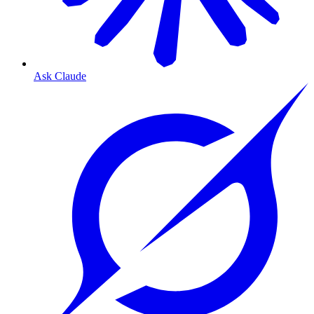
Ask Claude