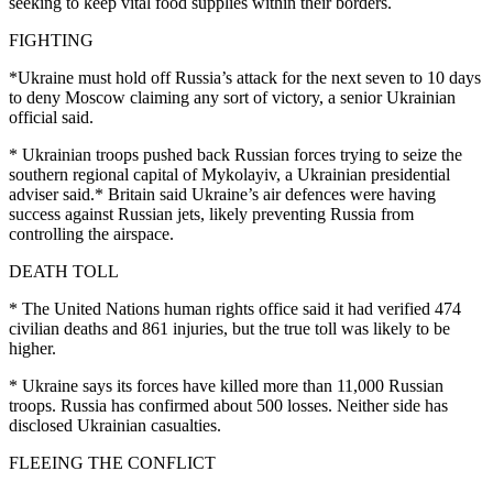
seeking to keep vital food supplies within their borders.
FIGHTING
*Ukraine must hold off Russia’s attack for the next seven to 10 days
to deny Moscow claiming any sort of victory, a senior Ukrainian
official said.
* Ukrainian troops pushed back Russian forces trying to seize the
southern regional capital of Mykolayiv, a Ukrainian presidential
adviser said.* Britain said Ukraine’s air defences were having
success against Russian jets, likely preventing Russia from
controlling the airspace.
DEATH TOLL
* The United Nations human rights office said it had verified 474
civilian deaths and 861 injuries, but the true toll was likely to be
higher.
* Ukraine says its forces have killed more than 11,000 Russian
troops. Russia has confirmed about 500 losses. Neither side has
disclosed Ukrainian casualties.
FLEEING THE CONFLICT