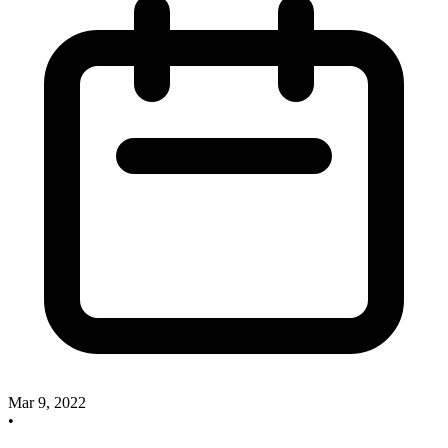
Mar 9, 2022
•