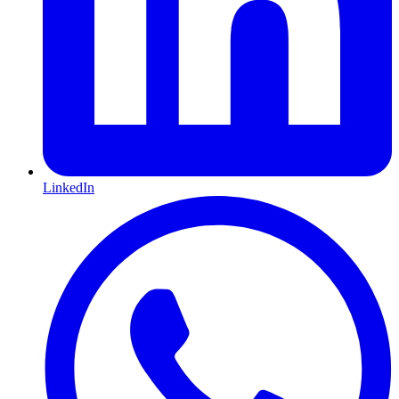
LinkedIn