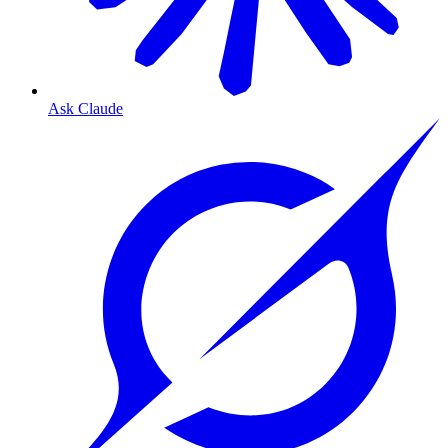
Ask Claude