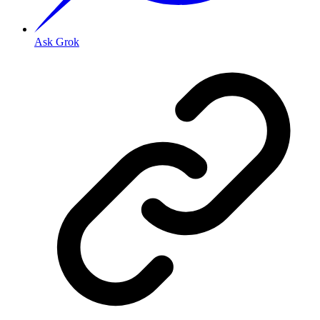
Ask Grok