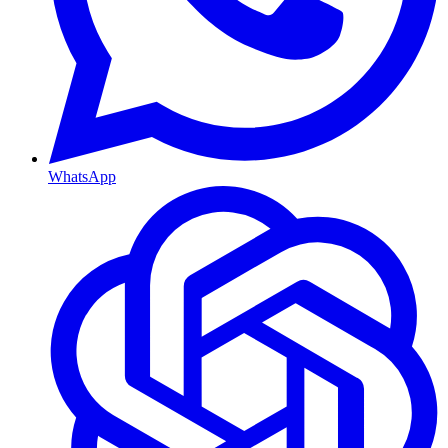
WhatsApp