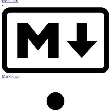
Headlines
•
Markdown