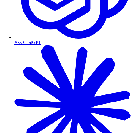
Ask ChatGPT