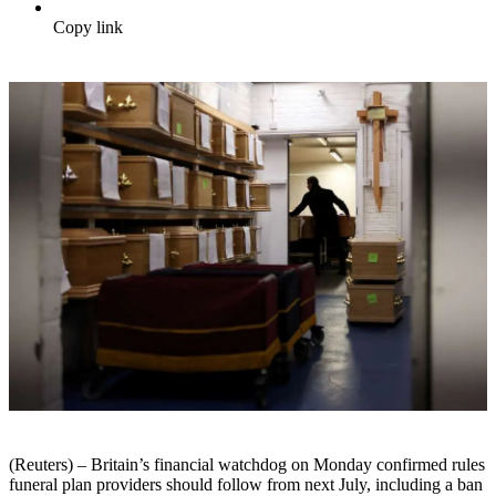
Copy link
(Reuters) – Britain’s financial watchdog on Monday confirmed rules
funeral plan providers should follow from next July, including a ban