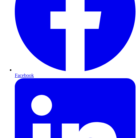
Facebook