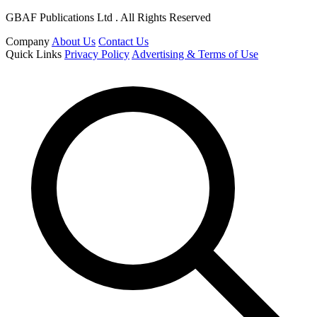
GBAF Publications Ltd . All Rights Reserved
Company
About Us
Contact Us
Quick Links
Privacy Policy
Advertising & Terms of Use