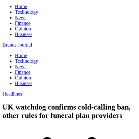
Home
Technology
News
Finance
Opinion
Business
Brands Journal
Home
Technology
News
Finance
Opinion
Business
Headlines
UK watchdog confirms cold-calling ban,
other rules for funeral plan providers