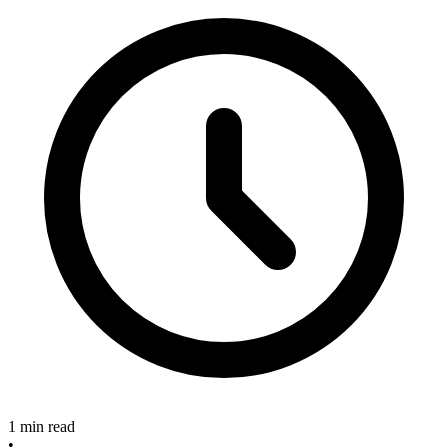
1 min read
•