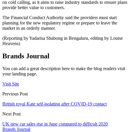
on cold calling, as it aims to raise industry standards to ensure plans
provide better value to customers.
The Financial Conduct Authority said the providers must start
planning for the new regulatory regime or prepare to leave the
market in an orderly manner.
(Reporting by Yadarisa Shabong in Bengaluru, editing by Louise
Heavens)
Brands Journal
You can add a great description here to make the blog readers visit
your landing page.
Visit Site
Previous Post
British royal Kate self-isolating after COVID-19 contact
Next Post
UK new car sales rise in June compared to difficult 2020
Brands Journal