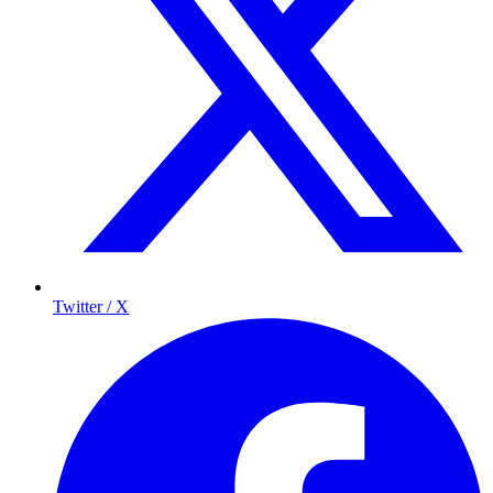
Twitter / X