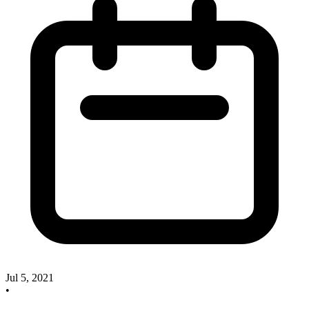
Jul 5, 2021
•