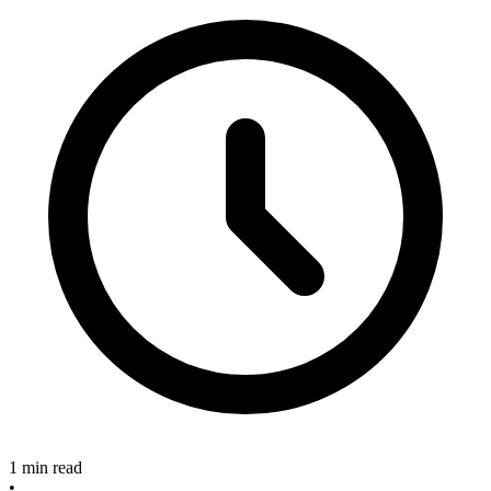
1 min read
•