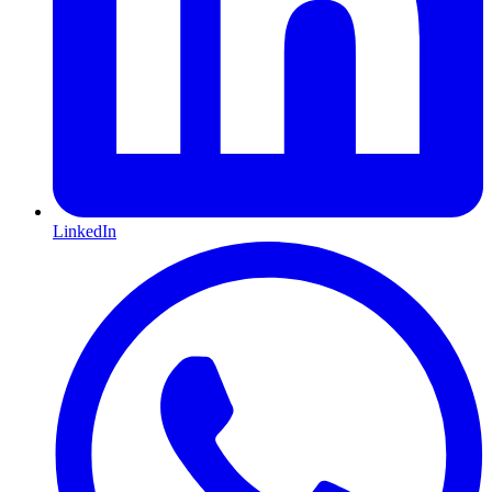
LinkedIn