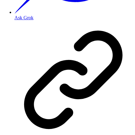
Ask Grok