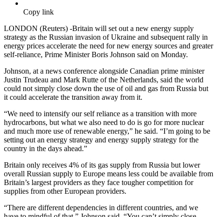
Copy link
LONDON (Reuters) -Britain will set out a new energy supply
strategy as the Russian invasion of Ukraine and subsequent rally in
energy prices accelerate the need for new energy sources and greater
self-reliance, Prime Minister Boris Johnson said on Monday.
Johnson, at a news conference alongside Canadian prime minister
Justin Trudeau and Mark Rutte of the Netherlands, said the world
could not simply close down the use of oil and gas from Russia but
it could accelerate the transition away from it.
“We need to intensify our self reliance as a transition with more
hydrocarbons, but what we also need to do is go for more nuclear
and much more use of renewable energy,” he said. “I’m going to be
setting out an energy strategy and energy supply strategy for the
country in the days ahead.”
Britain only receives 4% of its gas supply from Russia but lower
overall Russian supply to Europe means less could be available from
Britain’s largest providers as they face tougher competition for
supplies from other European providers.
“There are different dependencies in different countries, and we
have to mindful of that,” Johnson said. “You can’t simply close