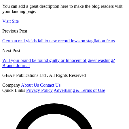
You can add a great description here to make the blog readers visit
your landing page.
Visit Site
Previous Post
German real yields fall to new record lows on stagflation fears
Next Post
Will your brand be found guilty or Innocent of greenwashing?
Brands Journal
GBAF Publications Ltd . All Rights Reserved
Company
About Us
Contact Us
Quick Links
Privacy Policy
Advertising & Terms of Use