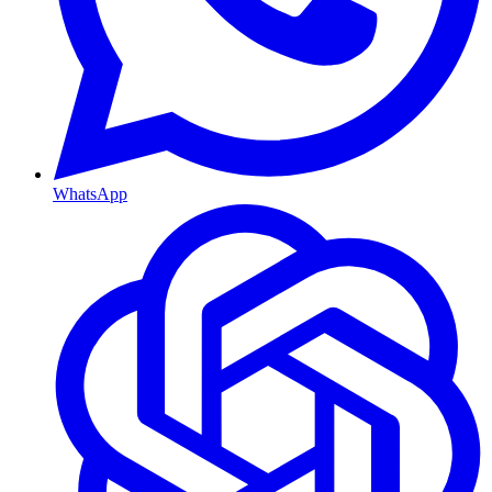
WhatsApp