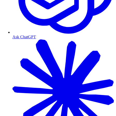
Ask ChatGPT