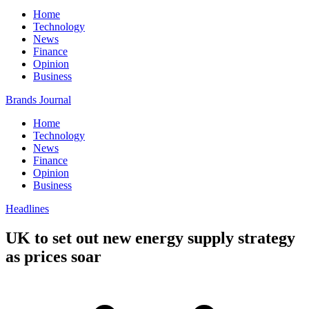
Home
Technology
News
Finance
Opinion
Business
Brands Journal
Home
Technology
News
Finance
Opinion
Business
Headlines
UK to set out new energy supply strategy
as prices soar