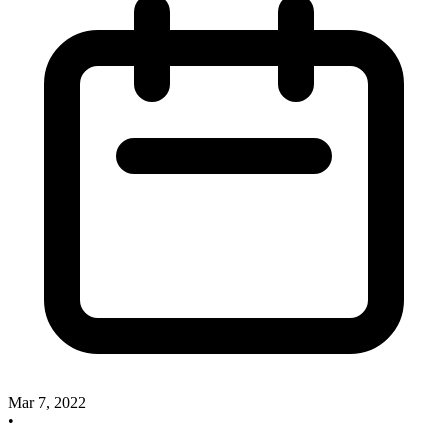
Mar 7, 2022
•