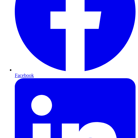
Facebook