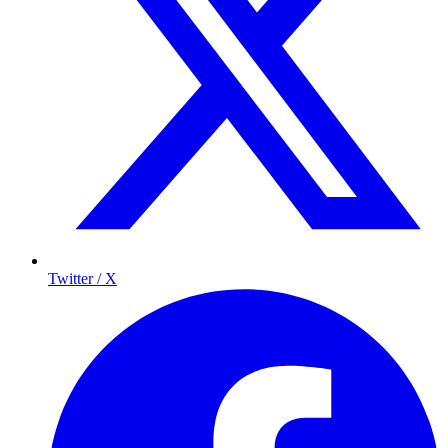
Twitter / X