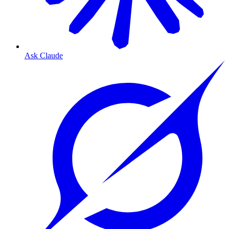
Ask Claude