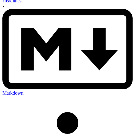
Headlines
•
Markdown