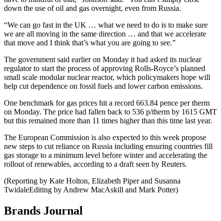
down the use of oil and gas overnight, even from Russia.
“We can go fast in the UK … what we need to do is to make sure
we are all moving in the same direction … and that we accelerate
that move and I think that’s what you are going to see.”
The government said earlier on Monday it had asked its nuclear
regulator to start the process of approving Rolls-Royce’s planned
small scale modular nuclear reactor, which policymakers hope will
help cut dependence on fossil fuels and lower carbon emissions.
One benchmark for gas prices hit a record 663.84 pence per therm
on Monday. The price had fallen back to 536 p/therm by 1615 GMT
but this remained more than 11 times higher than this time last year.
The European Commission is also expected to this week propose
new steps to cut reliance on Russia including ensuring countries fill
gas storage to a minimum level before winter and accelerating the
rollout of renewables, according to a draft seen by Reuters.
(Reporting by Kate Holton, Elizabeth Piper and Susanna
TwidaleEditing by Andrew MacAskill and Mark Potter)
Brands Journal