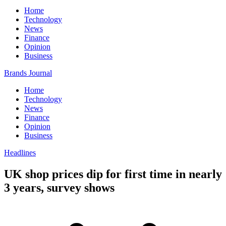
Home
Technology
News
Finance
Opinion
Business
Brands Journal
Home
Technology
News
Finance
Opinion
Business
Headlines
UK shop prices dip for first time in nearly
3 years, survey shows