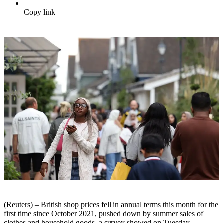
Copy link
(Reuters) – British shop prices fell in annual terms this month for the
first time since October 2021, pushed down by summer sales of
clothes and household goods, a survey showed on Tuesday.