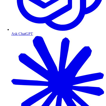
Ask ChatGPT