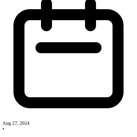
Aug 27, 2024
•