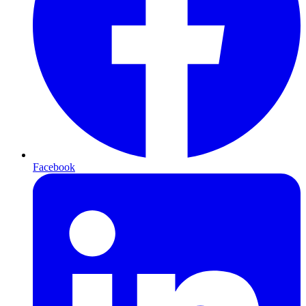
Facebook