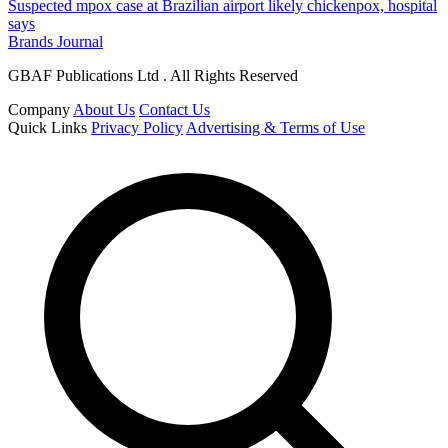
Suspected mpox case at Brazilian airport likely chickenpox, hospital
says
Brands Journal
GBAF Publications Ltd . All Rights Reserved
Company
About Us
Contact Us
Quick Links
Privacy Policy
Advertising & Terms of Use