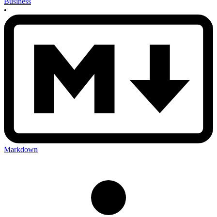
Business
•
Markdown