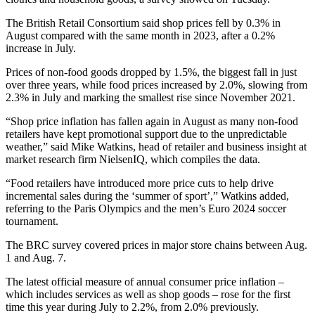
The British Retail Consortium said shop prices fell by 0.3% in
August compared with the same month in 2023, after a 0.2%
increase in July.
Prices of non-food goods dropped by 1.5%, the biggest fall in just
over three years, while food prices increased by 2.0%, slowing from
2.3% in July and marking the smallest rise since November 2021.
“Shop price inflation has fallen again in August as many non-food
retailers have kept promotional support due to the unpredictable
weather,” said Mike Watkins, head of retailer and business insight at
market research firm NielsenIQ, which compiles the data.
“Food retailers have introduced more price cuts to help drive
incremental sales during the ‘summer of sport’,” Watkins added,
referring to the Paris Olympics and the men’s Euro 2024 soccer
tournament.
The BRC survey covered prices in major store chains between Aug.
1 and Aug. 7.
The latest official measure of annual consumer price inflation –
which includes services as well as shop goods – rose for the first
time this year during July to 2.2%, from 2.0% previously.