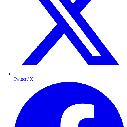
Twitter / X