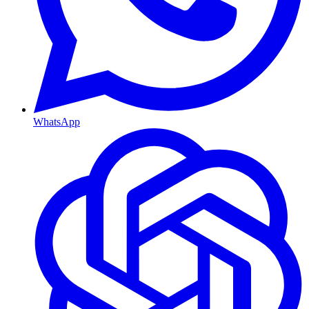
WhatsApp