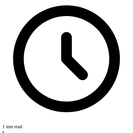
1 min read
•