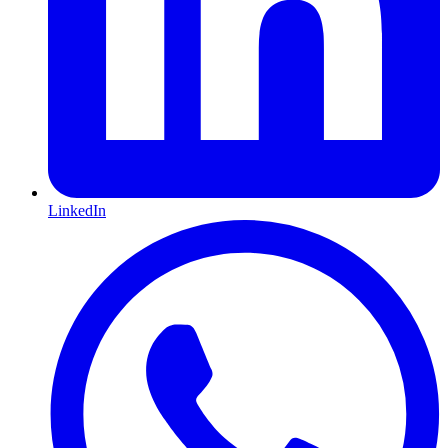
LinkedIn