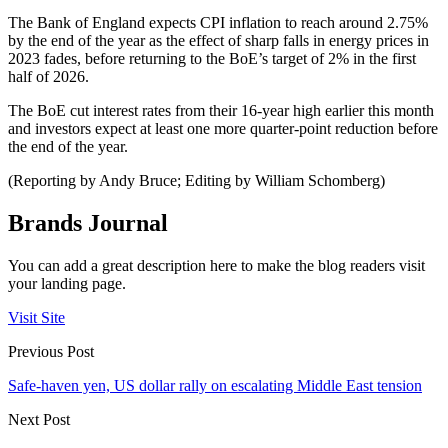
The Bank of England expects CPI inflation to reach around 2.75%
by the end of the year as the effect of sharp falls in energy prices in
2023 fades, before returning to the BoE’s target of 2% in the first
half of 2026.
The BoE cut interest rates from their 16-year high earlier this month
and investors expect at least one more quarter-point reduction before
the end of the year.
(Reporting by Andy Bruce; Editing by William Schomberg)
Brands Journal
You can add a great description here to make the blog readers visit
your landing page.
Visit Site
Previous Post
Safe-haven yen, US dollar rally on escalating Middle East tension
Next Post