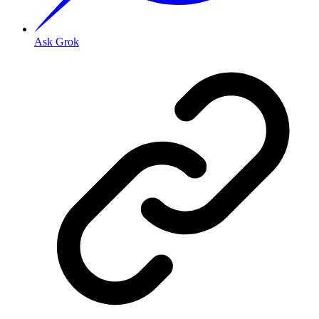
Ask Grok