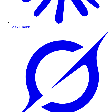
Ask Claude