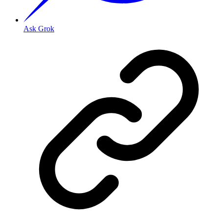
Ask Grok