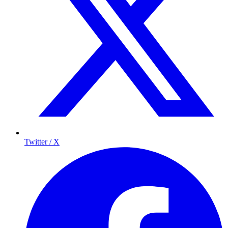
Twitter / X