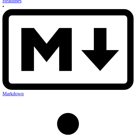
Headlines
•
Markdown