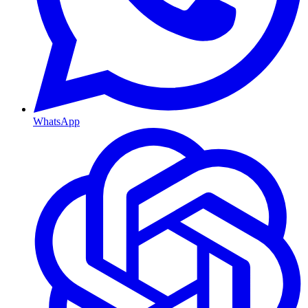
WhatsApp