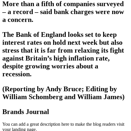
More than a fifth of companies surveyed
– a record – said bank charges were now
a concern.
The Bank of England looks set to keep
interest rates on hold next week but also
stress that it is far from relaxing its fight
against Britain’s high inflation rate,
despite growing worries about a
recession.
(Reporting by Andy Bruce; Editing by
William Schomberg and William James)
Brands Journal
You can add a great description here to make the blog readers visit
your landing page.