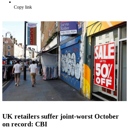
Copy link
UK retailers suffer joint-worst October
on record: CBI