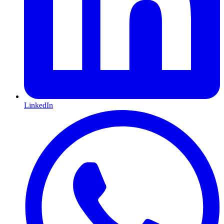
LinkedIn