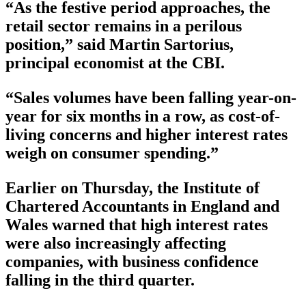
“As the festive period approaches, the
retail sector remains in a perilous
position,” said Martin Sartorius,
principal economist at the CBI.
“Sales volumes have been falling year-on-
year for six months in a row, as cost-of-
living concerns and higher interest rates
weigh on consumer spending.”
Earlier on Thursday, the Institute of
Chartered Accountants in England and
Wales warned that high interest rates
were also increasingly affecting
companies, with business confidence
falling in the third quarter.