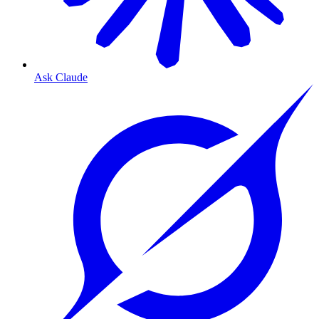
Ask Claude