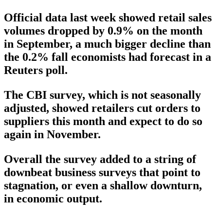
Official data last week showed retail sales
volumes dropped by 0.9% on the month
in September, a much bigger decline than
the 0.2% fall economists had forecast in a
Reuters poll.
The CBI survey, which is not seasonally
adjusted, showed retailers cut orders to
suppliers this month and expect to do so
again in November.
Overall the survey added to a string of
downbeat business surveys that point to
stagnation, or even a shallow downturn,
in economic output.