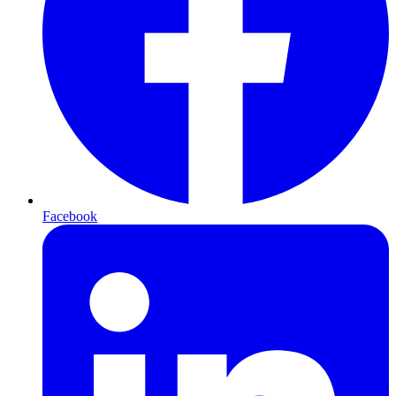
Facebook