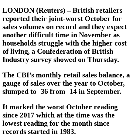
LONDON (Reuters) – British retailers
reported their joint-worst October for
sales volumes on record and they expect
another difficult time in November as
households struggle with the higher cost
of living, a Confederation of British
Industry survey showed on Thursday.
The CBI’s monthly retail sales balance, a
gauge of sales over the year to October,
slumped to -36 from -14 in September.
It marked the worst October reading
since 2017 which at the time was the
lowest reading for the month since
records started in 1983.