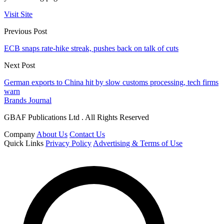
Visit Site
Previous Post
ECB snaps rate-hike streak, pushes back on talk of cuts
Next Post
German exports to China hit by slow customs processing, tech firms
warn
Brands Journal
GBAF Publications Ltd . All Rights Reserved
Company
About Us
Contact Us
Quick Links
Privacy Policy
Advertising & Terms of Use