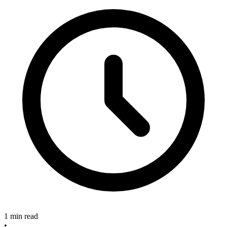
1 min read
•