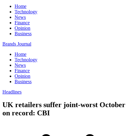
Home
Technology
News
Finance
Opinion
Business
Brands Journal
Home
Technology
News
Finance
Opinion
Business
Headlines
UK retailers suffer joint-worst October
on record: CBI