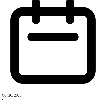
Oct 26, 2023
•