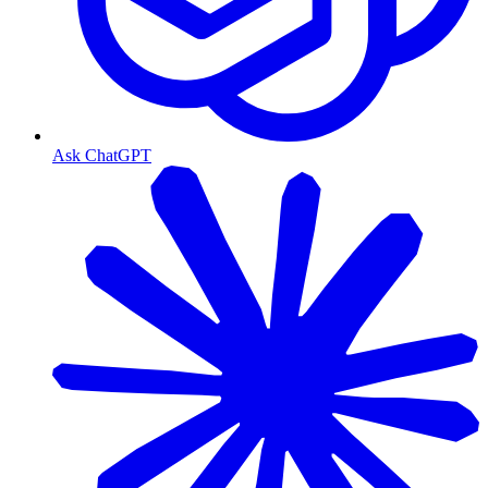
Ask ChatGPT