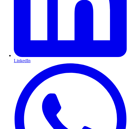
LinkedIn