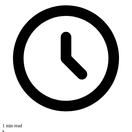
1 min read
•