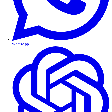
WhatsApp