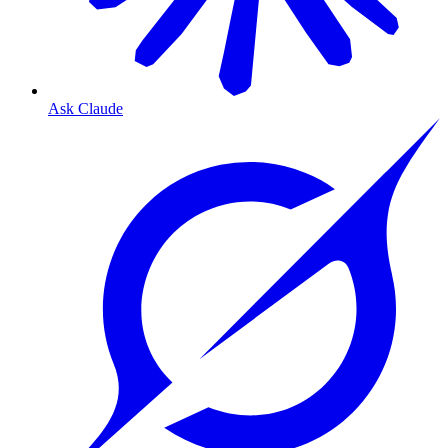
Ask Claude