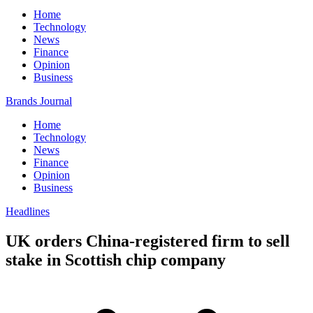
Home
Technology
News
Finance
Opinion
Business
Brands Journal
Home
Technology
News
Finance
Opinion
Business
Headlines
UK orders China-registered firm to sell
stake in Scottish chip company