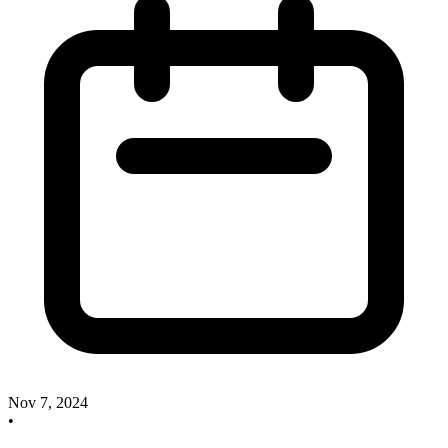
Nov 7, 2024
•