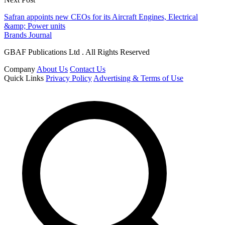
Safran appoints new CEOs for its Aircraft Engines, Electrical
&amp; Power units
Brands Journal
GBAF Publications Ltd . All Rights Reserved
Company
About Us
Contact Us
Quick Links
Privacy Policy
Advertising & Terms of Use