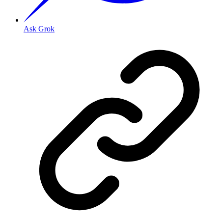
Ask Grok