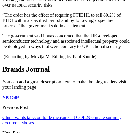
over national security risks.
“The order has the effect of requiring FTIDHL to sell 80.2% of
FTDI within a specified period and by following a specified
process,” the government said in a statement.
The government said it was concerned that the UK-developed
semiconductor technology and associated intellectual property could
be deployed in ways that were contrary to UK national security.
(Reporting by Muvija M; Editing by Paul Sandle)
Brands Journal
You can add a great description here to make the blog readers visit
your landing page.
Visit Site
Previous Post
China wants talks on trade measures at COP29 climate summit,
document shows
Next Post