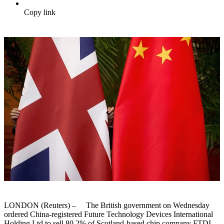
Copy link
LONDON (Reuters) – The British government on Wednesday
ordered China-registered Future Technology Devices International
Holding Ltd to sell 80.2% of Scotland-based chip company FTDI