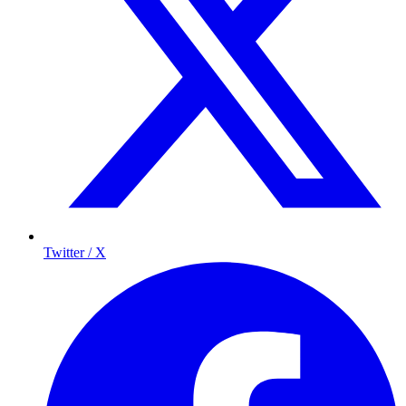
Twitter / X