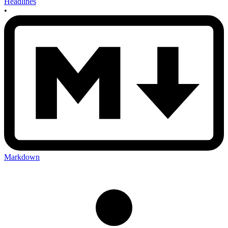
Headlines
•
Markdown