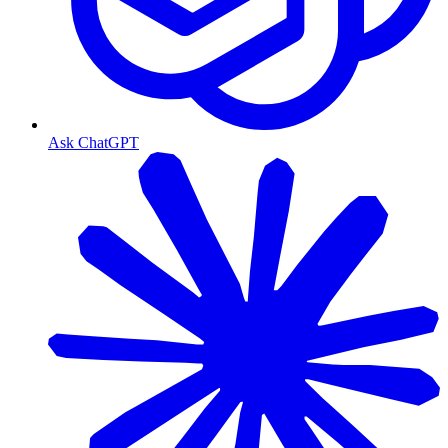
Ask ChatGPT