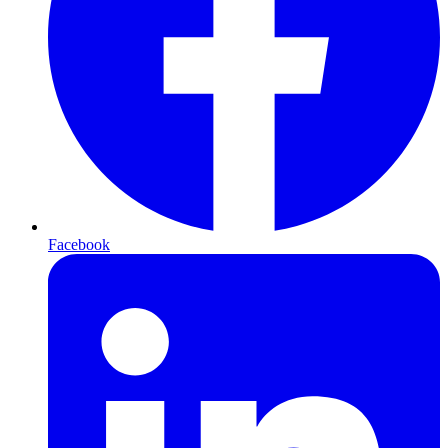
Facebook