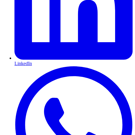
LinkedIn