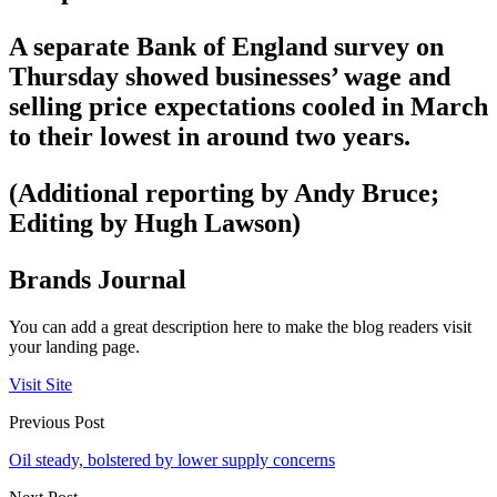
A separate Bank of England survey on
Thursday showed businesses’ wage and
selling price expectations cooled in March
to their lowest in around two years.
(Additional reporting by Andy Bruce;
Editing by Hugh Lawson)
Brands Journal
You can add a great description here to make the blog readers visit
your landing page.
Visit Site
Previous Post
Oil steady, bolstered by lower supply concerns