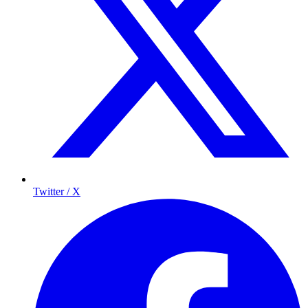
Twitter / X