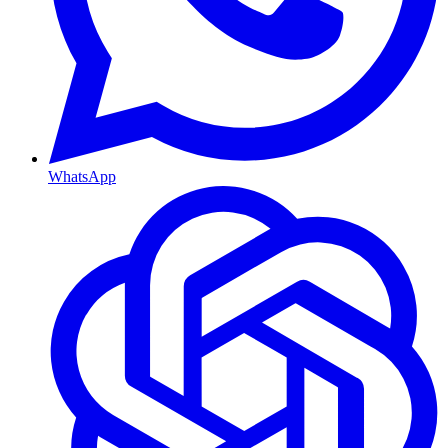
WhatsApp