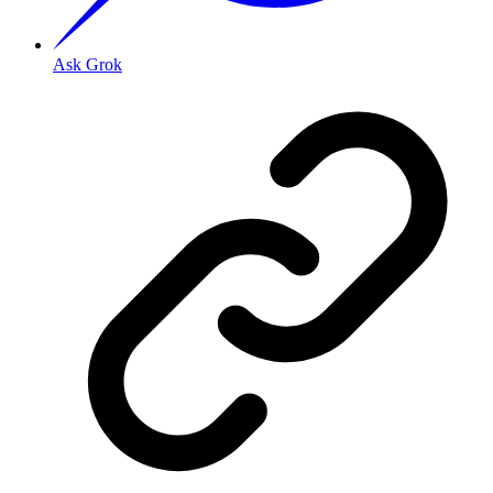
Ask Grok