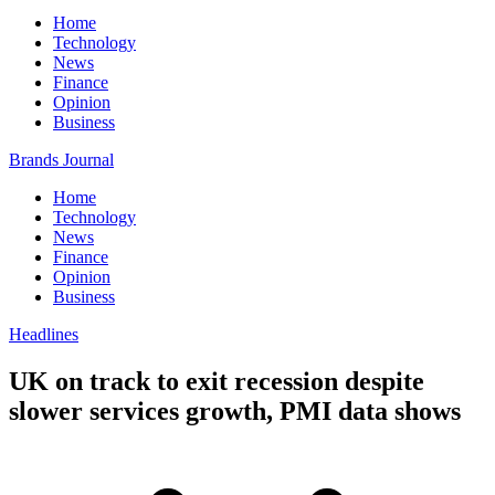
Home
Technology
News
Finance
Opinion
Business
Brands Journal
Home
Technology
News
Finance
Opinion
Business
Headlines
UK on track to exit recession despite
slower services growth, PMI data shows