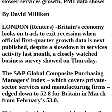
slower services growth, PMI data shows
By David Milliken
LONDON (Reuters) -Britain’s economy
looks on track to exit recession when
official first-quarter growth data is next
published, despite a slowdown in services
activity last month, a closely watched
business survey showed on Thursday.
The S&P Global Composite Purchasing
Managers’ Index – which covers private-
sector services and manufacturing firms –
edged down to 52.8 for Britain in March
from February’s 53.0.