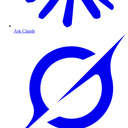
Ask Claude