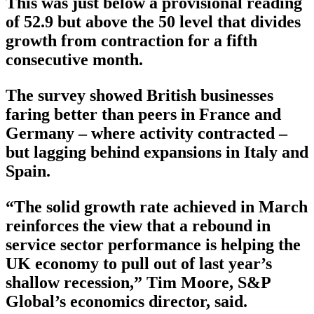
This was just below a provisional reading
of 52.9 but above the 50 level that divides
growth from contraction for a fifth
consecutive month.
The survey showed British businesses
faring better than peers in France and
Germany – where activity contracted –
but lagging behind expansions in Italy and
Spain.
“The solid growth rate achieved in March
reinforces the view that a rebound in
service sector performance is helping the
UK economy to pull out of last year’s
shallow recession,” Tim Moore, S&P
Global’s economics director, said.