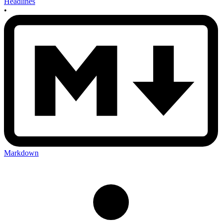
Headlines
•
Markdown