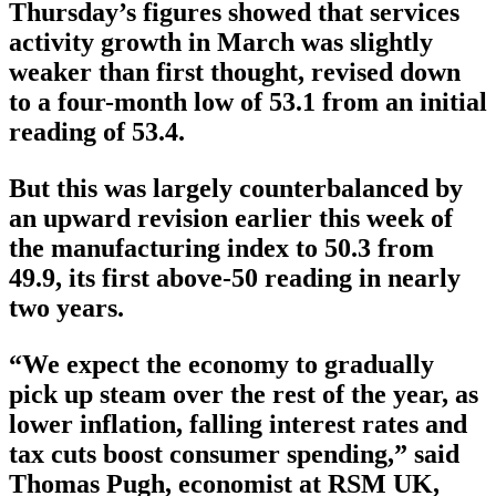
Thursday’s figures showed that services
activity growth in March was slightly
weaker than first thought, revised down
to a four-month low of 53.1 from an initial
reading of 53.4.
But this was largely counterbalanced by
an upward revision earlier this week of
the manufacturing index to 50.3 from
49.9, its first above-50 reading in nearly
two years.
“We expect the economy to gradually
pick up steam over the rest of the year, as
lower inflation, falling interest rates and
tax cuts boost consumer spending,” said
Thomas Pugh, economist at RSM UK,