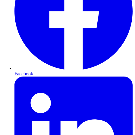
Facebook