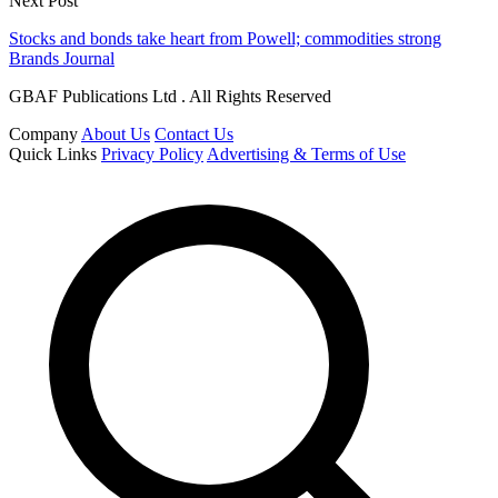
Next Post
Stocks and bonds take heart from Powell; commodities strong
Brands Journal
GBAF Publications Ltd . All Rights Reserved
Company
About Us
Contact Us
Quick Links
Privacy Policy
Advertising & Terms of Use