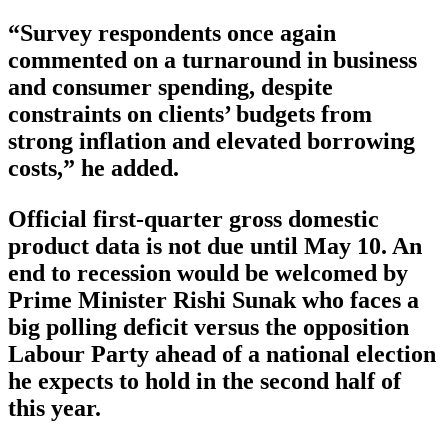
“Survey respondents once again
commented on a turnaround in business
and consumer spending, despite
constraints on clients’ budgets from
strong inflation and elevated borrowing
costs,” he added.
Official first-quarter gross domestic
product data is not due until May 10. An
end to recession would be welcomed by
Prime Minister Rishi Sunak who faces a
big polling deficit versus the opposition
Labour Party ahead of a national election
he expects to hold in the second half of
this year.