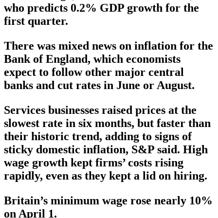
who predicts 0.2% GDP growth for the
first quarter.
There was mixed news on inflation for the
Bank of England, which economists
expect to follow other major central
banks and cut rates in June or August.
Services businesses raised prices at the
slowest rate in six months, but faster than
their historic trend, adding to signs of
sticky domestic inflation, S&P said. High
wage growth kept firms’ costs rising
rapidly, even as they kept a lid on hiring.
Britain’s minimum wage rose nearly 10%
on April 1.