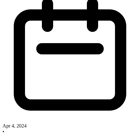
Apr 4, 2024
•