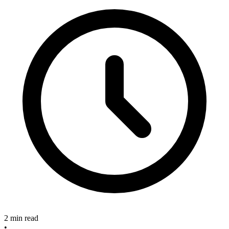
2 min read
•