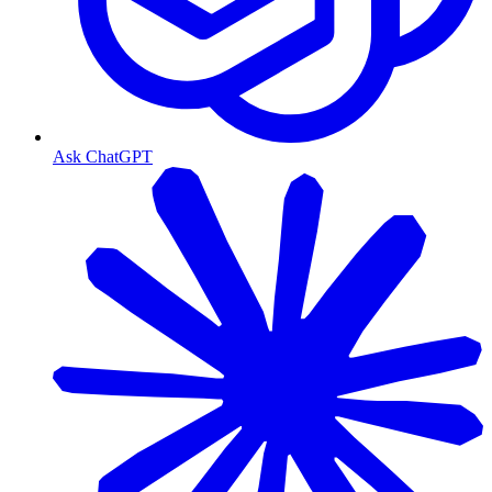
Ask ChatGPT