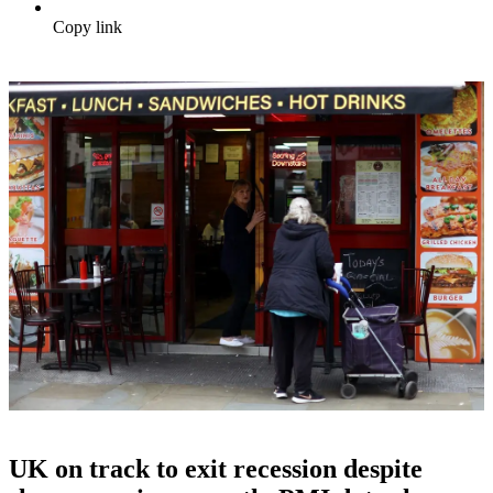
Copy link
UK on track to exit recession despite