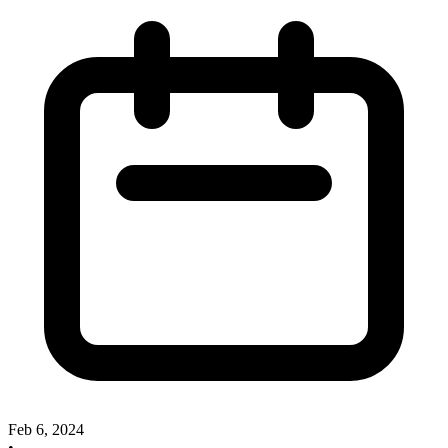
Feb 6, 2024
•