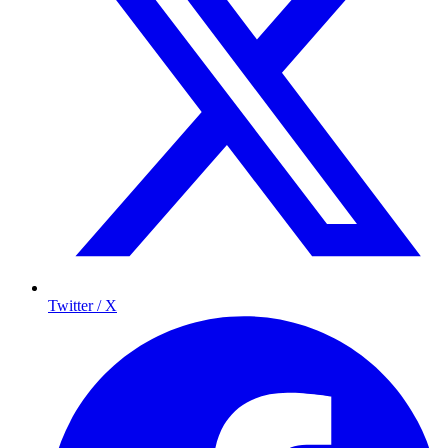
Twitter / X