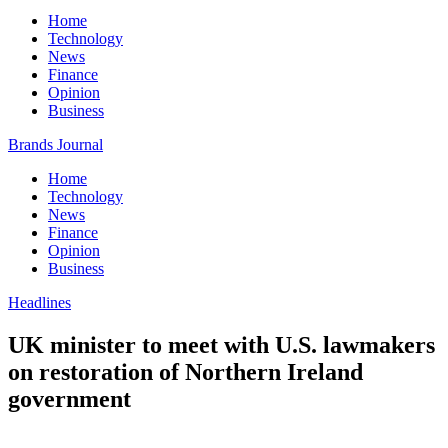
Home
Technology
News
Finance
Opinion
Business
Brands Journal
Home
Technology
News
Finance
Opinion
Business
Headlines
UK minister to meet with U.S. lawmakers
on restoration of Northern Ireland
government