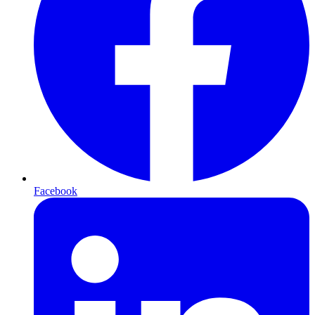
Facebook