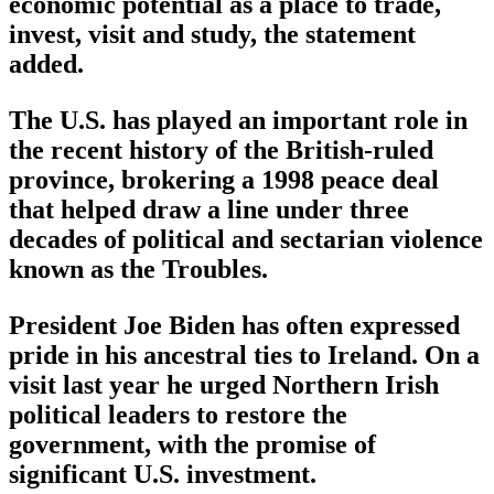
economic potential as a place to trade,
invest, visit and study, the statement
added.
The U.S. has played an important role in
the recent history of the British-ruled
province, brokering a 1998 peace deal
that helped draw a line under three
decades of political and sectarian violence
known as the Troubles.
President Joe Biden has often expressed
pride in his ancestral ties to Ireland. On a
visit last year he urged Northern Irish
political leaders to restore the
government, with the promise of
significant U.S. investment.