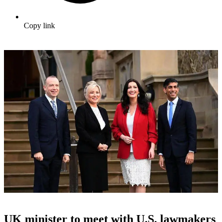
Copy link
UK minister to meet with U.S. lawmakers