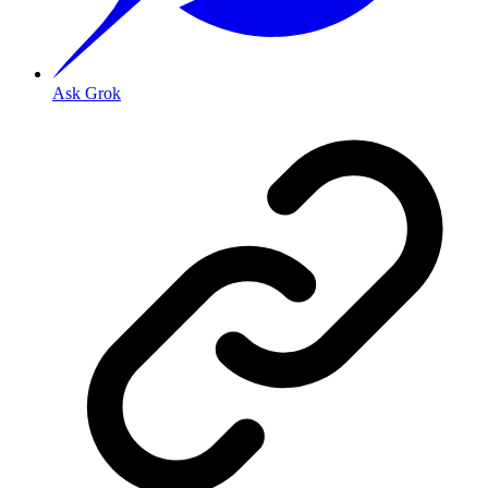
Ask Grok