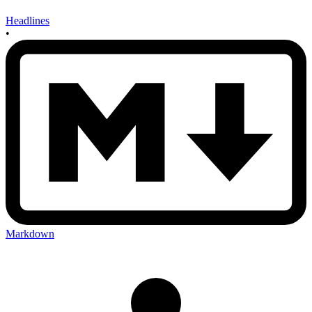
Headlines
•
Markdown