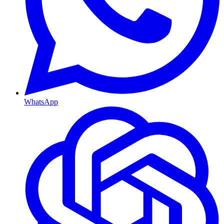
WhatsApp