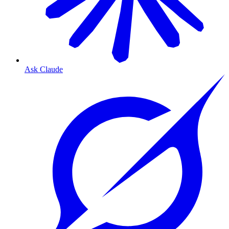
Ask Claude