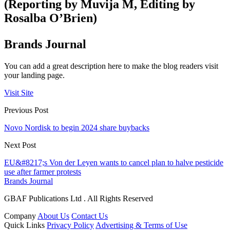
(Reporting by Muvija M, Editing by
Rosalba O’Brien)
Brands Journal
You can add a great description here to make the blog readers visit
your landing page.
Visit Site
Previous Post
Novo Nordisk to begin 2024 share buybacks
Next Post
EU&#8217;s Von der Leyen wants to cancel plan to halve pesticide
use after farmer protests
Brands Journal
GBAF Publications Ltd . All Rights Reserved
Company
About Us
Contact Us
Quick Links
Privacy Policy
Advertising & Terms of Use