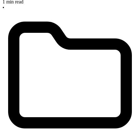
1 min read
•