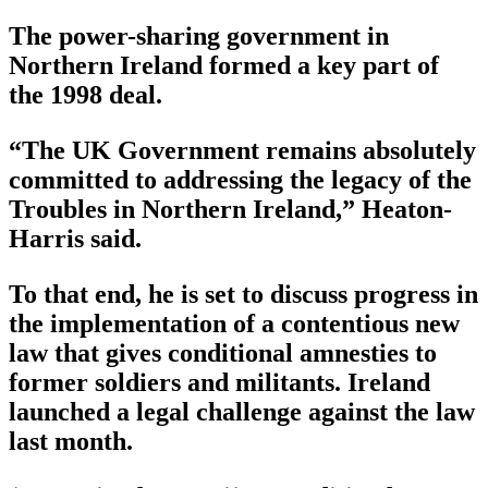
The power-sharing government in
Northern Ireland formed a key part of
the 1998 deal.
“The UK Government remains absolutely
committed to addressing the legacy of the
Troubles in Northern Ireland,” Heaton-
Harris said.
To that end, he is set to discuss progress in
the implementation of a contentious new
law that gives conditional amnesties to
former soldiers and militants. Ireland
launched a legal challenge against the law
last month.