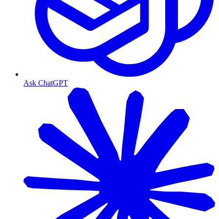
Ask ChatGPT