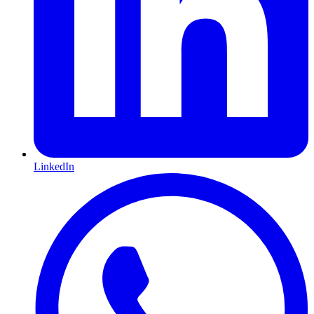
LinkedIn