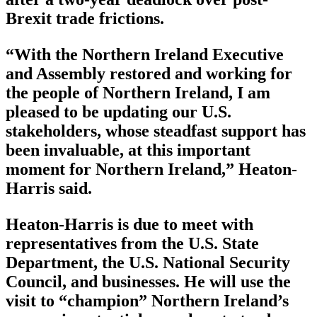
Brexit trade frictions.
“With the Northern Ireland Executive
and Assembly restored and working for
the people of Northern Ireland, I am
pleased to be updating our U.S.
stakeholders, whose steadfast support has
been invaluable, at this important
moment for Northern Ireland,” Heaton-
Harris said.
Heaton-Harris is due to meet with
representatives from the U.S. State
Department, the U.S. National Security
Council, and businesses. He will use the
visit to “champion” Northern Ireland’s