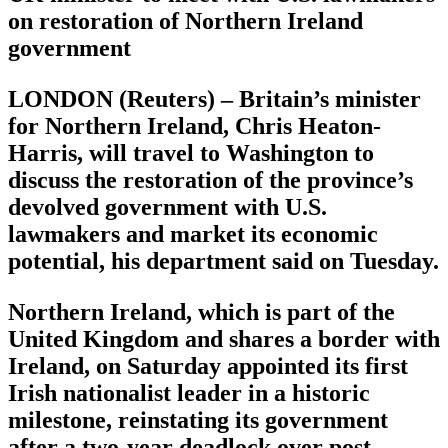
on restoration of Northern Ireland
government
LONDON (Reuters) – Britain’s minister
for Northern Ireland, Chris Heaton-
Harris, will travel to Washington to
discuss the restoration of the province’s
devolved government with U.S.
lawmakers and market its economic
potential, his department said on Tuesday.
Northern Ireland, which is part of the
United Kingdom and shares a border with
Ireland, on Saturday appointed its first
Irish nationalist leader in a historic
milestone, reinstating its government
after a two-year deadlock over post-