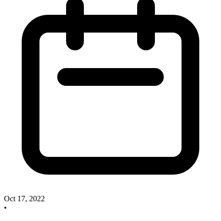
Oct 17, 2022
•