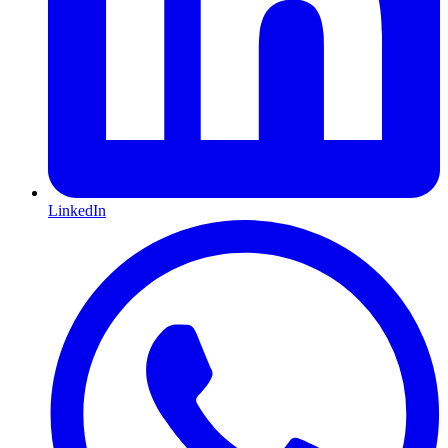
LinkedIn