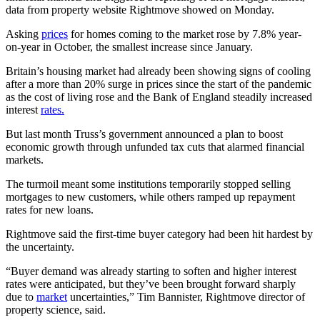
data from property website Rightmove showed on Monday.
Asking
prices
for homes coming to the market rose by 7.8% year-
on-year in October, the smallest increase since January.
Britain’s housing market had already been showing signs of cooling
after a more than 20% surge in prices since the start of the pandemic
as the cost of living rose and the Bank of England steadily increased
interest
rates.
But last month Truss’s government announced a plan to boost
economic growth through unfunded tax cuts that alarmed financial
markets.
The turmoil meant some institutions temporarily stopped selling
mortgages to new customers, while others ramped up repayment
rates for new loans.
Rightmove said the first-time buyer category had been hit hardest by
the uncertainty.
“Buyer demand was already starting to soften and higher interest
rates were anticipated, but they’ve been brought forward sharply
due to
market
uncertainties,” Tim Bannister, Rightmove director of
property science, said.