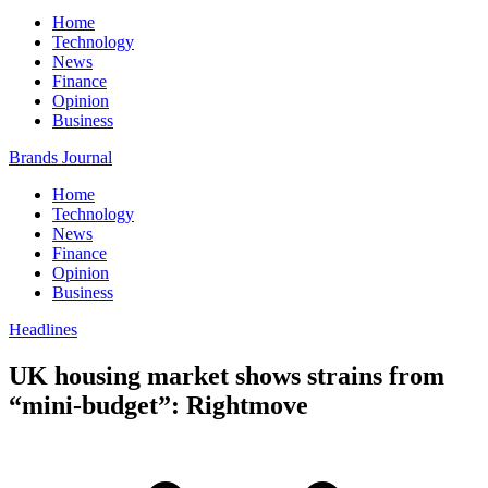
Home
Technology
News
Finance
Opinion
Business
Brands Journal
Home
Technology
News
Finance
Opinion
Business
Headlines
UK housing market shows strains from
“mini-budget”: Rightmove