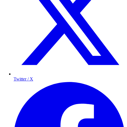
Twitter / X