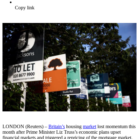
Copy link
LONDON (Reuters) –
Britain’s
housing
market
lost momentum this
month after Prime Minister Liz Truss’s economic plans upset
financial markets and triggered a repricing of the mortgage market,