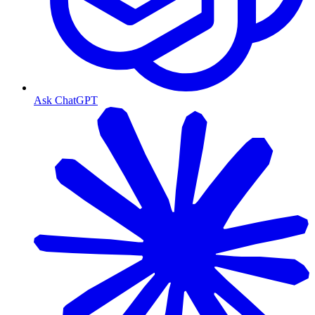
Ask ChatGPT