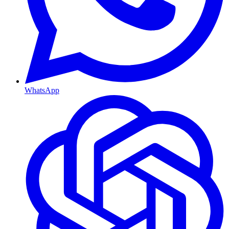
WhatsApp