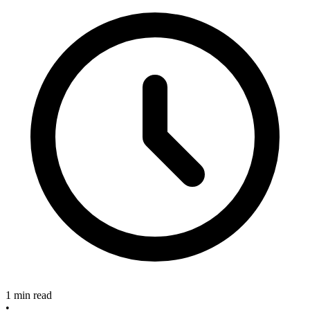
1 min read
•