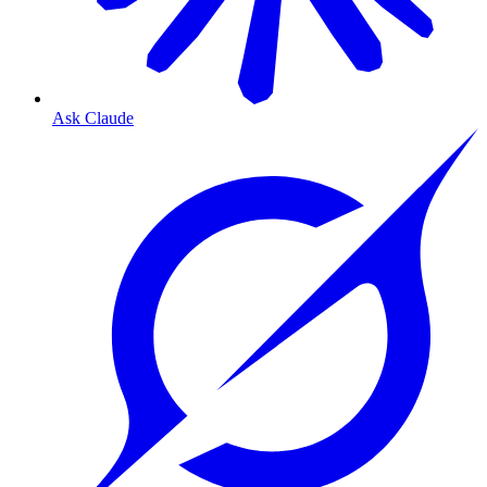
Ask Claude