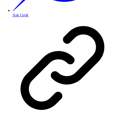
Ask Grok