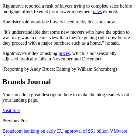
Rightmove reported a rush of buyers trying to complete sales before
mortgage offers fixed at prior lower repayment
rates
expired.
Bannister said would-be buyers faced tricky decisions now.
“It’s understandable that some new movers who have the option to
wait may want a clearer view than they’re getting right now before
they proceed with a major purchase such as a home,” he said.
Rightmove’s index of asking
prices,
which is not seasonally
adjusted, typically falls in November and December.
(Reporting by Andy Bruce; Editing by William Schomberg)
Brands Journal
You can add a great description here to make the blog readers visit
your landing page.
Visit Site
Previous Post
Broadcom banking on early EU approval of $61 billion VMware