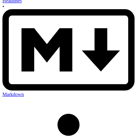
Headlines
•
Markdown