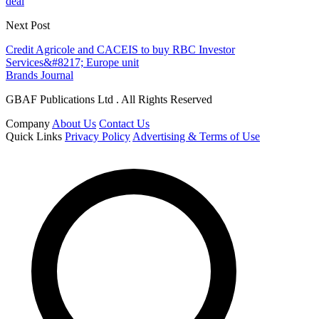
deal
Next Post
Credit Agricole and CACEIS to buy RBC Investor
Services&#8217; Europe unit
Brands Journal
GBAF Publications Ltd . All Rights Reserved
Company
About Us
Contact Us
Quick Links
Privacy Policy
Advertising & Terms of Use