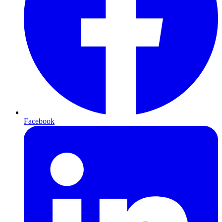
Facebook