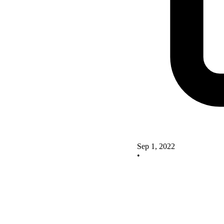
Sep 1, 2022
•