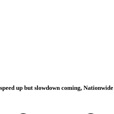
 speed up but slowdown coming, Nationwide