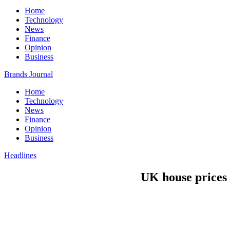
Home
Technology
News
Finance
Opinion
Business
Brands Journal
Home
Technology
News
Finance
Opinion
Business
Headlines
UK house prices