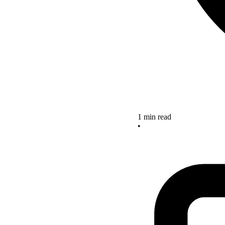
1 min read
•