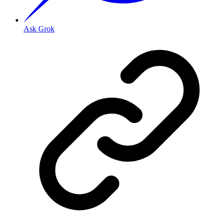
Ask Grok