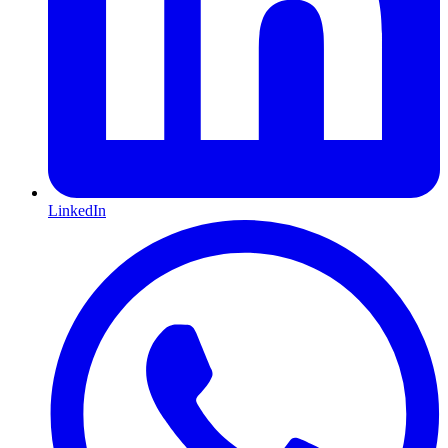
LinkedIn