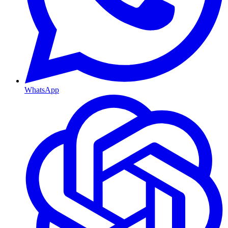
WhatsApp