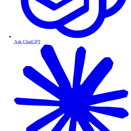
Ask ChatGPT