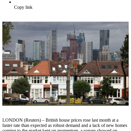
Copy link
LONDON (Reuters) – British house prices rose last month at a
faster rate than expected as robust demand and a lack of new homes
coming to the market kept up momentum, a survey showed on