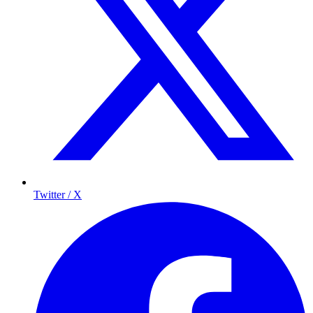
Twitter / X