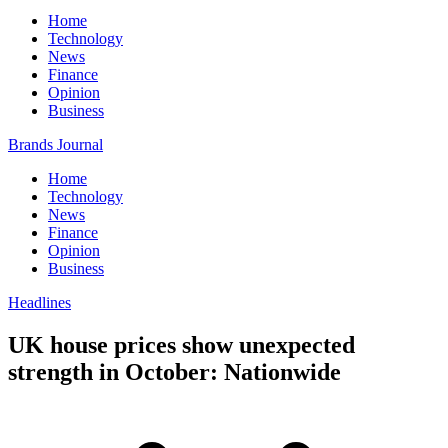
Home
Technology
News
Finance
Opinion
Business
Brands Journal
Home
Technology
News
Finance
Opinion
Business
Headlines
UK house prices show unexpected
strength in October: Nationwide