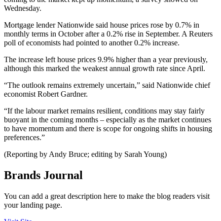
Wednesday.
Mortgage lender Nationwide said house prices rose by 0.7% in
monthly terms in October after a 0.2% rise in September. A Reuters
poll of economists had pointed to another 0.2% increase.
The increase left house prices 9.9% higher than a year previously,
although this marked the weakest annual growth rate since April.
“The outlook remains extremely uncertain,” said Nationwide chief
economist Robert Gardner.
“If the labour market remains resilient, conditions may stay fairly
buoyant in the coming months – especially as the market continues
to have momentum and there is scope for ongoing shifts in housing
preferences.”
(Reporting by Andy Bruce; editing by Sarah Young)
Brands Journal
You can add a great description here to make the blog readers visit
your landing page.