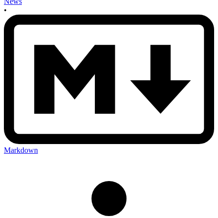
News
•
Markdown