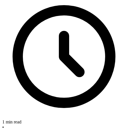
1 min read
•