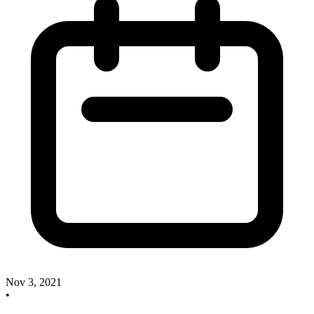
Nov 3, 2021
•