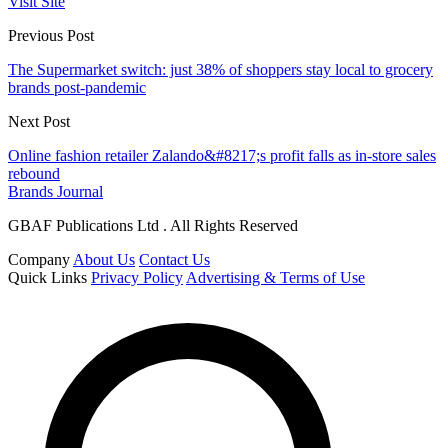
Visit Site
Previous Post
The Supermarket switch: just 38% of shoppers stay local to grocery
brands post-pandemic
Next Post
Online fashion retailer Zalando&#8217;s profit falls as in-store sales
rebound
Brands Journal
GBAF Publications Ltd . All Rights Reserved
Company
About Us
Contact Us
Quick Links
Privacy Policy
Advertising & Terms of Use