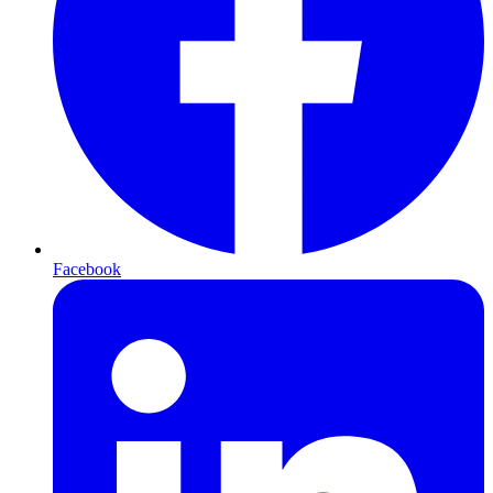
Facebook