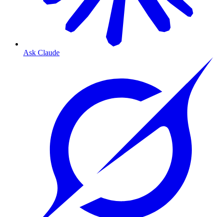
Ask Claude