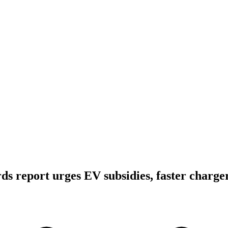
s report urges EV subsidies, faster charger