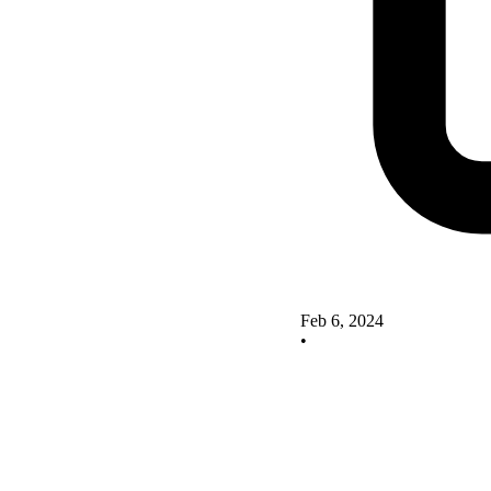
Feb 6, 2024
•