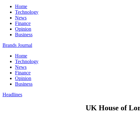
Home
Technology
News
Finance
Opinion
Business
Brands Journal
Home
Technology
News
Finance
Opinion
Business
Headlines
UK House of Lord