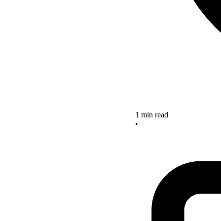
1 min read
•