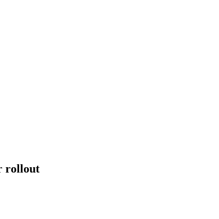
 rollout