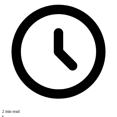
2 min read
•