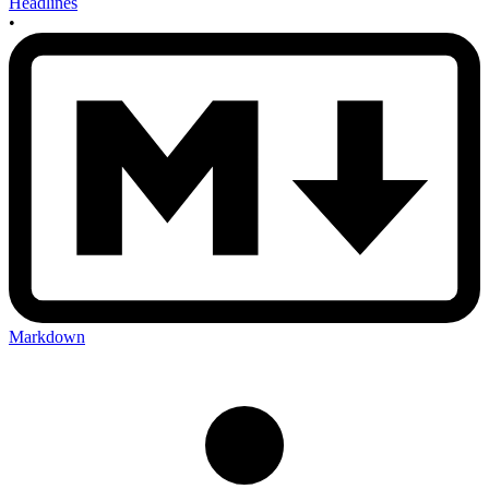
Headlines
•
Markdown