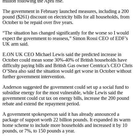
million following the April rise.
The government in February launched measures, including a 200
pound ($261) discount on electricity bills for all households, from
October to be repaid over five years.
“The situation has changed significantly for the worse so I would
expect the government to reassess,” Simon Rossi CEO of EDF’s
UK arm said.
E.ON UK CEO Michael Lewis said the predicted increase in
October could mean some 30%-40% of British households have
difficulty paying bills and British Gas owner Centrica’s CEO Chris
O’Shea also said the situation would get worse in October without
further government intervention.
Anderson suggested the government could set up a social fund to
subsidise energy for the most vulnerable, while Lewis said the
government could cut tax on energy bills, increase the 200 pound
rebate and extend the repayment period.
A government spokesperson said it has already announced a
package of support worth 22 billion pounds. It expanded its warm
home scheme to include more households and increased it by 10
pounds, or 7%, to 150 pounds a year.