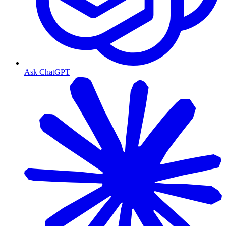
Ask ChatGPT