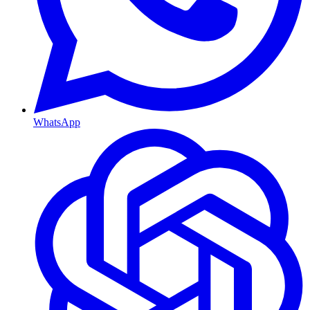
WhatsApp