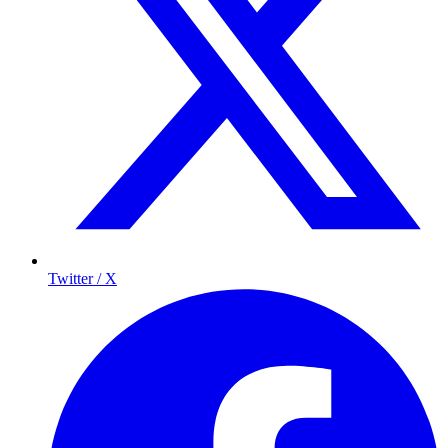
Twitter / X