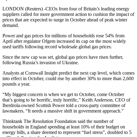
LONDON (Reuters) -CEOs from four of Britain’s leading energy
suppliers called for more government action to cushion the impact of
prices that are expected to surge in October ahead of peak winter
demand.
Power and gas prices for millions of households rose 54% from
April after regulator Ofgem increased its cap on the most widely
used tariffs following record wholesale global gas prices.
Since the new cap was set, global gas prices have risen further,
following Russia’s invasion of Ukraine.
Analysts at Cornwall Insight predict the next cap level, which comes
into effect in October, could rise by another 30% to more than 2,600
pounds a year.
“My biggest concern is when we get to October, come October
that’s going to be horrific, truly horrific,” Keith Anderson, CEO of
Iberdrola-owned Scottish Power told a cross-party committee of
lawmakers. “It needs a massive shift in government approach.”
Thinktank The Resolution Foundation said the number of
households in England spending at least 10% of their budget on
energy bills, a share deemed to represent “fuel stress”, doubled to 5