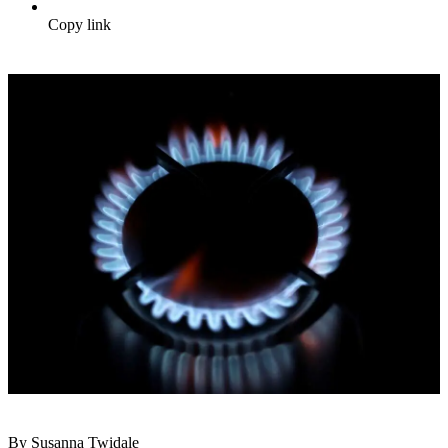
Copy link
By Susanna Twidale