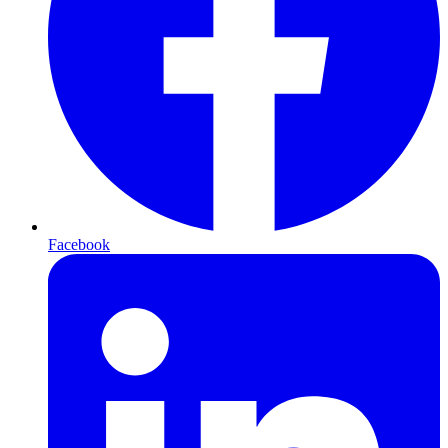
Facebook