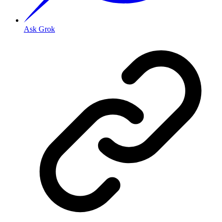
Ask Grok