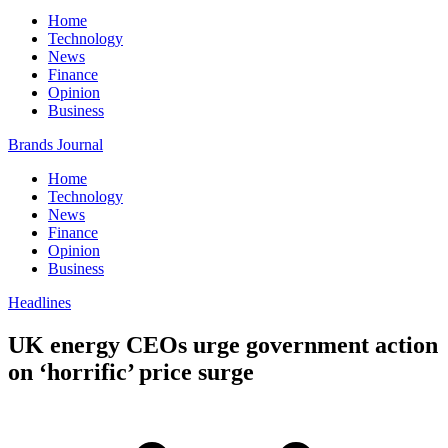
Home
Technology
News
Finance
Opinion
Business
Brands Journal
Home
Technology
News
Finance
Opinion
Business
Headlines
UK energy CEOs urge government action
on ‘horrific’ price surge