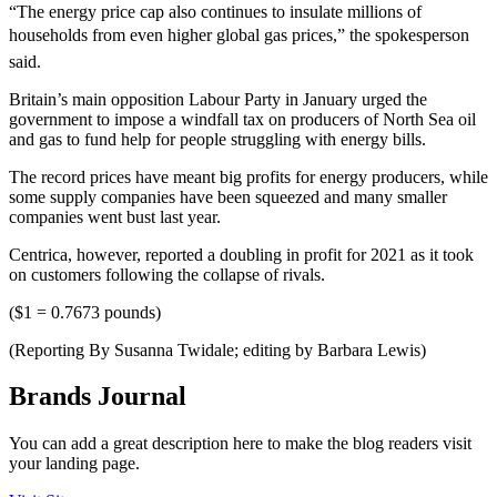
“The energy price cap also continues to insulate millions of
households from even higher global gas prices,” the spokesperson
said.
Britain’s main opposition Labour Party in January urged the
government to impose a windfall tax on producers of North Sea oil
and gas to fund help for people struggling with energy bills.
The record prices have meant big profits for energy producers, while
some supply companies have been squeezed and many smaller
companies went bust last year.
Centrica, however, reported a doubling in profit for 2021 as it took
on customers following the collapse of rivals.
($1 = 0.7673 pounds)
(Reporting By Susanna Twidale; editing by Barbara Lewis)
Brands Journal
You can add a great description here to make the blog readers visit
your landing page.