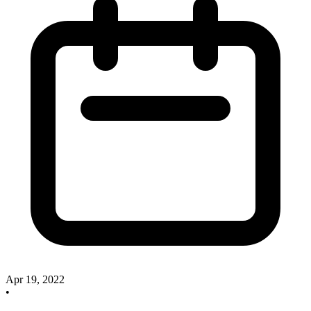
Apr 19, 2022
•