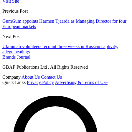
Visit Site
Previous Post
GumGum appoints Harmen Tjaarda as Managing Director for four
European markets
Next Post
Ukrainian volunteers recount three weeks in Russian captivity,
allege beatings
Brands Journal
GBAF Publications Ltd . All Rights Reserved
Company
About Us
Contact Us
Quick Links
Privacy Policy
Advertising & Terms of Use