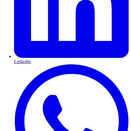
LinkedIn