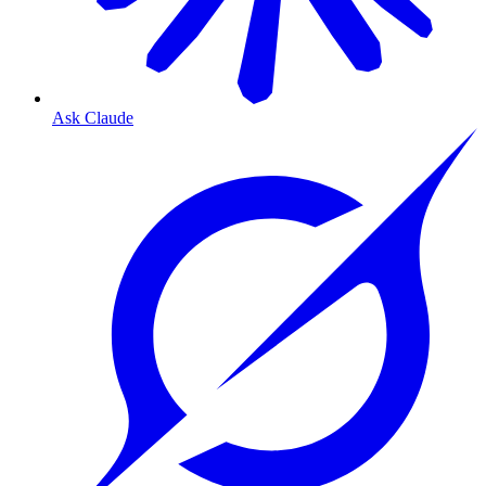
Ask Claude