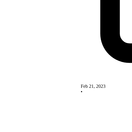
Feb 21, 2023
•