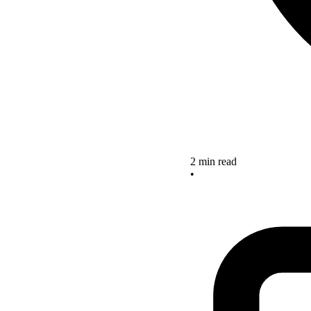
2 min read
•