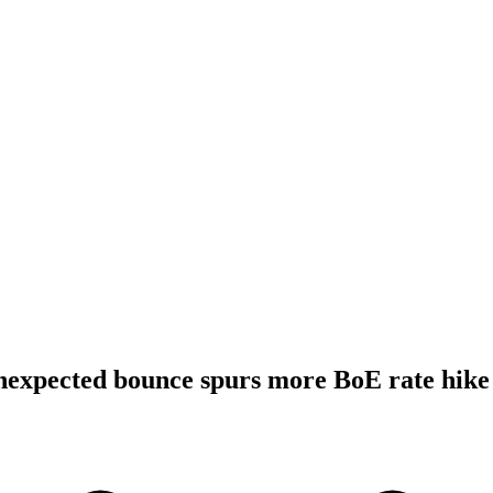
expected bounce spurs more BoE rate hike 