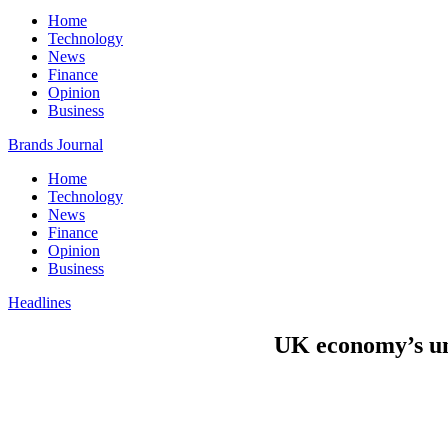
Home
Technology
News
Finance
Opinion
Business
Brands Journal
Home
Technology
News
Finance
Opinion
Business
Headlines
UK economy’s un