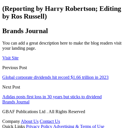
(Reporting by Harry Robertson; Editing
by Ros Russell)
Brands Journal
You can add a great description here to make the blog readers visit
your landing page.
Visit Site
Previous Post
Global corporate dividends hit record $1.66 trillion in 2023
Next Post
Adidas posts first loss in 30 years but sticks to dividend
Brands Journal
GBAF Publications Ltd . All Rights Reserved
Company
About Us
Contact Us
Quick Links
Privacy Policy
Advertising & Terms of Use