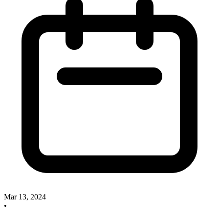
Mar 13, 2024
•