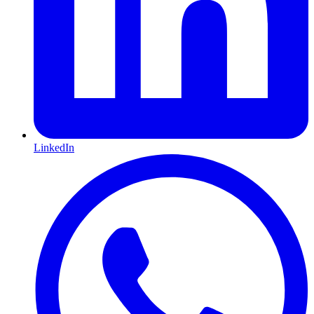
LinkedIn