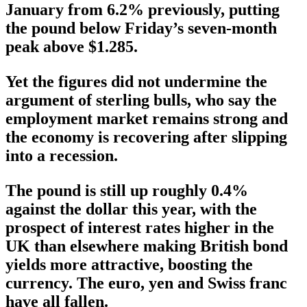
January from 6.2% previously, putting
the pound below Friday’s seven-month
peak above $1.285.
Yet the figures did not undermine the
argument of sterling bulls, who say the
employment market remains strong and
the economy is recovering after slipping
into a recession.
The pound is still up roughly 0.4%
against the dollar this year, with the
prospect of interest rates higher in the
UK than elsewhere making British bond
yields more attractive, boosting the
currency. The euro, yen and Swiss franc
have all fallen.