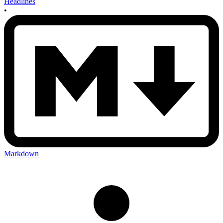
Headlines
•
Markdown