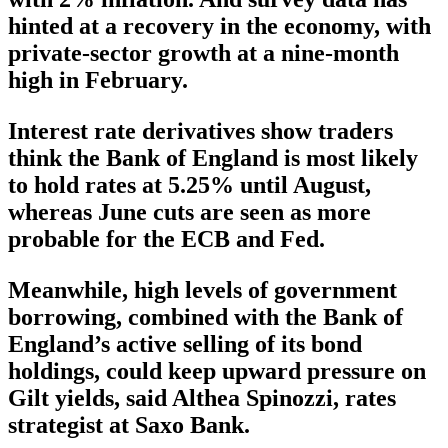
hinted at a recovery in the economy, with
private-sector growth at a nine-month
high in February.
Interest rate derivatives show traders
think the Bank of England is most likely
to hold rates at 5.25% until August,
whereas June cuts are seen as more
probable for the ECB and Fed.
Meanwhile, high levels of government
borrowing, combined with the Bank of
England’s active selling of its bond
holdings, could keep upward pressure on
Gilt yields, said Althea Spinozzi, rates
strategist at Saxo Bank.