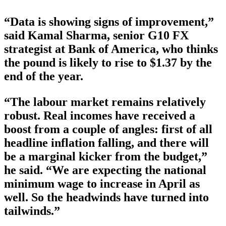
“Data is showing signs of improvement,”
said Kamal Sharma, senior G10 FX
strategist at Bank of America, who thinks
the pound is likely to rise to $1.37 by the
end of the year.
“The labour market remains relatively
robust. Real incomes have received a
boost from a couple of angles: first of all
headline inflation falling, and there will
be a marginal kicker from the budget,”
he said. “We are expecting the national
minimum wage to increase in April as
well. So the headwinds have turned into
tailwinds.”