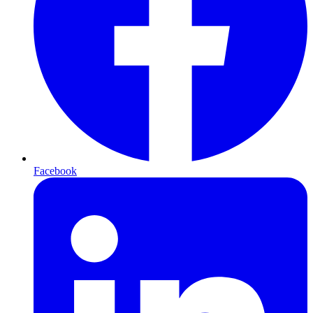
Facebook