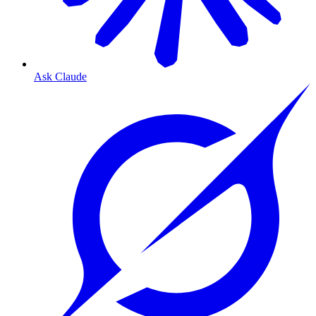
Ask Claude