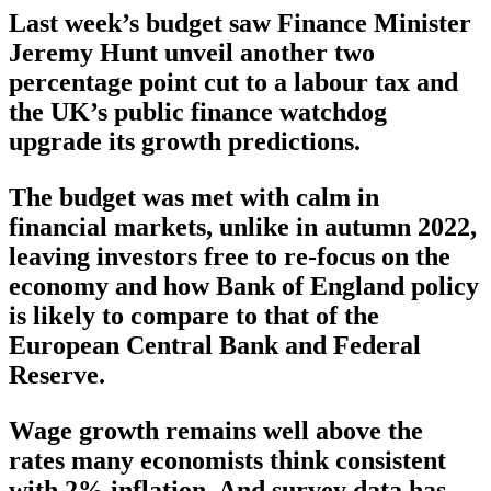
Last week’s budget saw Finance Minister
Jeremy Hunt unveil another two
percentage point cut to a labour tax and
the UK’s public finance watchdog
upgrade its growth predictions.
The budget was met with calm in
financial markets, unlike in autumn 2022,
leaving investors free to re-focus on the
economy and how Bank of England policy
is likely to compare to that of the
European Central Bank and Federal
Reserve.
Wage growth remains well above the
rates many economists think consistent
with 2% inflation. And survey data has