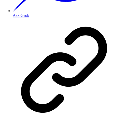
Ask Grok