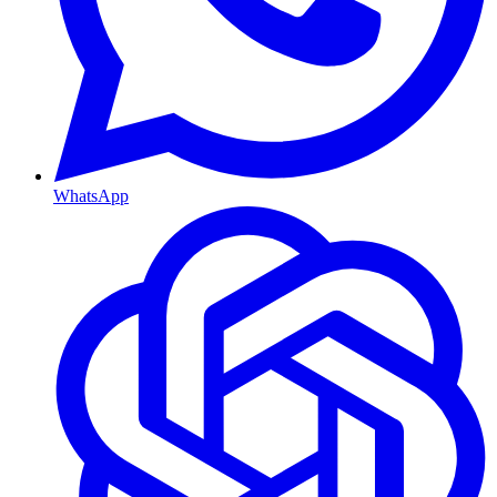
WhatsApp