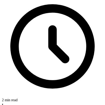
2 min read
•