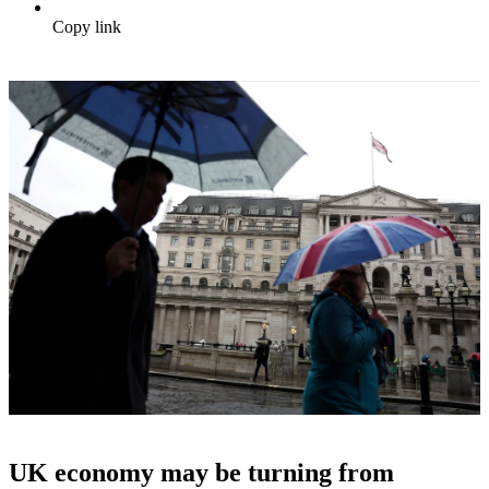
Copy link
UK economy may be turning from