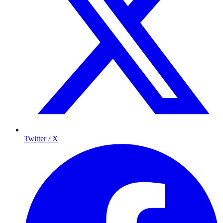
Twitter / X