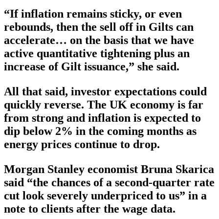
“If inflation remains sticky, or even
rebounds, then the sell off in Gilts can
accelerate… on the basis that we have
active quantitative tightening plus an
increase of Gilt issuance,” she said.
All that said, investor expectations could
quickly reverse. The UK economy is far
from strong and inflation is expected to
dip below 2% in the coming months as
energy prices continue to drop.
Morgan Stanley economist Bruna Skarica
said “the chances of a second-quarter rate
cut look severely underpriced to us” in a
note to clients after the wage data.