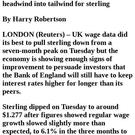
headwind into tailwind for sterling
By Harry Robertson
LONDON (Reuters) – UK wage data did
its best to pull sterling down from a
seven-month peak on Tuesday but the
economy is showing enough signs of
improvement to persuade investors that
the Bank of England will still have to keep
interest rates higher for longer than its
peers.
Sterling dipped on Tuesday to around
$1.277 after figures showed regular wage
growth slowed slightly more than
expected, to 6.1% in the three months to