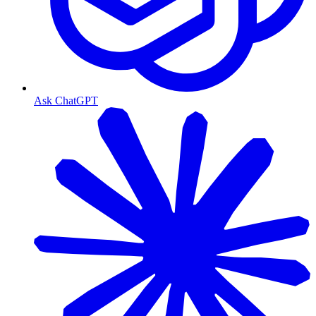
Ask ChatGPT