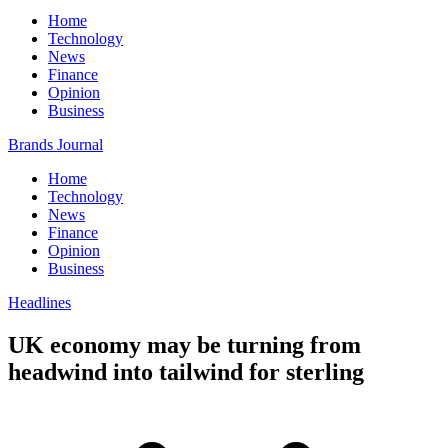
Home
Technology
News
Finance
Opinion
Business
Brands Journal
Home
Technology
News
Finance
Opinion
Business
Headlines
UK economy may be turning from
headwind into tailwind for sterling